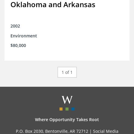
Oklahoma and Arkansas
2002
Environment
$80,000
1 of 1
Where Opportunity Takes Root
P.O. Box 2030, Bentonville, AR 72712 |
Social Media