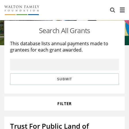
About Us
Staff
Stories
Search All Grants
Newsroom
Our Work
This database lists annual payments made to
grantees for each grant awarded.
Reports & Financials
Education
Learning
Contact Us
Environment
Knowledge Center
Grants
Home Region
Flashcards
Resources for Grantees
Careers
SUBMIT
Grants Database
Opportunity Survey 2026
FILTER
Design Excellence
Trust For Public Land of