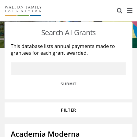
About Us
Staff
Stories
Search All Grants
Newsroom
Our Work
This database lists annual payments made to
grantees for each grant awarded.
Reports & Financials
Education
Learning
Contact Us
Environment
Knowledge Center
Grants
Home Region
Flashcards
Resources for Grantees
Careers
SUBMIT
Grants Database
Opportunity Survey 2026
FILTER
Design Excellence
Academia Moderna