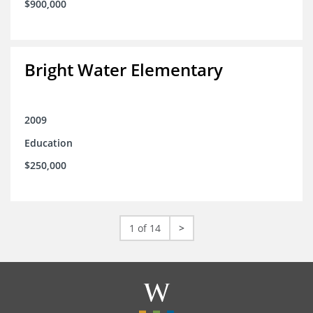
$900,000
Bright Water Elementary
2009
Education
$250,000
1 of 14
>