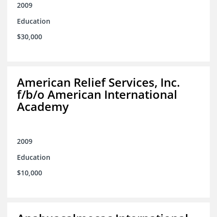
2009
Education
$30,000
American Relief Services, Inc.
f/b/o American International
Academy
2009
Education
$10,000