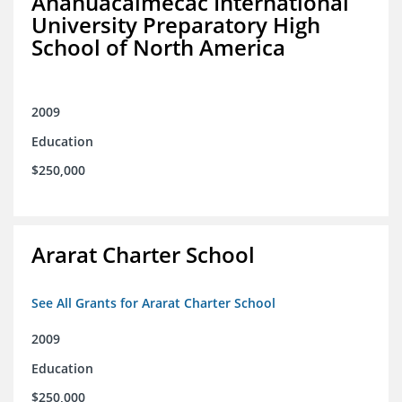
Anahuacalmecac International
University Preparatory High
School of North America
2009
Education
$250,000
Ararat Charter School
See All Grants for Ararat Charter School
2009
Education
$250,000