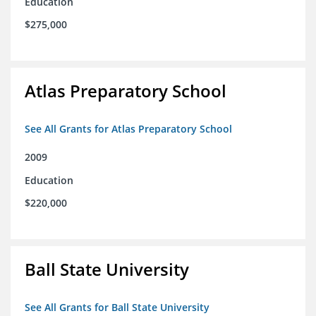
Education
$275,000
Atlas Preparatory School
See All Grants for Atlas Preparatory School
2009
Education
$220,000
Ball State University
See All Grants for Ball State University