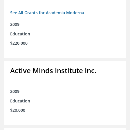
See All Grants for Academia Moderna
2009
Education
$220,000
Active Minds Institute Inc.
2009
Education
$20,000