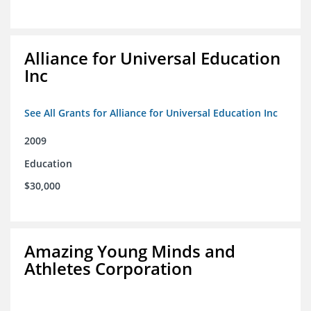
Alliance for Universal Education
Inc
See All Grants for Alliance for Universal Education Inc
2009
Education
$30,000
Amazing Young Minds and
Athletes Corporation