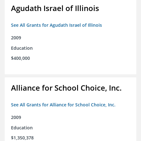
Agudath Israel of Illinois
See All Grants for Agudath Israel of Illinois
2009
Education
$400,000
Alliance for School Choice, Inc.
See All Grants for Alliance for School Choice, Inc.
2009
Education
$1,350,378