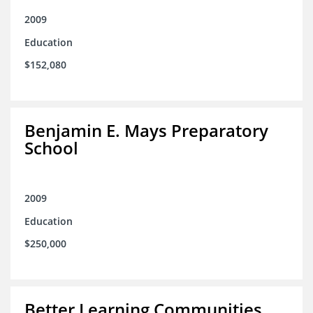
2009
Education
$152,080
Benjamin E. Mays Preparatory
School
2009
Education
$250,000
Better Learning Communities