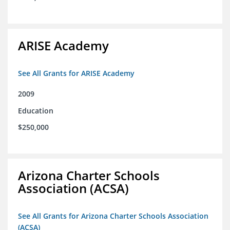
ARISE Academy
See All Grants for ARISE Academy
2009
Education
$250,000
Arizona Charter Schools
Association (ACSA)
See All Grants for Arizona Charter Schools Association
(ACSA)