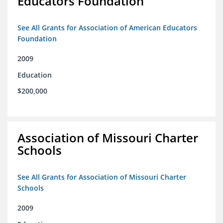
Educators Foundation
See All Grants for Association of American Educators
Foundation
2009
Education
$200,000
Association of Missouri Charter
Schools
See All Grants for Association of Missouri Charter
Schools
2009