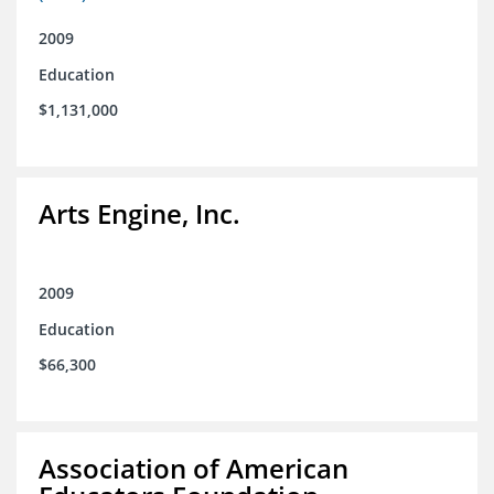
2009
Education
$1,131,000
Arts Engine, Inc.
2009
Education
$66,300
Association of American