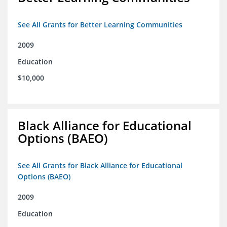
See All Grants for Better Learning Communities
2009
Education
$10,000
Black Alliance for Educational
Options (BAEO)
See All Grants for Black Alliance for Educational
Options (BAEO)
2009
Education