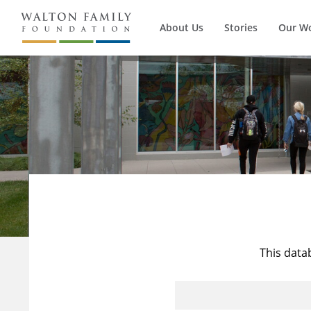
About Us
Stories
Our W
This data