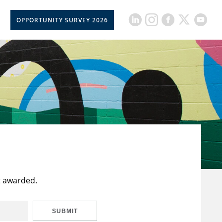
OPPORTUNITY SURVEY 2026
t awarded.
SUBMIT