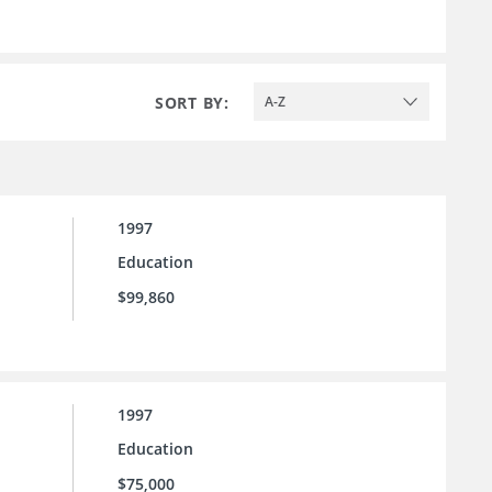
SORT BY:
A-Z
1997
Education
$99,860
1997
Education
$75,000