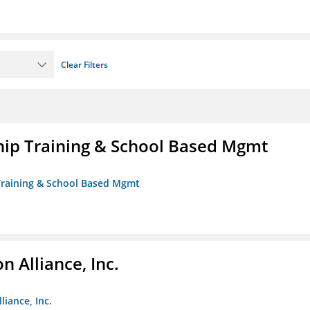
Clear Filters
ip Training & School Based Mgmt
 Training & School Based Mgmt
 Alliance, Inc.
liance, Inc.