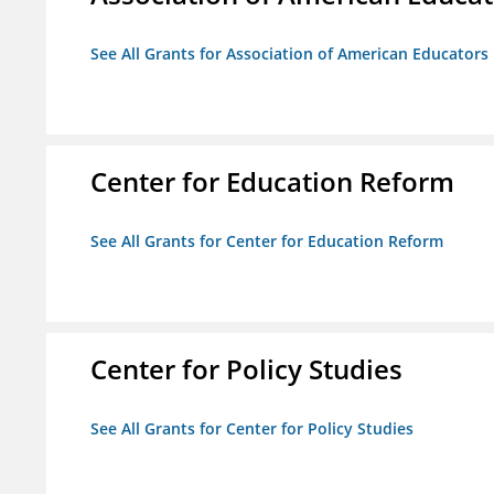
See All Grants for Association of American Educator
Center for Education Reform
See All Grants for Center for Education Reform
Center for Policy Studies
See All Grants for Center for Policy Studies