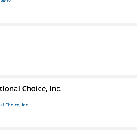
etwork
ional Choice, Inc.
l Choice, Inc.