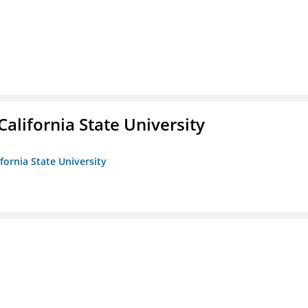
California State University
ifornia State University