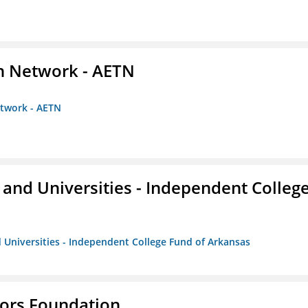
on Network - AETN
etwork - AETN
and Universities - Independent Colleg
 Universities - Independent College Fund of Arkansas
tors Foundation