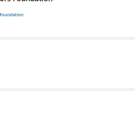
s Foundation