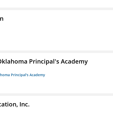
on
/Oklahoma Principal's Academy
lahoma Principal's Academy
ation, Inc.