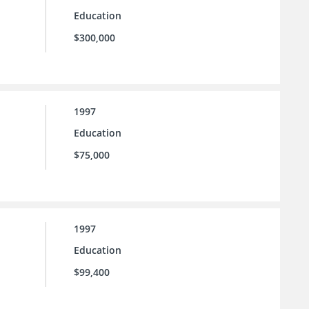
Education
$300,000
1997
Education
$75,000
1997
Education
$99,400