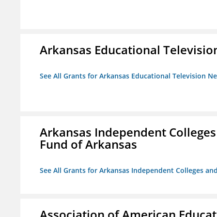
Arkansas Educational Televisi
See All Grants for Arkansas Educational Television N
Arkansas Independent Colleges 
Fund of Arkansas
See All Grants for Arkansas Independent Colleges and
Association of American Educa