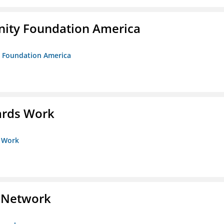
unity Foundation America
ty Foundation America
ards Work
s Work
s Network