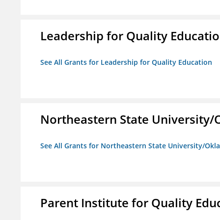
Leadership for Quality Educati
See All Grants for Leadership for Quality Education
Northeastern State University
See All Grants for Northeastern State University/Ok
Parent Institute for Quality Educ