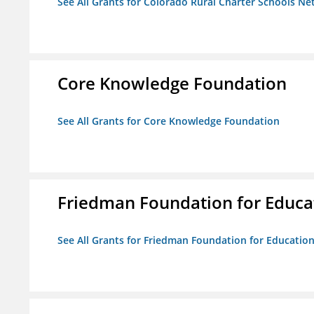
See All Grants for Colorado Rural Charter Schools N
Core Knowledge Foundation
See All Grants for Core Knowledge Foundation
Friedman Foundation for Educat
See All Grants for Friedman Foundation for Educationa