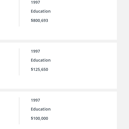
1997
Education
$800,693
1997
Education
$125,650
1997
Education
$100,000