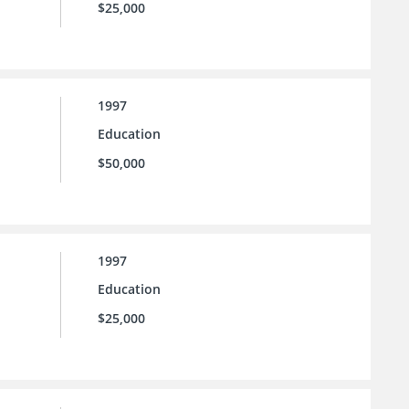
$25,000
1997
Education
$50,000
1997
Education
$25,000