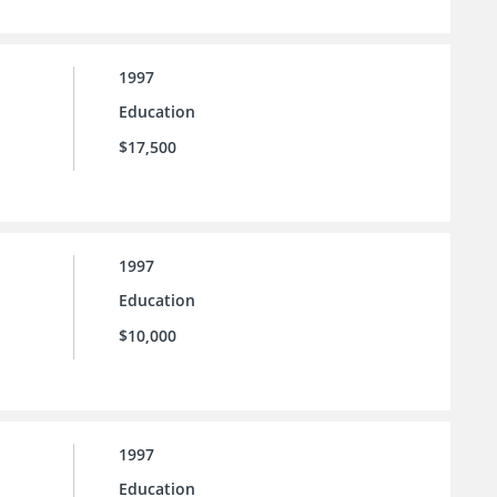
1997
Education
$17,500
1997
Education
$10,000
1997
Education