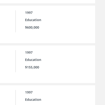
1997
Education
$600,000
1997
Education
$155,000
1997
Education