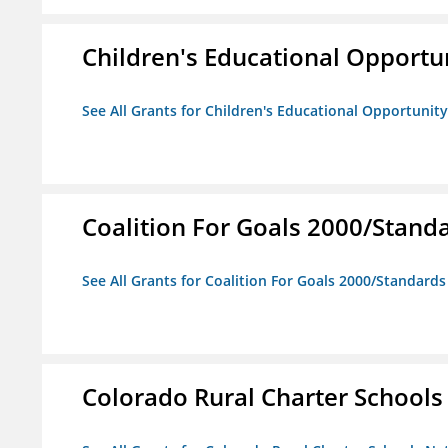
Children's Educational Opport
See All Grants for Children's Educational Opportuni
Coalition For Goals 2000/Stand
See All Grants for Coalition For Goals 2000/Standard
Colorado Rural Charter School