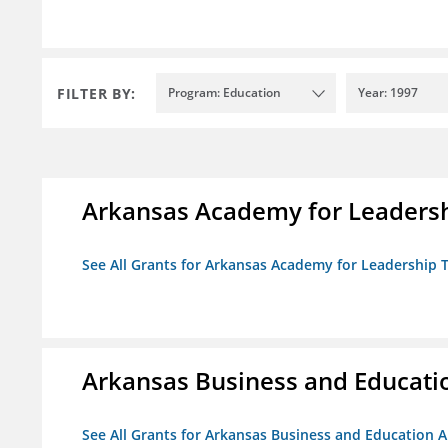
FILTER BY:
Program: Education
Year: 1997
Arkansas Academy for Leadersh
See All Grants for Arkansas Academy for Leadership
Arkansas Business and Education
See All Grants for Arkansas Business and Education Al