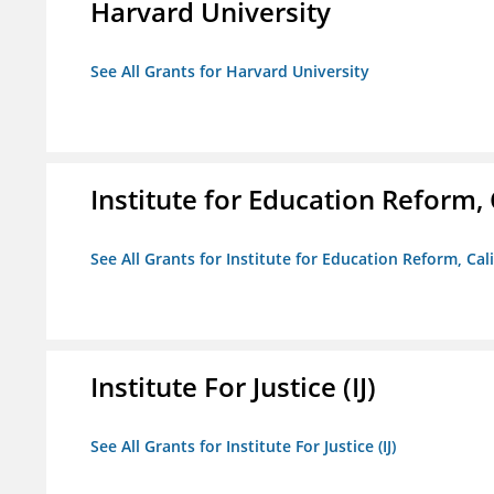
Harvard University
See All Grants for Harvard University
Institute for Education Reform, 
See All Grants for Institute for Education Reform, Cal
Institute For Justice (IJ)
See All Grants for Institute For Justice (IJ)