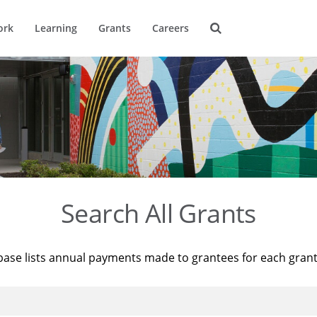
ork
Learning
Grants
Careers
Search All Grants
base lists annual payments made to grantees for each gran