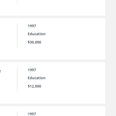
1997
Education
$30,000
e
1997
Education
$12,000
1997