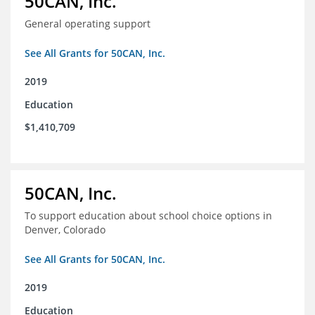
50CAN, Inc.
General operating support
See All Grants for 50CAN, Inc.
2019
Education
$1,410,709
50CAN, Inc.
To support education about school choice options in
Denver, Colorado
See All Grants for 50CAN, Inc.
2019
Education