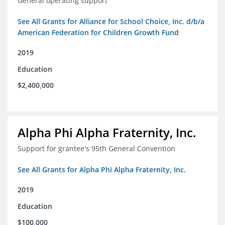
General operating support
See All Grants for Alliance for School Choice, Inc. d/b/a
American Federation for Children Growth Fund
2019
Education
$2,400,000
Alpha Phi Alpha Fraternity, Inc.
Support for grantee's 95th General Convention
See All Grants for Alpha Phi Alpha Fraternity, Inc.
2019
Education
$100,000