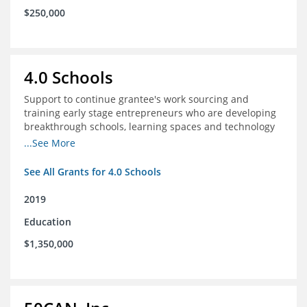
$250,000
4.0 Schools
Support to continue grantee's work sourcing and
training early stage entrepreneurs who are developing
breakthrough schools, learning spaces and technology
tools that increase access to high quality educational
...See More
options
See All Grants for 4.0 Schools
2019
Education
$1,350,000