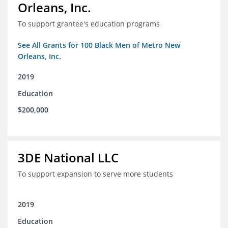
Orleans, Inc.
To support grantee's education programs
See All Grants for 100 Black Men of Metro New
Orleans, Inc.
2019
Education
$200,000
3DE National LLC
To support expansion to serve more students
2019
Education