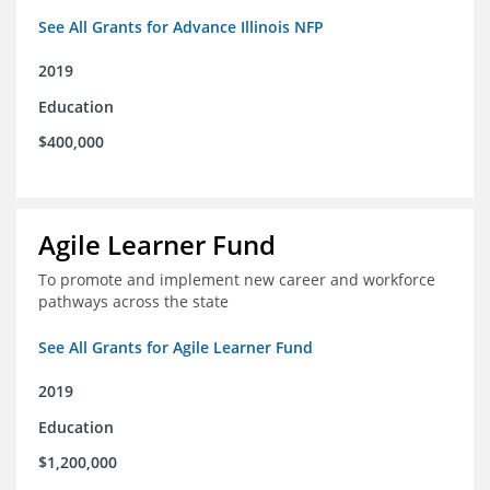
See All Grants for Advance Illinois NFP
2019
Education
$400,000
Agile Learner Fund
To promote and implement new career and workforce
pathways across the state
See All Grants for Agile Learner Fund
2019
Education
$1,200,000