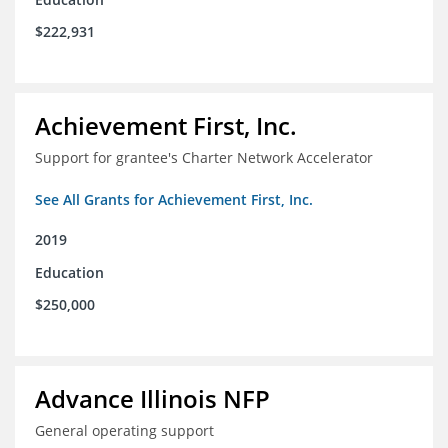
$222,931
Achievement First, Inc.
Support for grantee's Charter Network Accelerator
See All Grants for Achievement First, Inc.
2019
Education
$250,000
Advance Illinois NFP
General operating support