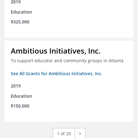
2019
Education
$325,000
Ambitious Initiatives, Inc.
To support educator and community groups in Atlanta
See All Grants for Ambitious Initiatives, Inc.
2019
Education
$150,000
1 of 20
>