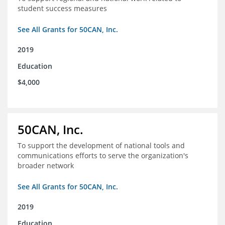
student success measures
See All Grants for 50CAN, Inc.
2019
Education
$4,000
50CAN, Inc.
To support the development of national tools and
communications efforts to serve the organization's
broader network
See All Grants for 50CAN, Inc.
2019
Education