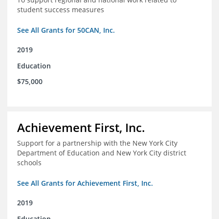
student success measures
See All Grants for 50CAN, Inc.
2019
Education
$75,000
Achievement First, Inc.
Support for a partnership with the New York City
Department of Education and New York City district
schools
See All Grants for Achievement First, Inc.
2019
Education