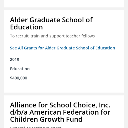
Alder Graduate School of
Education
To recruit, train and support teacher fellows
See All Grants for Alder Graduate School of Education
2019
Education
$400,000
Alliance for School Choice, Inc.
d/b/a American Federation for
Children Growth Fund