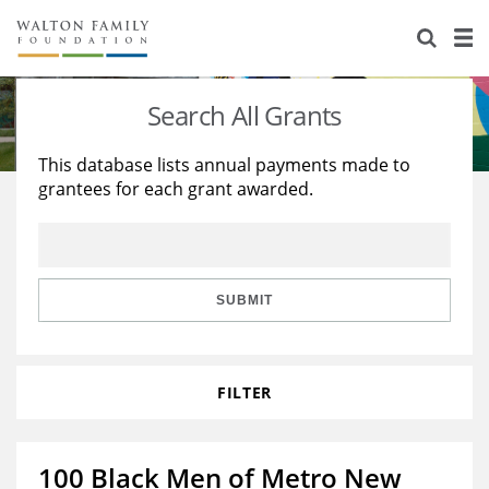
About Us
Staff
Stories
Search All Grants
Newsroom
Our Work
This database lists annual payments made to
grantees for each grant awarded.
Reports & Financials
Education
Learning
Contact Us
Environment
Knowledge Center
Grants
Home Region
Flashcards
Resources for Grantees
Careers
SUBMIT
Grants Database
Opportunity Survey 2026
FILTER
Design Excellence
100 Black Men of Metro New