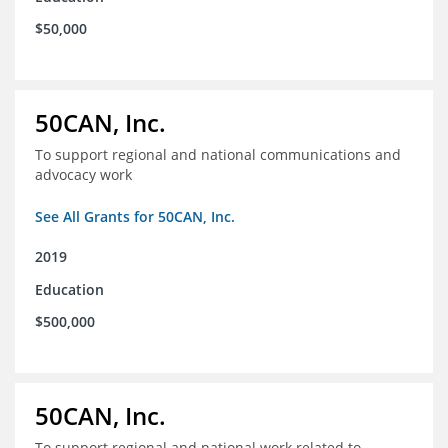
$50,000
50CAN, Inc.
To support regional and national communications and
advocacy work
See All Grants for 50CAN, Inc.
2019
Education
$500,000
50CAN, Inc.
To support regional and national work related to