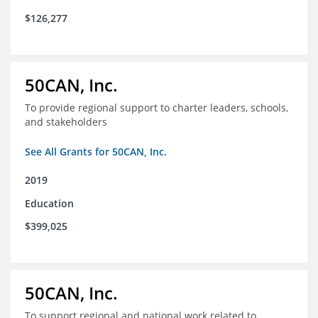
$126,277
50CAN, Inc.
To provide regional support to charter leaders, schools,
and stakeholders
See All Grants for 50CAN, Inc.
2019
Education
$399,025
50CAN, Inc.
To support regional and national work related to