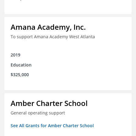
Amana Academy, Inc.
To support Amana Academy West Atlanta
2019
Education
$325,000
Amber Charter School
General operating support
See All Grants for Amber Charter School