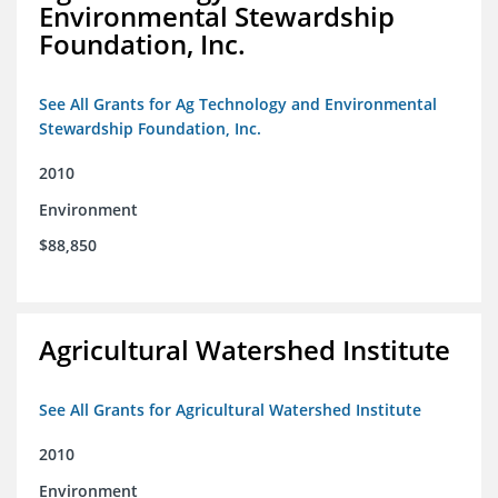
Environmental Stewardship
Foundation, Inc.
See All Grants for Ag Technology and Environmental
Stewardship Foundation, Inc.
2010
Environment
$88,850
Agricultural Watershed Institute
See All Grants for Agricultural Watershed Institute
2010
Environment