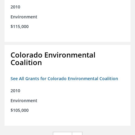
2010
Environment
$115,000
Colorado Environmental
Coalition
See All Grants for Colorado Environmental Coalition
2010
Environment
$105,000