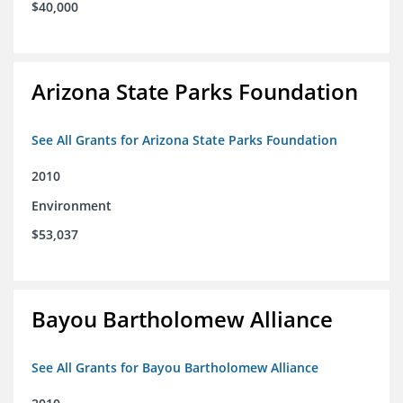
$40,000
Arizona State Parks Foundation
See All Grants for Arizona State Parks Foundation
2010
Environment
$53,037
Bayou Bartholomew Alliance
See All Grants for Bayou Bartholomew Alliance