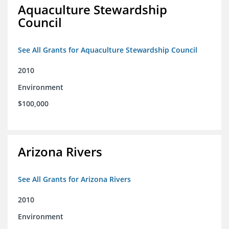
Aquaculture Stewardship
Council
See All Grants for Aquaculture Stewardship Council
2010
Environment
$100,000
Arizona Rivers
See All Grants for Arizona Rivers
2010
Environment