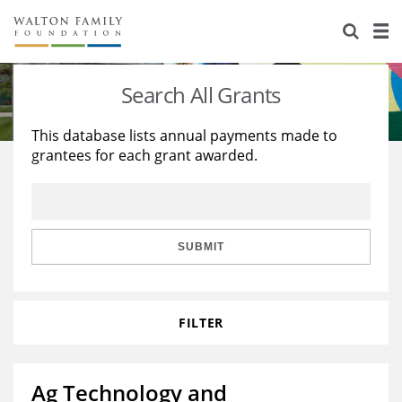
About Us
Staff
Stories
Search All Grants
Newsroom
Our Work
This database lists annual payments made to
grantees for each grant awarded.
Reports & Financials
Education
Learning
Contact Us
Environment
Knowledge Center
Grants
Home Region
Flashcards
Resources for Grantees
Careers
SUBMIT
Grants Database
Opportunity Survey 2026
FILTER
Design Excellence
Ag Technology and