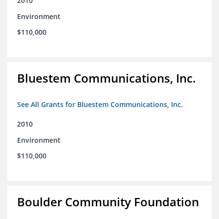
2010
Environment
$110,000
Bluestem Communications, Inc.
See All Grants for Bluestem Communications, Inc.
2010
Environment
$110,000
Boulder Community Foundation