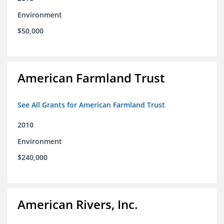
Environment
$50,000
American Farmland Trust
See All Grants for American Farmland Trust
2010
Environment
$240,000
American Rivers, Inc.