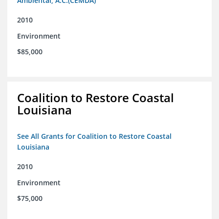
Ambiental, A.C.(CEMDA)
2010
Environment
$85,000
Coalition to Restore Coastal
Louisiana
See All Grants for Coalition to Restore Coastal
Louisiana
2010
Environment
$75,000