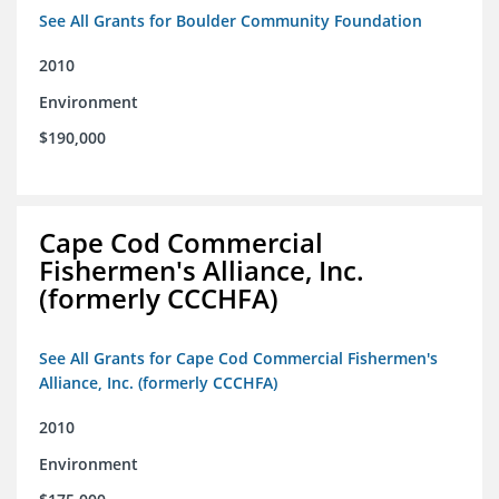
See All Grants for Boulder Community Foundation
2010
Environment
$190,000
Cape Cod Commercial
Fishermen's Alliance, Inc.
(formerly CCCHFA)
See All Grants for Cape Cod Commercial Fishermen's
Alliance, Inc. (formerly CCCHFA)
2010
Environment