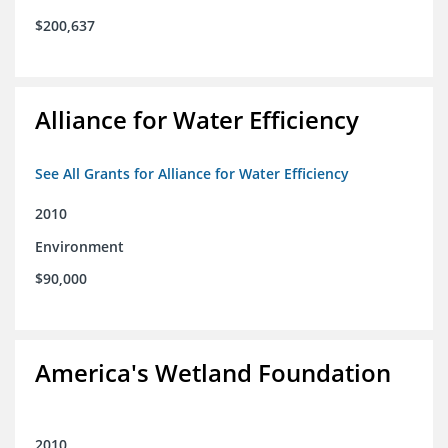
$200,637
Alliance for Water Efficiency
See All Grants for Alliance for Water Efficiency
2010
Environment
$90,000
America's Wetland Foundation
2010