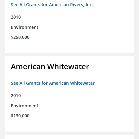
See All Grants for American Rivers, Inc.
2010
Environment
$250,000
American Whitewater
See All Grants for American Whitewater
2010
Environment
$130,000