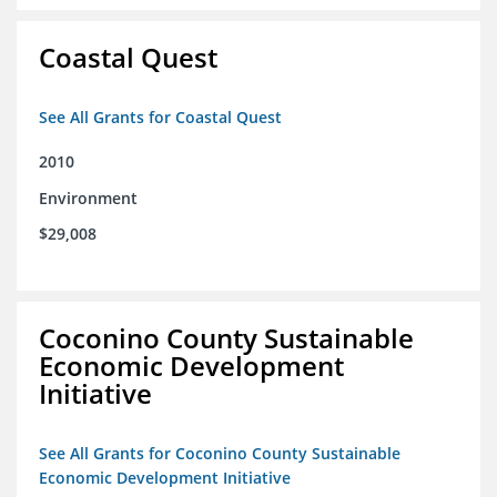
Coastal Quest
See All Grants for Coastal Quest
2010
Environment
$29,008
Coconino County Sustainable
Economic Development
Initiative
See All Grants for Coconino County Sustainable
Economic Development Initiative