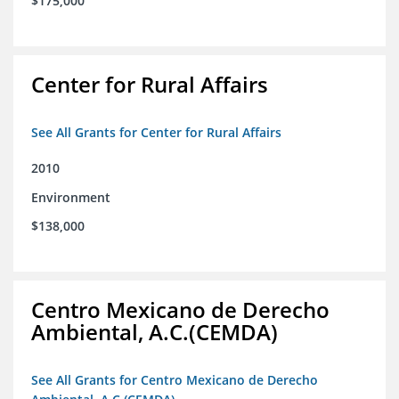
$175,000
Center for Rural Affairs
See All Grants for Center for Rural Affairs
2010
Environment
$138,000
Centro Mexicano de Derecho
Ambiental, A.C.(CEMDA)
See All Grants for Centro Mexicano de Derecho