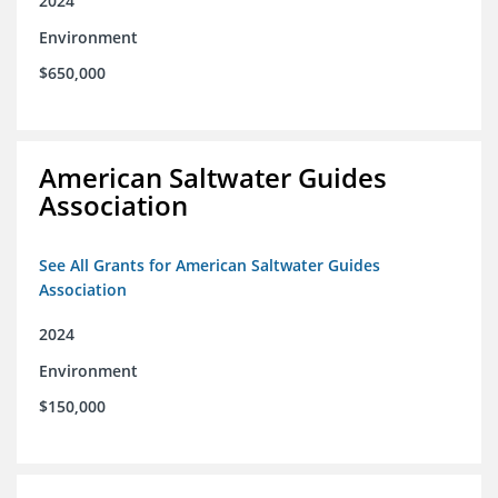
2024
Environment
$650,000
American Saltwater Guides
Association
See All Grants for American Saltwater Guides
Association
2024
Environment
$150,000