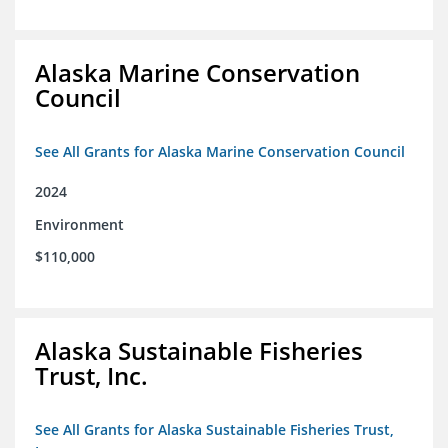
Alaska Marine Conservation
Council
See All Grants for Alaska Marine Conservation Council
2024
Environment
$110,000
Alaska Sustainable Fisheries
Trust, Inc.
See All Grants for Alaska Sustainable Fisheries Trust,