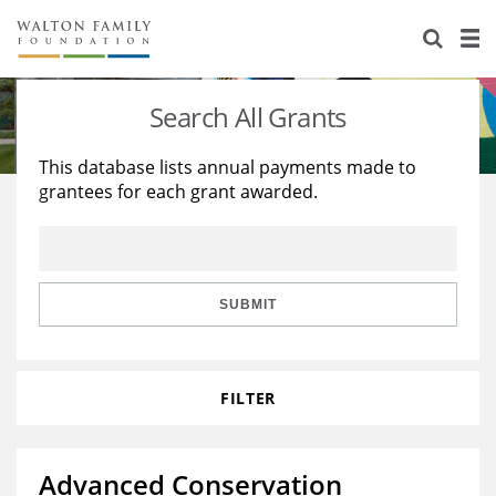
About Us
Staff
Stories
Search All Grants
Newsroom
Our Work
This database lists annual payments made to
grantees for each grant awarded.
Reports & Financials
Education
Learning
Contact Us
Environment
Knowledge Center
Grants
Home Region
Flashcards
Resources for Grantees
Careers
SUBMIT
Grants Database
Opportunity Survey 2026
FILTER
Design Excellence
Advanced Conservation