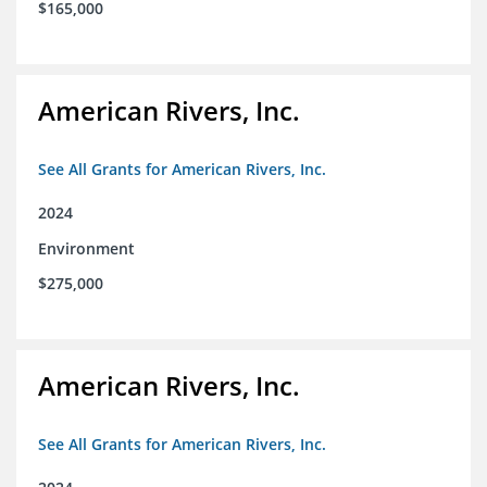
$165,000
American Rivers, Inc.
See All Grants for American Rivers, Inc.
2024
Environment
$275,000
American Rivers, Inc.
See All Grants for American Rivers, Inc.