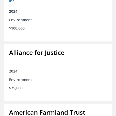
Inc.
2024
Environment
$100,000
Alliance for Justice
2024
Environment
$75,000
American Farmland Trust