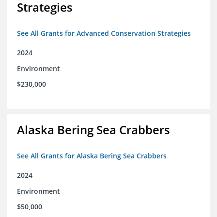
Strategies
See All Grants for Advanced Conservation Strategies
2024
Environment
$230,000
Alaska Bering Sea Crabbers
See All Grants for Alaska Bering Sea Crabbers
2024
Environment
$50,000