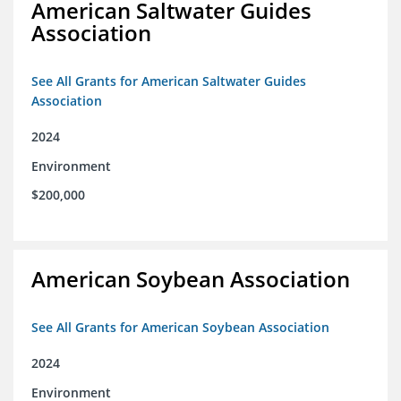
American Saltwater Guides
Association
See All Grants for American Saltwater Guides
Association
2024
Environment
$200,000
American Soybean Association
See All Grants for American Soybean Association
2024
Environment