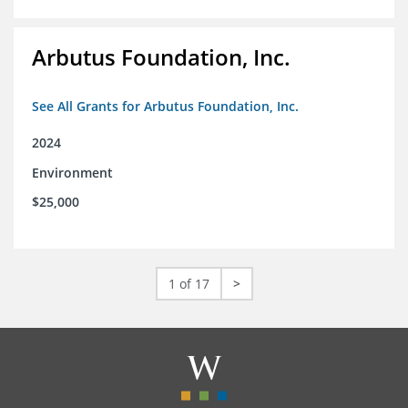
Arbutus Foundation, Inc.
See All Grants for Arbutus Foundation, Inc.
2024
Environment
$25,000
1 of 17
>