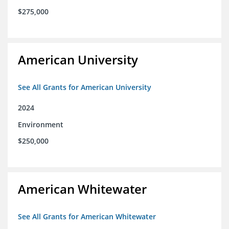
$275,000
American University
See All Grants for American University
2024
Environment
$250,000
American Whitewater
See All Grants for American Whitewater