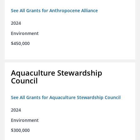
See All Grants for Anthropocene Alliance
2024
Environment
$450,000
Aquaculture Stewardship
Council
See All Grants for Aquaculture Stewardship Council
2024
Environment
$300,000