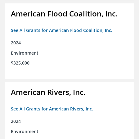
American Flood Coalition, Inc.
See All Grants for American Flood Coalition, Inc.
2024
Environment
$325,000
American Rivers, Inc.
See All Grants for American Rivers, Inc.
2024
Environment