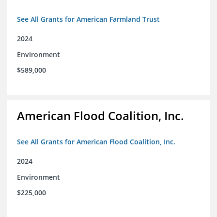
See All Grants for American Farmland Trust
2024
Environment
$589,000
American Flood Coalition, Inc.
See All Grants for American Flood Coalition, Inc.
2024
Environment
$225,000