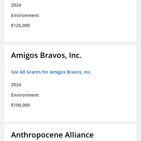
2024
Environment
$125,000
Amigos Bravos, Inc.
See All Grants for Amigos Bravos, Inc.
2024
Environment
$100,000
Anthropocene Alliance