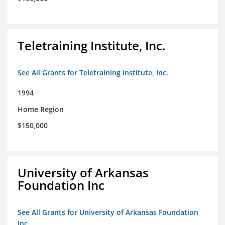
Teletraining Institute, Inc.
See All Grants for Teletraining Institute, Inc.
1994
Home Region
$150,000
University of Arkansas
Foundation Inc
See All Grants for University of Arkansas Foundation
Inc