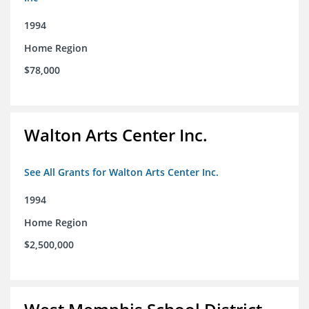
1994
Home Region
$78,000
Walton Arts Center Inc.
See All Grants for Walton Arts Center Inc.
1994
Home Region
$2,500,000