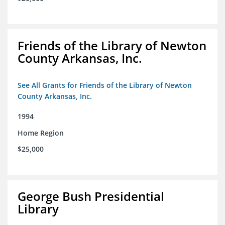
Friends of the Library of Newton
County Arkansas, Inc.
See All Grants for Friends of the Library of Newton
County Arkansas, Inc.
1994
Home Region
$25,000
George Bush Presidential
Library