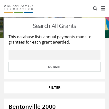
About Us
Staff
Stories
Search All Grants
Newsroom
Our Work
This database lists annual payments made to
grantees for each grant awarded.
Reports & Financials
Education
Learning
Contact Us
Environment
Knowledge Center
Grants
Home Region
Flashcards
Resources for Grantees
Careers
SUBMIT
Grants Database
Opportunity Survey 2026
FILTER
Design Excellence
Bentonville 2000