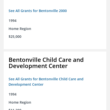
See All Grants for Bentonville 2000
1994
Home Region
$25,000
Bentonville Child Care and
Development Center
See All Grants for Bentonville Child Care and
Development Center
1994
Home Region