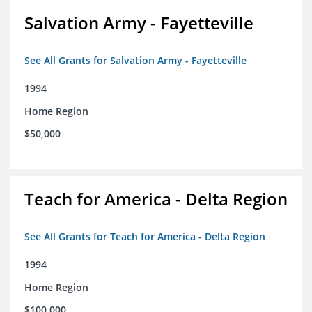
Salvation Army - Fayetteville
See All Grants for Salvation Army - Fayetteville
1994
Home Region
$50,000
Teach for America - Delta Region
See All Grants for Teach for America - Delta Region
1994
Home Region
$100,000