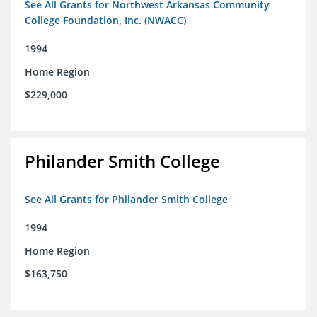
See All Grants for Northwest Arkansas Community
College Foundation, Inc. (NWACC)
1994
Home Region
$229,000
Philander Smith College
See All Grants for Philander Smith College
1994
Home Region
$163,750