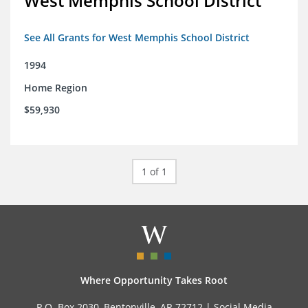
West Memphis School District
See All Grants for West Memphis School District
1994
Home Region
$59,930
1 of 1
Where Opportunity Takes Root
P.O. Box 2030, Bentonville, AR 72712 |
Social Media