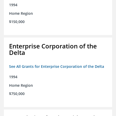
1994
Home Region
$150,000
Enterprise Corporation of the
Delta
See All Grants for Enterprise Corporation of the Delta
1994
Home Region
$750,000