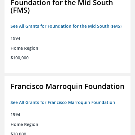
Foundation for the Mid South
(FMS)
See All Grants for Foundation for the Mid South (FMS)
1994
Home Region
$100,000
Francisco Marroquin Foundation
See All Grants for Francisco Marroquin Foundation
1994
Home Region
$20,000