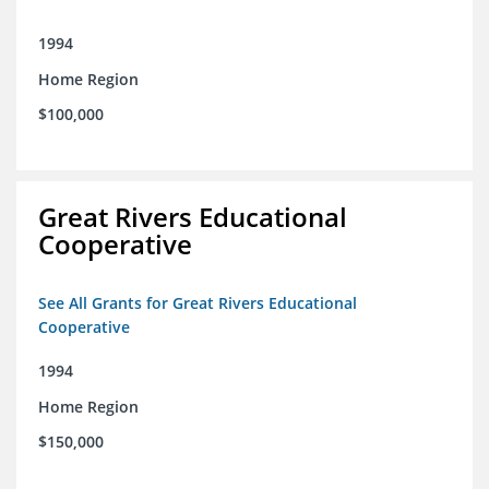
1994
Home Region
$100,000
Great Rivers Educational
Cooperative
See All Grants for Great Rivers Educational
Cooperative
1994
Home Region
$150,000