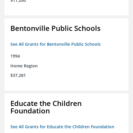
$11,200
Bentonville Public Schools
See All Grants for Bentonville Public Schools
1994
Home Region
$37,281
Educate the Children
Foundation
See All Grants for Educate the Children Foundation