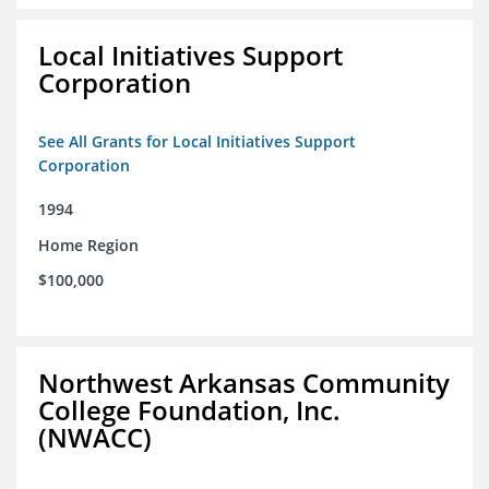
Local Initiatives Support
Corporation
See All Grants for Local Initiatives Support
Corporation
1994
Home Region
$100,000
Northwest Arkansas Community
College Foundation, Inc.
(NWACC)