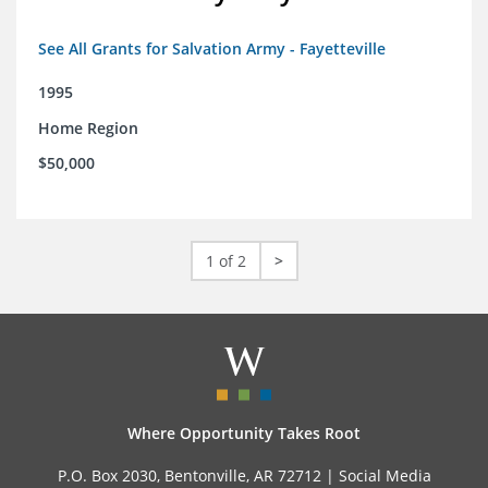
See All Grants for Salvation Army - Fayetteville
1995
Home Region
$50,000
1 of 2
>
Where Opportunity Takes Root
P.O. Box 2030, Bentonville, AR 72712 |
Social Media