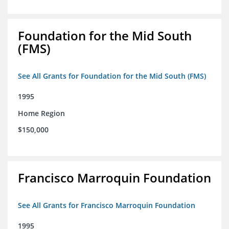
Foundation for the Mid South
(FMS)
See All Grants for Foundation for the Mid South (FMS)
1995
Home Region
$150,000
Francisco Marroquin Foundation
See All Grants for Francisco Marroquin Foundation
1995