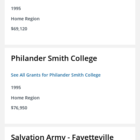
1995
Home Region
$69,120
Philander Smith College
See All Grants for Philander Smith College
1995
Home Region
$76,950
Salvation Army - Fayetteville