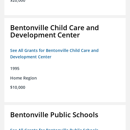
$20,000
Bentonville Child Care and
Development Center
See All Grants for Bentonville Child Care and
Development Center
1995
Home Region
$10,000
Bentonville Public Schools