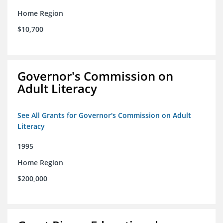
Home Region
$10,700
Governor's Commission on
Adult Literacy
See All Grants for Governor's Commission on Adult
Literacy
1995
Home Region
$200,000