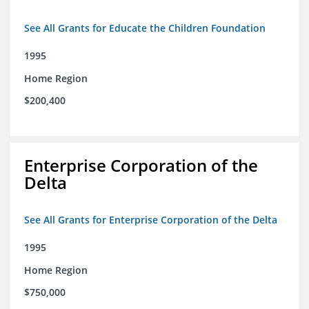
See All Grants for Educate the Children Foundation
1995
Home Region
$200,400
Enterprise Corporation of the
Delta
See All Grants for Enterprise Corporation of the Delta
1995
Home Region
$750,000