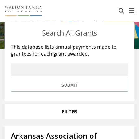
About Us
Staff
Stories
Search All Grants
Newsroom
Our Work
This database lists annual payments made to
grantees for each grant awarded.
Reports & Financials
Education
Learning
Contact Us
Environment
Knowledge Center
Grants
Home Region
Flashcards
Resources for Grantees
Careers
SUBMIT
Grants Database
Opportunity Survey 2026
FILTER
Design Excellence
Arkansas Association of