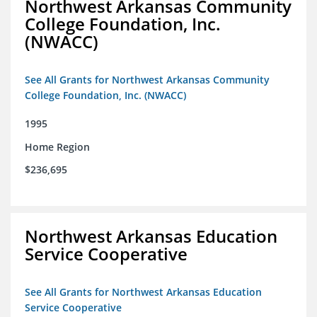
Northwest Arkansas Community
College Foundation, Inc.
(NWACC)
See All Grants for Northwest Arkansas Community
College Foundation, Inc. (NWACC)
1995
Home Region
$236,695
Northwest Arkansas Education
Service Cooperative
See All Grants for Northwest Arkansas Education
Service Cooperative