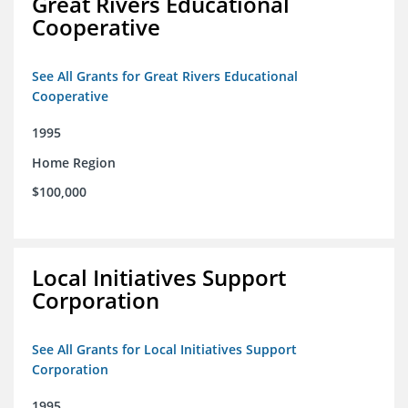
Great Rivers Educational
Cooperative
See All Grants for Great Rivers Educational
Cooperative
1995
Home Region
$100,000
Local Initiatives Support
Corporation
See All Grants for Local Initiatives Support
Corporation
1995