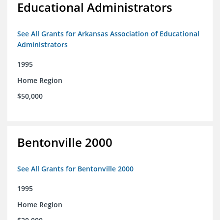
Educational Administrators
See All Grants for Arkansas Association of Educational
Administrators
1995
Home Region
$50,000
Bentonville 2000
See All Grants for Bentonville 2000
1995
Home Region