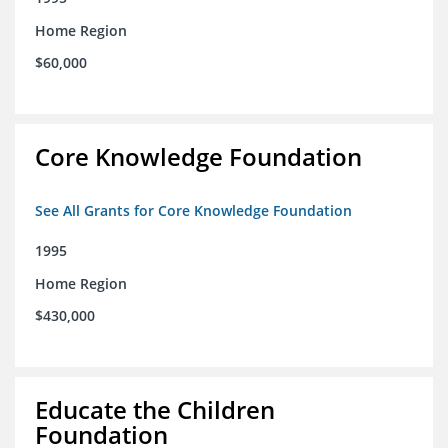
Home Region
$60,000
Core Knowledge Foundation
See All Grants for Core Knowledge Foundation
1995
Home Region
$430,000
Educate the Children
Foundation