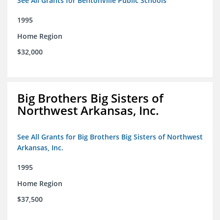
See All Grants for Bentonville Public Schools
1995
Home Region
$32,000
Big Brothers Big Sisters of
Northwest Arkansas, Inc.
See All Grants for Big Brothers Big Sisters of Northwest
Arkansas, Inc.
1995
Home Region
$37,500