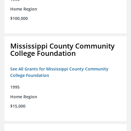
Home Region
$100,000
Mississippi County Community
College Foundation
See All Grants for Mississippi County Community
College Foundation
1995
Home Region
$15,000