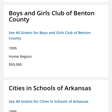
Boys and Girls Club of Benton
County
See All Grants for Boys and Girls Club of Benton
County
1995
Home Region
$50,000
Cities in Schools of Arkansas
See All Grants for Cities in Schools of Arkansas
1995