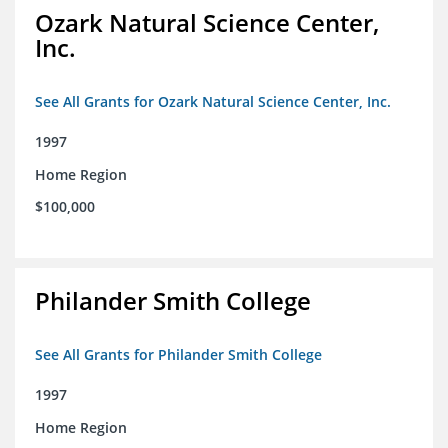
Ozark Natural Science Center,
Inc.
See All Grants for Ozark Natural Science Center, Inc.
1997
Home Region
$100,000
Philander Smith College
See All Grants for Philander Smith College
1997
Home Region