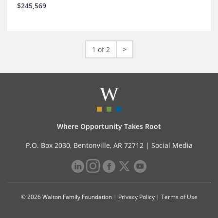
$245,569
1 of 2
>
Where Opportunity Takes Root
P.O. Box 2030, Bentonville, AR 72712 |
Social Media
© 2026 Walton Family Foundation |
Privacy Policy
|
Terms of Use