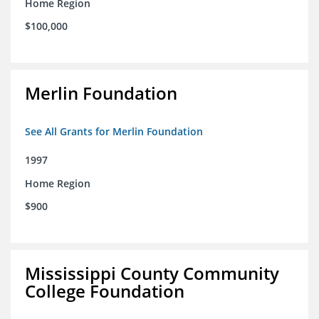
Home Region
$100,000
Merlin Foundation
See All Grants for Merlin Foundation
1997
Home Region
$900
Mississippi County Community
College Foundation