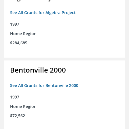
See All Grants for Algebra Project
1997
Home Region
$284,685
Bentonville 2000
See All Grants for Bentonville 2000
1997
Home Region
$72,562