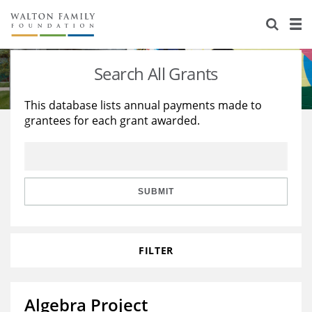
About Us
Staff
Stories
Search All Grants
Newsroom
Our Work
This database lists annual payments made to
grantees for each grant awarded.
Reports & Financials
Education
Learning
Contact Us
Environment
Knowledge Center
Grants
Home Region
Flashcards
Resources for Grantees
Careers
SUBMIT
Grants Database
Opportunity Survey 2026
FILTER
Design Excellence
Algebra Project