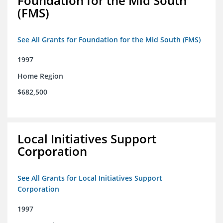
Foundation for the Mid South
(FMS)
See All Grants for Foundation for the Mid South (FMS)
1997
Home Region
$682,500
Local Initiatives Support
Corporation
See All Grants for Local Initiatives Support
Corporation
1997