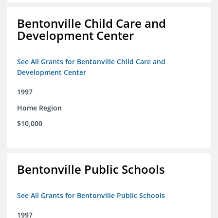
Bentonville Child Care and
Development Center
See All Grants for Bentonville Child Care and
Development Center
1997
Home Region
$10,000
Bentonville Public Schools
See All Grants for Bentonville Public Schools
1997