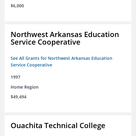
$6,000
Northwest Arkansas Education
Service Cooperative
See All Grants for Northwest Arkansas Education
Service Cooperative
1997
Home Region
$49,494
Ouachita Technical College