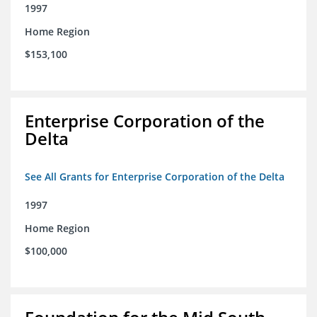
1997
Home Region
$153,100
Enterprise Corporation of the
Delta
See All Grants for Enterprise Corporation of the Delta
1997
Home Region
$100,000