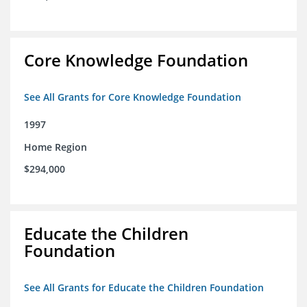
Core Knowledge Foundation
See All Grants for Core Knowledge Foundation
1997
Home Region
$294,000
Educate the Children
Foundation
See All Grants for Educate the Children Foundation