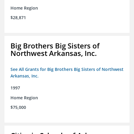
Home Region
$28,871
Big Brothers Big Sisters of
Northwest Arkansas, Inc.
See All Grants for Big Brothers Big Sisters of Northwest
Arkansas, Inc.
1997
Home Region
$75,000