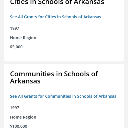
Cities in Schools of Arkansas
See All Grants for Cities in Schools of Arkansas
1997
Home Region
$5,000
Communities in Schools of
Arkansas
See All Grants for Communities in Schools of Arkansas
1997
Home Region
$100,000