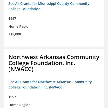
See All Grants for Mississippi County Community
College Foundation
1997
Home Region
$15,000
Northwest Arkansas Community
College Foundation, Inc.
(NWACC)
See All Grants for Northwest Arkansas Community
College Foundation, Inc. (NWACC)
1997
Home Region