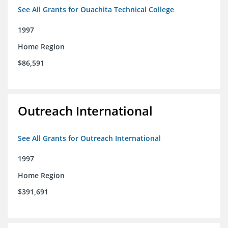
See All Grants for Ouachita Technical College
1997
Home Region
$86,591
Outreach International
See All Grants for Outreach International
1997
Home Region
$391,691