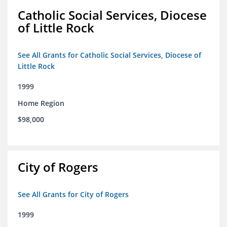
Catholic Social Services, Diocese
of Little Rock
See All Grants for Catholic Social Services, Diocese of
Little Rock
1999
Home Region
$98,000
City of Rogers
See All Grants for City of Rogers
1999