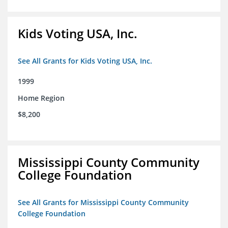
Kids Voting USA, Inc.
See All Grants for Kids Voting USA, Inc.
1999
Home Region
$8,200
Mississippi County Community
College Foundation
See All Grants for Mississippi County Community
College Foundation