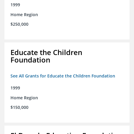
1999
Home Region
$250,000
Educate the Children
Foundation
See All Grants for Educate the Children Foundation
1999
Home Region
$150,000