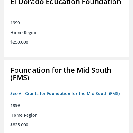
El Dorado Education Foundation
1999
Home Region
$250,000
Foundation for the Mid South
(FMS)
See All Grants for Foundation for the Mid South (FMS)
1999
Home Region
$825,000