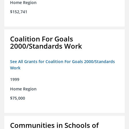
Home Region
$152,741
Coalition For Goals
2000/Standards Work
See All Grants for Coalition For Goals 2000/Standards
Work
1999
Home Region
$75,000
Communities in Schools of