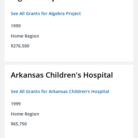
See All Grants for Algebra Project
1999
Home Region
$276,500
Arkansas Children's Hospital
See All Grants for Arkansas Children's Hospital
1999
Home Region
$65,750