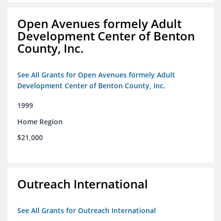
Open Avenues formely Adult
Development Center of Benton
County, Inc.
See All Grants for Open Avenues formely Adult
Development Center of Benton County, Inc.
1999
Home Region
$21,000
Outreach International
See All Grants for Outreach International