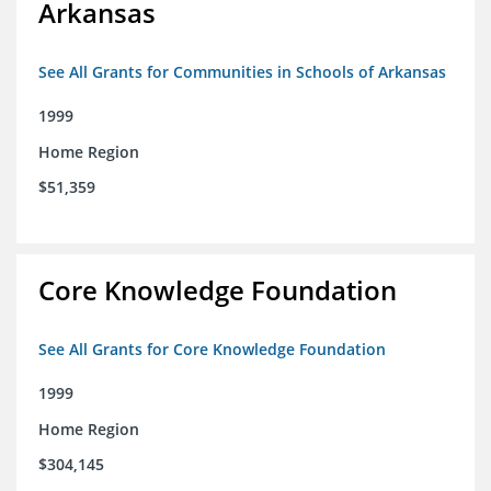
Arkansas
See All Grants for Communities in Schools of Arkansas
1999
Home Region
$51,359
Core Knowledge Foundation
See All Grants for Core Knowledge Foundation
1999
Home Region
$304,145