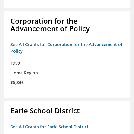
Corporation for the
Advancement of Policy
See All Grants for Corporation for the Advancement of
Policy
1999
Home Region
$6,346
Earle School District
See All Grants for Earle School District