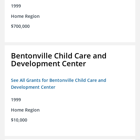
1999
Home Region
$700,000
Bentonville Child Care and
Development Center
See All Grants for Bentonville Child Care and
Development Center
1999
Home Region
$10,000