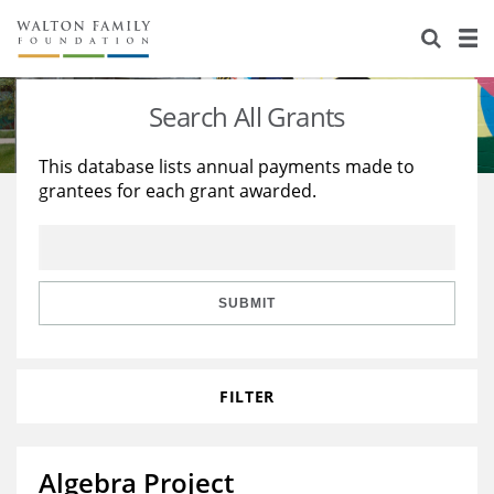
About Us
Staff
Stories
Search All Grants
Newsroom
Our Work
This database lists annual payments made to
grantees for each grant awarded.
Reports & Financials
Education
Learning
Contact Us
Environment
Knowledge Center
Grants
Home Region
Flashcards
Resources for Grantees
Careers
SUBMIT
Grants Database
Opportunity Survey 2026
FILTER
Design Excellence
Algebra Project