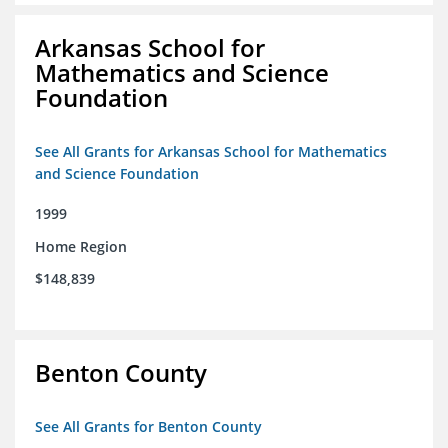
Arkansas School for
Mathematics and Science
Foundation
See All Grants for Arkansas School for Mathematics
and Science Foundation
1999
Home Region
$148,839
Benton County
See All Grants for Benton County