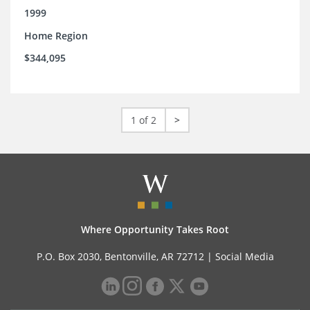
1999
Home Region
$344,095
1 of 2
>
Where Opportunity Takes Root
P.O. Box 2030, Bentonville, AR 72712 |
Social Media