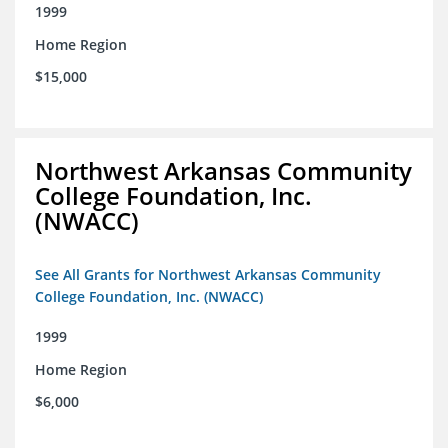
1999
Home Region
$15,000
Northwest Arkansas Community
College Foundation, Inc.
(NWACC)
See All Grants for Northwest Arkansas Community
College Foundation, Inc. (NWACC)
1999
Home Region
$6,000