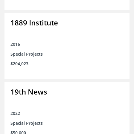
1889 Institute
2016
Special Projects
$204,023
19th News
2022
Special Projects
$50,000