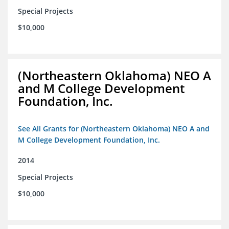
Special Projects
$10,000
(Northeastern Oklahoma) NEO A
and M College Development
Foundation, Inc.
See All Grants for (Northeastern Oklahoma) NEO A and
M College Development Foundation, Inc.
2014
Special Projects
$10,000