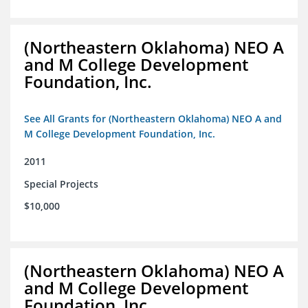
(Northeastern Oklahoma) NEO A
and M College Development
Foundation, Inc.
See All Grants for (Northeastern Oklahoma) NEO A and
M College Development Foundation, Inc.
2011
Special Projects
$10,000
(Northeastern Oklahoma) NEO A
and M College Development
Foundation, Inc.