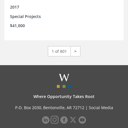
2017
Special Projects
$41,000
1 of 801
>
Where Opportunity Takes Root
P.O. Box 2030, Bentonville, AR 72712 |
Social Media