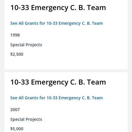
10-33 Emergency C. B. Team
See All Grants for 10-33 Emergency C. B. Team
1998
Special Projects
$2,500
10-33 Emergency C. B. Team
See All Grants for 10-33 Emergency C. B. Team
2007
Special Projects
$5,000