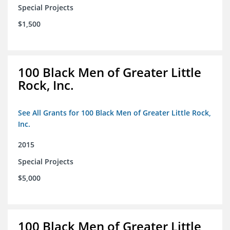
Special Projects
$1,500
100 Black Men of Greater Little
Rock, Inc.
See All Grants for 100 Black Men of Greater Little Rock,
Inc.
2015
Special Projects
$5,000
100 Black Men of Greater Little