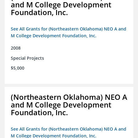
and M College Development
Foundation, Inc.
See All Grants for (Northeastern Oklahoma) NEO A and
M College Development Foundation, Inc.
2008
Special Projects
$5,000
(Northeastern Oklahoma) NEO A
and M College Development
Foundation, Inc.
See All Grants for (Northeastern Oklahoma) NEO A and
M College Development Foundation, Inc.