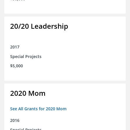
20/20 Leadership
2017
Special Projects
$5,000
2020 Mom
See All Grants for 2020 Mom
2016
Special Projects