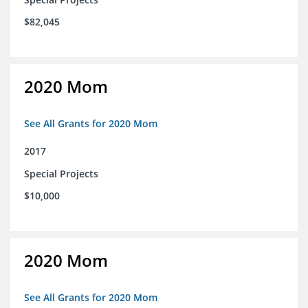
$82,045
2020 Mom
See All Grants for 2020 Mom
2017
Special Projects
$10,000
2020 Mom
See All Grants for 2020 Mom