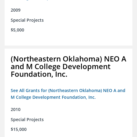
2009
Special Projects
$5,000
(Northeastern Oklahoma) NEO A
and M College Development
Foundation, Inc.
See All Grants for (Northeastern Oklahoma) NEO A and
M College Development Foundation, Inc.
2010
Special Projects
$15,000