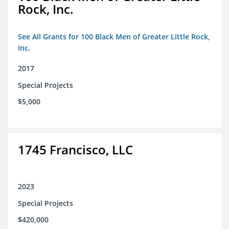
Rock, Inc.
See All Grants for 100 Black Men of Greater Little Rock,
Inc.
2017
Special Projects
$5,000
1745 Francisco, LLC
2023
Special Projects
$420,000