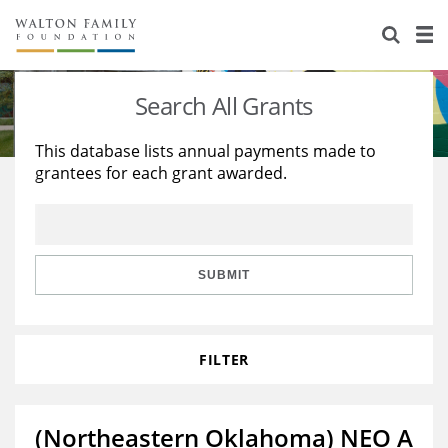
About Us
Staff
Stories
Search All Grants
Newsroom
Our Work
This database lists annual payments made to
grantees for each grant awarded.
Reports & Financials
Education
Learning
Contact Us
Environment
Knowledge Center
Grants
Home Region
Flashcards
Resources for Grantees
Careers
SUBMIT
Grants Database
Opportunity Survey 2026
FILTER
Design Excellence
(Northeastern Oklahoma) NEO A