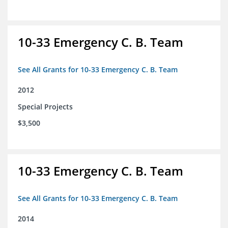
10-33 Emergency C. B. Team
See All Grants for 10-33 Emergency C. B. Team
2012
Special Projects
$3,500
10-33 Emergency C. B. Team
See All Grants for 10-33 Emergency C. B. Team
2014