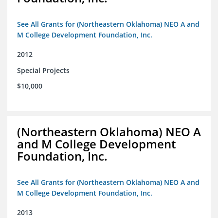
See All Grants for (Northeastern Oklahoma) NEO A and
M College Development Foundation, Inc.
2012
Special Projects
$10,000
(Northeastern Oklahoma) NEO A
and M College Development
Foundation, Inc.
See All Grants for (Northeastern Oklahoma) NEO A and
M College Development Foundation, Inc.
2013