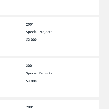
2001
Special Projects
$2,000
2001
Special Projects
$4,000
2001