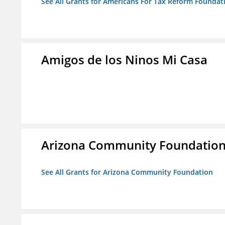
See All Grants for Americans For Tax Reform Foundat
Amigos de los Ninos Mi Casa
Arizona Community Foundatio
See All Grants for Arizona Community Foundation