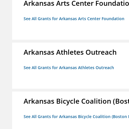
Arkansas Arts Center Foundati
See All Grants for Arkansas Arts Center Foundation
Arkansas Athletes Outreach
See All Grants for Arkansas Athletes Outreach
Arkansas Bicycle Coalition (Bos
See All Grants for Arkansas Bicycle Coalition (Boston