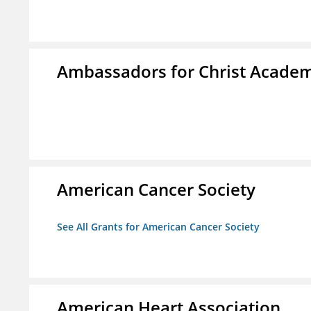
Ambassadors for Christ Acade
American Cancer Society
See All Grants for American Cancer Society
American Heart Association