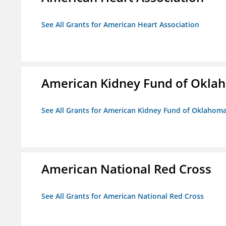
See All Grants for American Heart Association
American Kidney Fund of Okla
See All Grants for American Kidney Fund of Oklahom
American National Red Cross
See All Grants for American National Red Cross