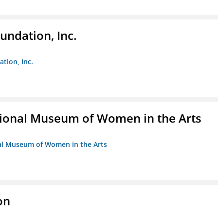
undation, Inc.
ation, Inc.
ional Museum of Women in the Arts
nal Museum of Women in the Arts
on