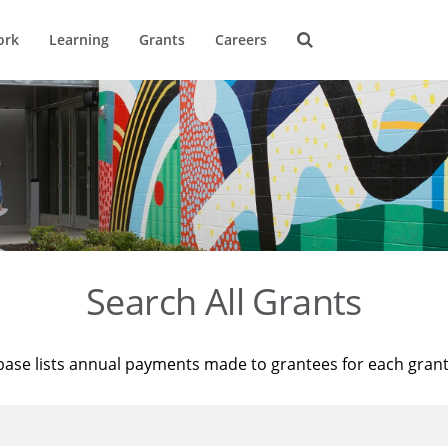
ork
Learning
Grants
Careers
Search All Grants
base lists annual payments made to grantees for each gran