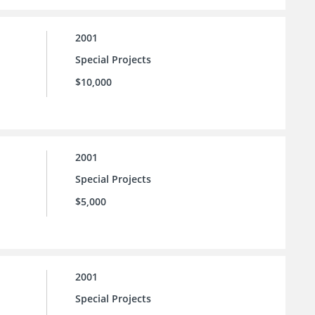
2001
Special Projects
$10,000
2001
Special Projects
$5,000
2001
Special Projects