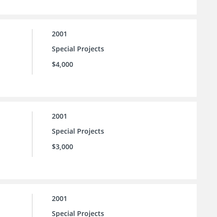
2001
Special Projects
$4,000
2001
Special Projects
$3,000
2001
Special Projects