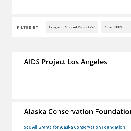
FILTER BY:
Program: Special Projects
Year: 2001
AIDS Project Los Angeles
Alaska Conservation Foundatio
See All Grants for Alaska Conservation Foundation