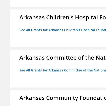
Arkansas Children's Hospital Fo
See All Grants for Arkansas Children's Hospital Found
Arkansas Committee of the Nat
See All Grants for Arkansas Committee of the Natio
Arkansas Community Foundati