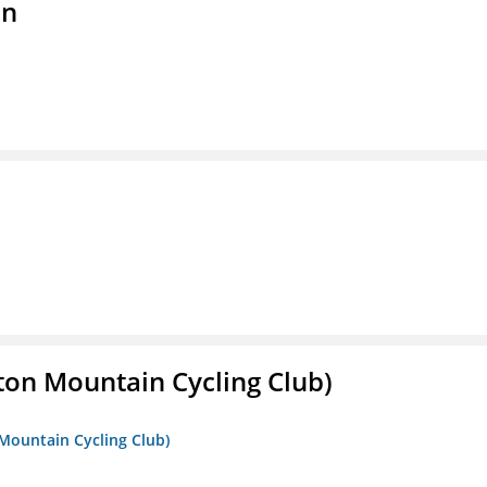
on
ton Mountain Cycling Club)
 Mountain Cycling Club)