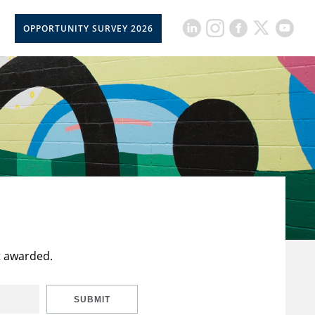
OPPORTUNITY SURVEY 2026
t awarded.
SUBMIT