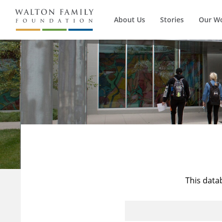
About Us
Stories
Our W
This data