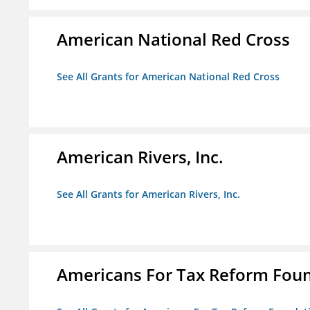
American National Red Cross
See All Grants for American National Red Cross
American Rivers, Inc.
See All Grants for American Rivers, Inc.
Americans For Tax Reform Fou