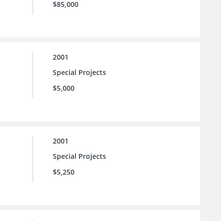
$85,000
2001
Special Projects
$5,000
2001
Special Projects
$5,250