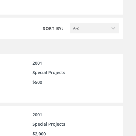
SORT BY:
A-Z
2001
Special Projects
$500
2001
Special Projects
$2,000