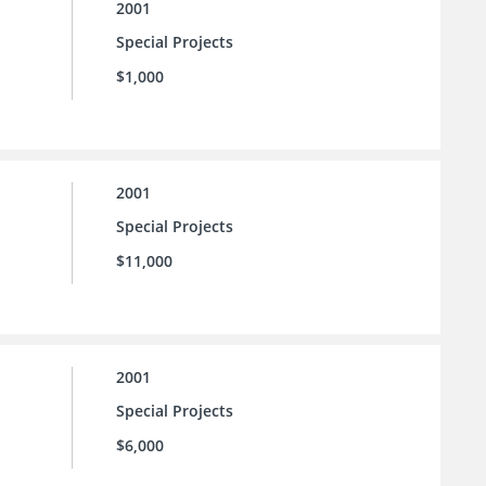
2001
Special Projects
$1,000
2001
Special Projects
$11,000
2001
Special Projects
$6,000