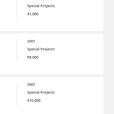
Special Projects
$1,000
2001
Special Projects
$9,000
2001
Special Projects
$10,000