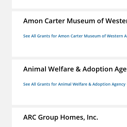
Amon Carter Museum of Wester
See All Grants for Amon Carter Museum of Western A
Animal Welfare & Adoption Ag
See All Grants for Animal Welfare & Adoption Agenc
ARC Group Homes, Inc.