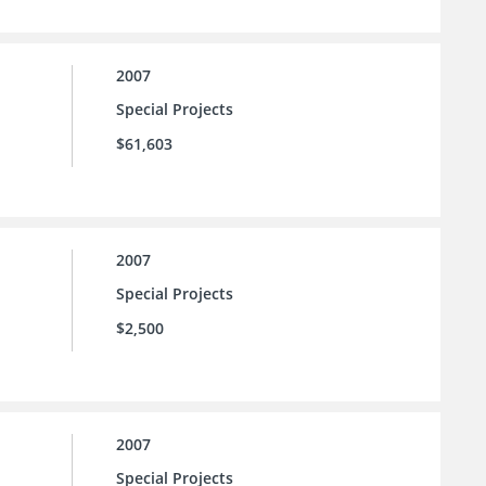
2007
Special Projects
$61,603
2007
Special Projects
$2,500
2007
Special Projects