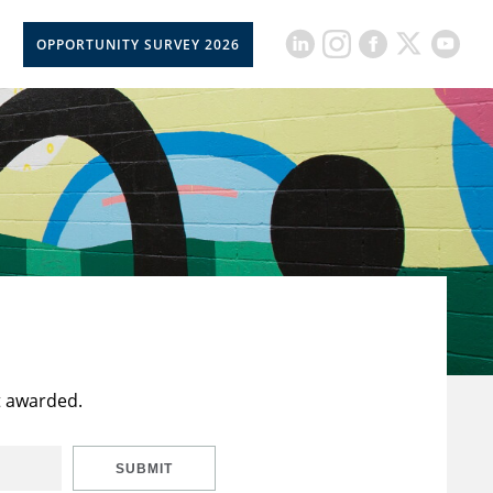
OPPORTUNITY SURVEY 2026
t awarded.
SUBMIT