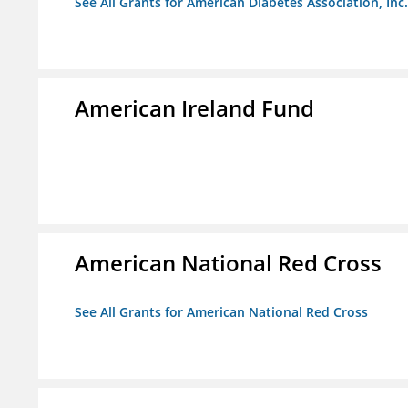
See All Grants for American Diabetes Association, Inc.
American Ireland Fund
American National Red Cross
See All Grants for American National Red Cross