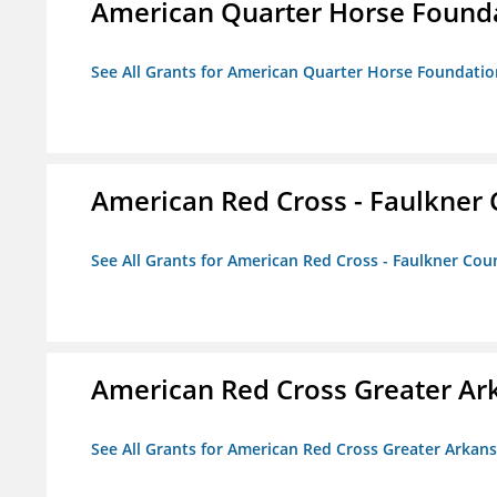
American Quarter Horse Found
See All Grants for American Quarter Horse Foundatio
American Red Cross - Faulkner
See All Grants for American Red Cross - Faulkner Co
American Red Cross Greater Ar
See All Grants for American Red Cross Greater Arkan