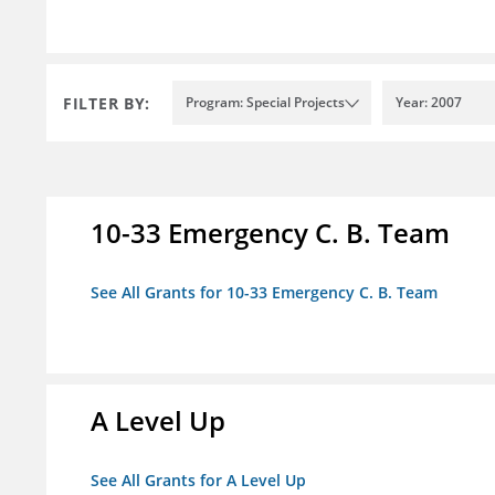
FILTER BY:
Program: Special Projects
Year: 2007
10-33 Emergency C. B. Team
See All Grants for 10-33 Emergency C. B. Team
A Level Up
See All Grants for A Level Up