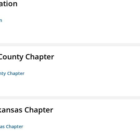
ation
n
 County Chapter
unty Chapter
kansas Chapter
sas Chapter