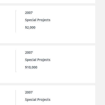
2007
Special Projects
$2,000
2007
Special Projects
$10,000
2007
Special Projects