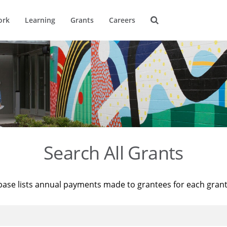
ork
Learning
Grants
Careers
Search All Grants
base lists annual payments made to grantees for each gran