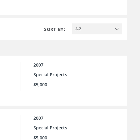
SORT BY:
A-Z
2007
Special Projects
$5,000
2007
Special Projects
$5,000