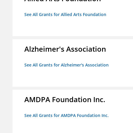
See All Grants for Allied Arts Foundation
Alzheimer's Association
See All Grants for Alzheimer's Association
AMDPA Foundation Inc.
See All Grants for AMDPA Foundation Inc.