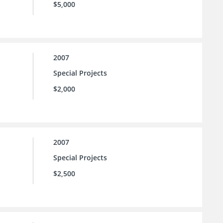
$5,000
2007
Special Projects
$2,000
2007
Special Projects
$2,500