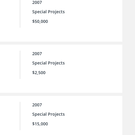
2007
Special Projects
$50,000
2007
Special Projects
$2,500
2007
Special Projects
$15,000