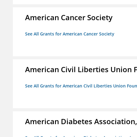
American Cancer Society
See All Grants for American Cancer Society
American Civil Liberties Union 
See All Grants for American Civil Liberties Union Foun
American Diabetes Association, 