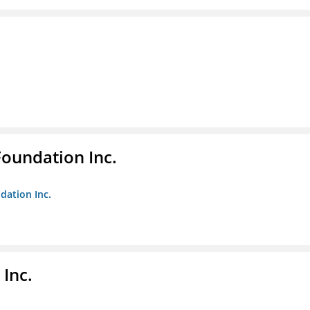
Foundation Inc.
dation Inc.
Inc.