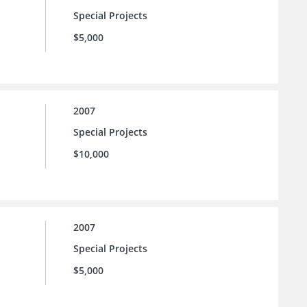
Special Projects
$5,000
2007
Special Projects
$10,000
2007
Special Projects
$5,000