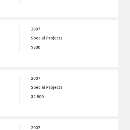
2007
Special Projects
$500
2007
Special Projects
$2,500
2007