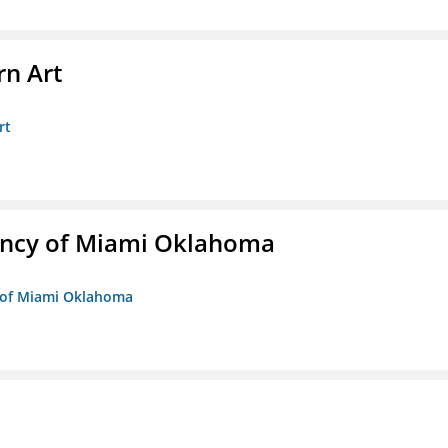
n Art
rt
ency of Miami Oklahoma
y of Miami Oklahoma