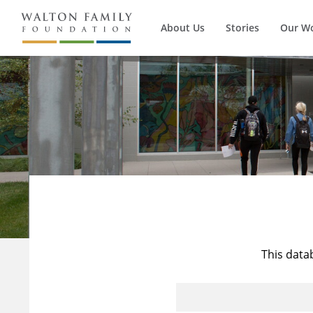
About Us
Stories
Our W
This data