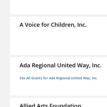
A Voice for Children, Inc.
Ada Regional United Way, Inc.
See All Grants for Ada Regional United Way, Inc.
Allied Arts Foundation