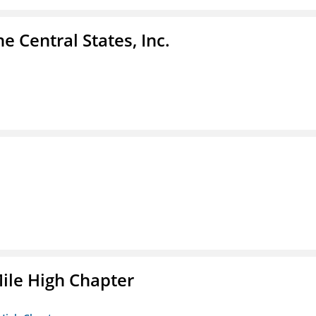
e Central States, Inc.
ile High Chapter