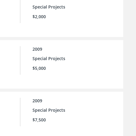
Special Projects
$2,000
2009
Special Projects
$5,000
2009
Special Projects
$7,500