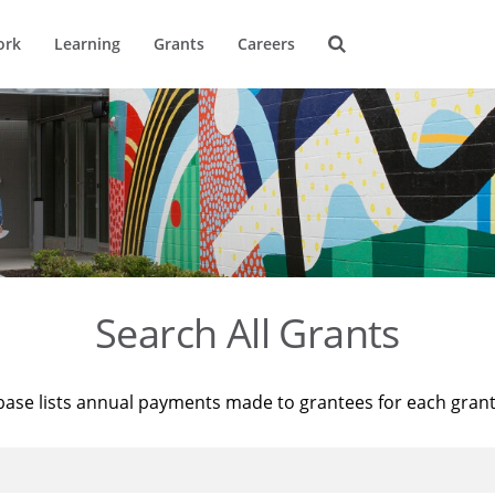
ork
Learning
Grants
Careers
Search All Grants
base lists annual payments made to grantees for each gran