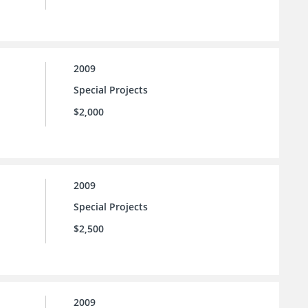
2009
Special Projects
$2,000
2009
Special Projects
$2,500
2009