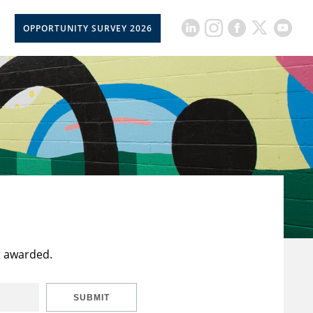
OPPORTUNITY SURVEY 2026
t awarded.
SUBMIT