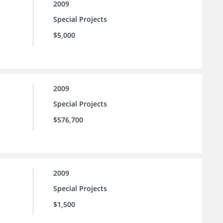
2009
Special Projects
$5,000
2009
Special Projects
$576,700
2009
Special Projects
$1,500