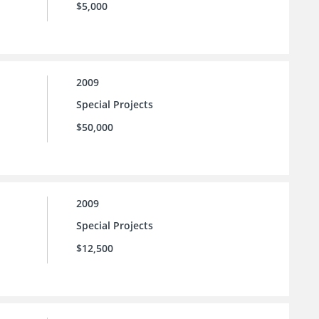
$5,000
2009
Special Projects
$50,000
2009
Special Projects
$12,500