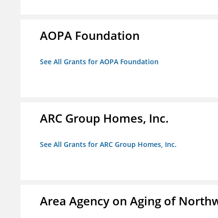
AOPA Foundation
See All Grants for AOPA Foundation
ARC Group Homes, Inc.
See All Grants for ARC Group Homes, Inc.
Area Agency on Aging of North