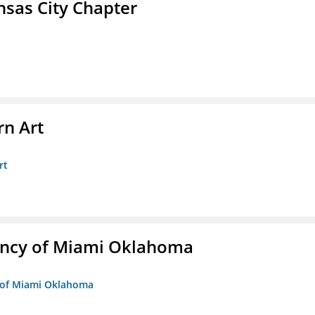
sas City Chapter
n Art
rt
ency of Miami Oklahoma
y of Miami Oklahoma