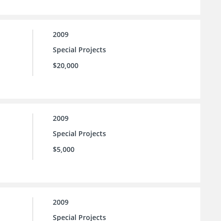
2009
Special Projects
$20,000
2009
Special Projects
$5,000
2009
Special Projects