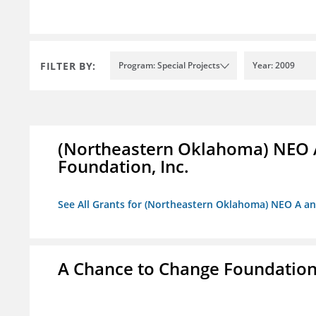
FILTER BY:
Program: Special Projects
Year: 2009
(Northeastern Oklahoma) NEO 
Foundation, Inc.
See All Grants for (Northeastern Oklahoma) NEO A a
A Chance to Change Foundatio