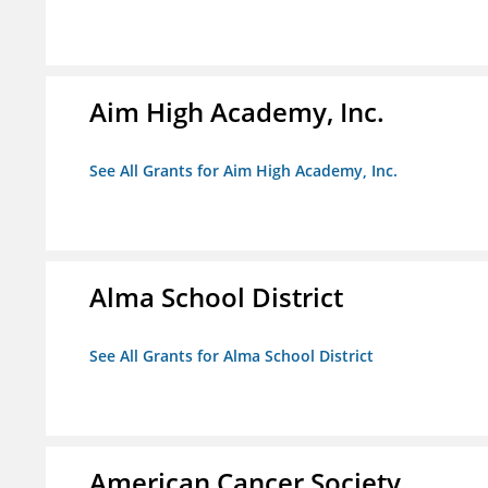
Aim High Academy, Inc.
See All Grants for Aim High Academy, Inc.
Alma School District
See All Grants for Alma School District
American Cancer Society