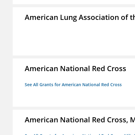
American Lung Association of th
American National Red Cross
See All Grants for American National Red Cross
American National Red Cross, M