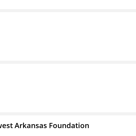
west Arkansas Foundation