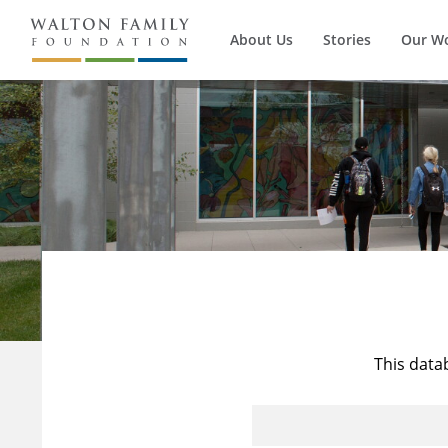
About Us
Stories
Our W
This data