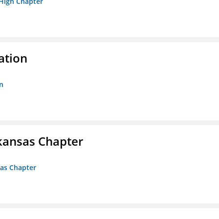
 High Chapter
ation
n
kansas Chapter
sas Chapter