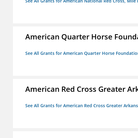
See All Grants for American National Red Cross, Mile
American Quarter Horse Found
See All Grants for American Quarter Horse Foundatio
American Red Cross Greater Ar
See All Grants for American Red Cross Greater Arkan