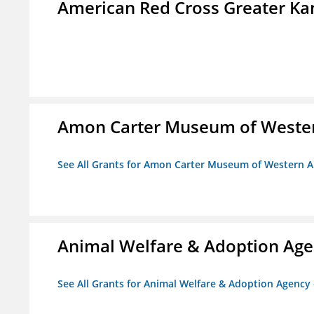
American Red Cross Greater Kan
Amon Carter Museum of Wester
See All Grants for Amon Carter Museum of Western A
Animal Welfare & Adoption Ag
See All Grants for Animal Welfare & Adoption Agenc