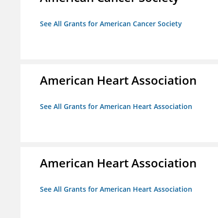
See All Grants for American Cancer Society
American Heart Association
See All Grants for American Heart Association
American Heart Association
See All Grants for American Heart Association