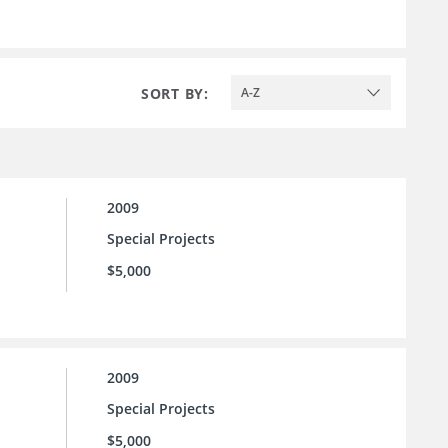
SORT BY:
A-Z
2009
Special Projects
$5,000
2009
Special Projects
$5,000