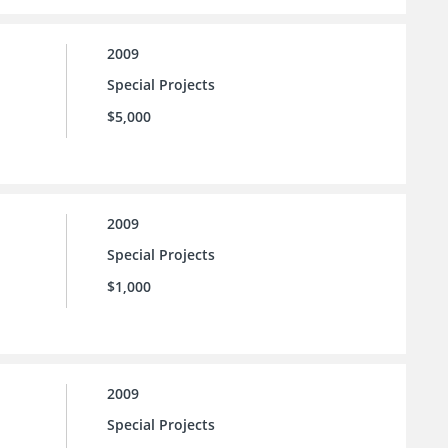
2009
Special Projects
$5,000
2009
Special Projects
$1,000
2009
Special Projects