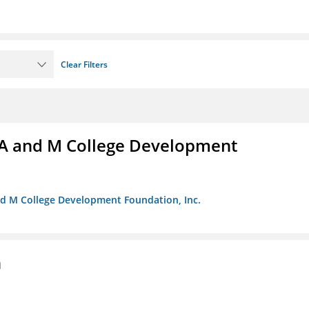
Clear Filters
A and M College Development
nd M College Development Foundation, Inc.
n