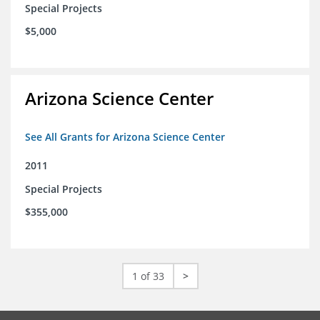
Special Projects
$5,000
Arizona Science Center
See All Grants for Arizona Science Center
2011
Special Projects
$355,000
1 of 33
>