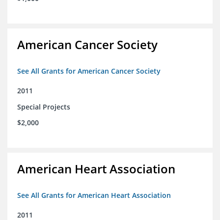
American Cancer Society
See All Grants for American Cancer Society
2011
Special Projects
$2,000
American Heart Association
See All Grants for American Heart Association
2011