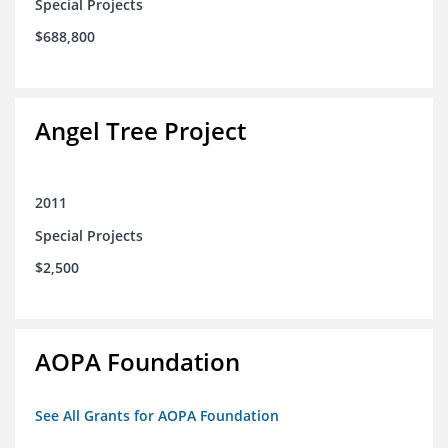
Special Projects
$688,800
Angel Tree Project
2011
Special Projects
$2,500
AOPA Foundation
See All Grants for AOPA Foundation