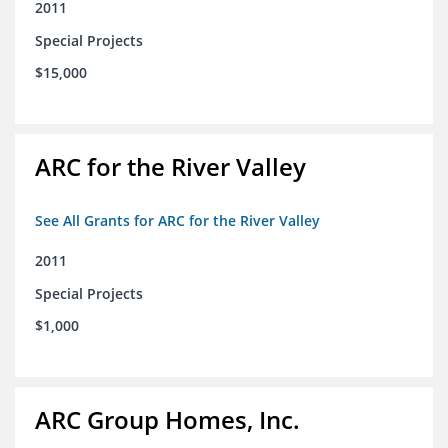
2011
Special Projects
$15,000
ARC for the River Valley
See All Grants for ARC for the River Valley
2011
Special Projects
$1,000
ARC Group Homes, Inc.