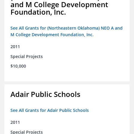
and M College Development
Foundation, Inc.
See All Grants for (Northeastern Oklahoma) NEO A and
M College Development Foundation, Inc.
2011
Special Projects
$10,000
Adair Public Schools
See All Grants for Adair Public Schools
2011
Special Projects