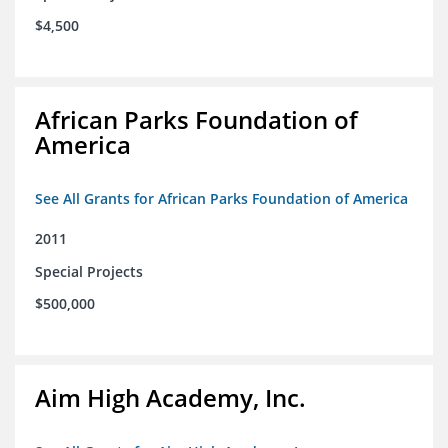
$4,500
African Parks Foundation of
America
See All Grants for African Parks Foundation of America
2011
Special Projects
$500,000
Aim High Academy, Inc.