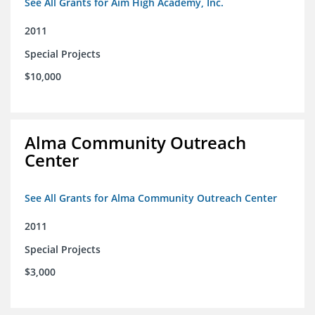
See All Grants for Aim High Academy, Inc.
2011
Special Projects
$10,000
Alma Community Outreach
Center
See All Grants for Alma Community Outreach Center
2011
Special Projects
$3,000