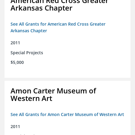
American Red Cross Greater
Arkansas Chapter
See All Grants for American Red Cross Greater
Arkansas Chapter
2011
Special Projects
$5,000
Amon Carter Museum of
Western Art
See All Grants for Amon Carter Museum of Western Art
2011