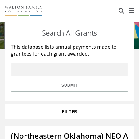
About Us
Staff
Stories
Search All Grants
Newsroom
Our Work
This database lists annual payments made to
grantees for each grant awarded.
Reports & Financials
Education
Learning
Contact Us
Environment
Knowledge Center
Grants
Home Region
Flashcards
Resources for Grantees
Careers
SUBMIT
Grants Database
Opportunity Survey 2026
FILTER
Design Excellence
(Northeastern Oklahoma) NEO A