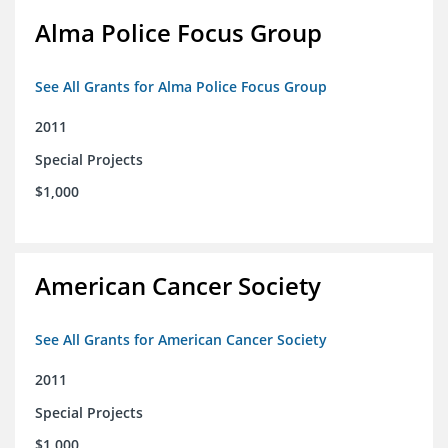
Alma Police Focus Group
See All Grants for Alma Police Focus Group
2011
Special Projects
$1,000
American Cancer Society
See All Grants for American Cancer Society
2011
Special Projects
$1,000