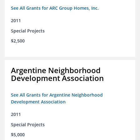
See All Grants for ARC Group Homes, Inc.
2011
Special Projects
$2,500
Argentine Neighborhood
Development Association
See All Grants for Argentine Neighborhood
Development Association
2011
Special Projects
$5,000