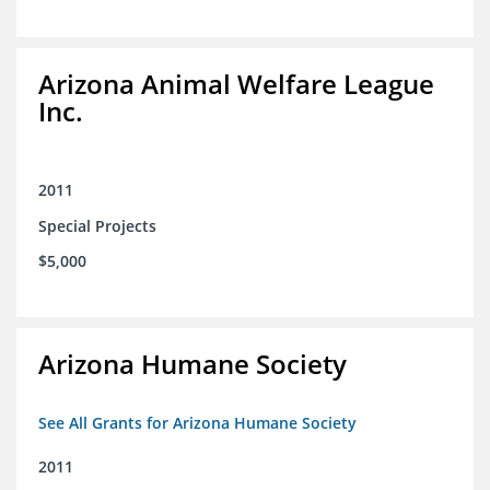
Arizona Animal Welfare League
Inc.
2011
Special Projects
$5,000
Arizona Humane Society
See All Grants for Arizona Humane Society
2011