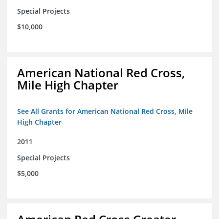
Special Projects
$10,000
American National Red Cross,
Mile High Chapter
See All Grants for American National Red Cross, Mile
High Chapter
2011
Special Projects
$5,000