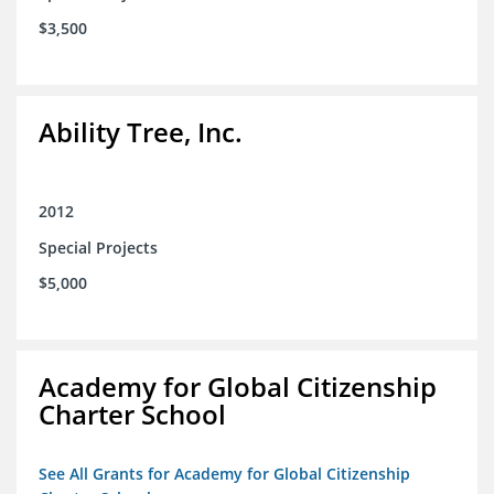
$3,500
Ability Tree, Inc.
2012
Special Projects
$5,000
Academy for Global Citizenship
Charter School
See All Grants for Academy for Global Citizenship