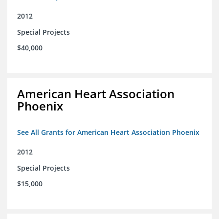
2012
Special Projects
$40,000
American Heart Association
Phoenix
See All Grants for American Heart Association Phoenix
2012
Special Projects
$15,000