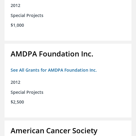
2012
Special Projects
$1,000
AMDPA Foundation Inc.
See All Grants for AMDPA Foundation Inc.
2012
Special Projects
$2,500
American Cancer Society