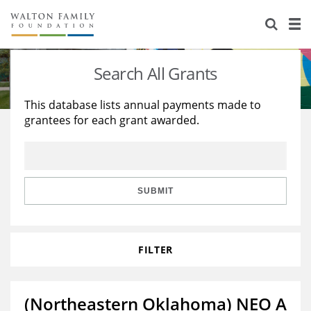
About Us
Staff
Stories
Search All Grants
Newsroom
Our Work
This database lists annual payments made to
grantees for each grant awarded.
Reports & Financials
Education
Learning
Contact Us
Environment
Knowledge Center
Grants
Home Region
Flashcards
Resources for Grantees
Careers
SUBMIT
Grants Database
Opportunity Survey 2026
FILTER
Design Excellence
(Northeastern Oklahoma) NEO A