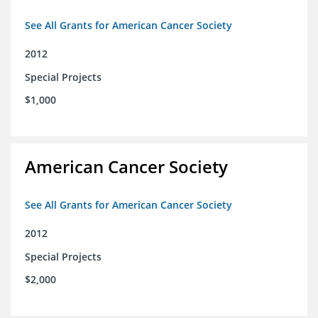
See All Grants for American Cancer Society
2012
Special Projects
$1,000
American Cancer Society
See All Grants for American Cancer Society
2012
Special Projects
$2,000