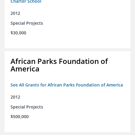
Charter School
2012
Special Projects
$30,000
African Parks Foundation of
America
See All Grants for African Parks Foundation of America
2012
Special Projects
$500,000