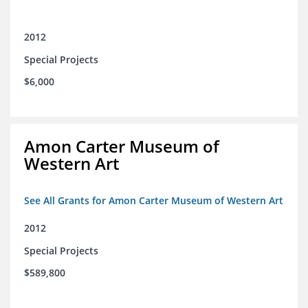
2012
Special Projects
$6,000
Amon Carter Museum of
Western Art
See All Grants for Amon Carter Museum of Western Art
2012
Special Projects
$589,800