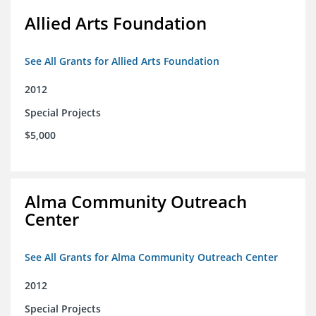
Allied Arts Foundation
See All Grants for Allied Arts Foundation
2012
Special Projects
$5,000
Alma Community Outreach
Center
See All Grants for Alma Community Outreach Center
2012
Special Projects