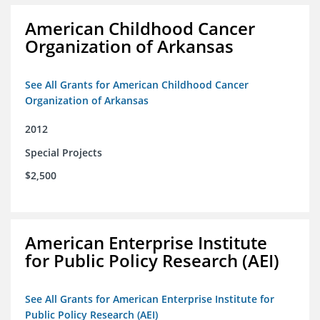
American Childhood Cancer
Organization of Arkansas
See All Grants for American Childhood Cancer
Organization of Arkansas
2012
Special Projects
$2,500
American Enterprise Institute
for Public Policy Research (AEI)
See All Grants for American Enterprise Institute for
Public Policy Research (AEI)