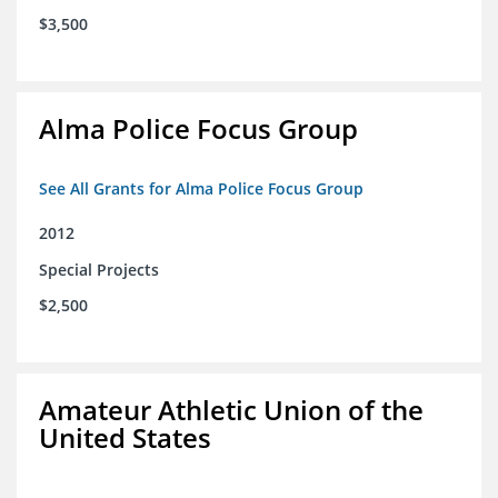
$3,500
Alma Police Focus Group
See All Grants for Alma Police Focus Group
2012
Special Projects
$2,500
Amateur Athletic Union of the
United States