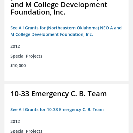
and M College Development
Foundation, Inc.
See All Grants for (Northeastern Oklahoma) NEO A and
M College Development Foundation, Inc.
2012
Special Projects
$10,000
10-33 Emergency C. B. Team
See All Grants for 10-33 Emergency C. B. Team
2012
Special Projects