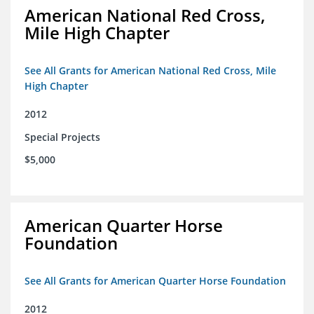
American National Red Cross,
Mile High Chapter
See All Grants for American National Red Cross, Mile
High Chapter
2012
Special Projects
$5,000
American Quarter Horse
Foundation
See All Grants for American Quarter Horse Foundation
2012