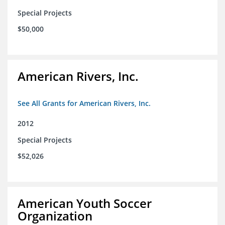
Special Projects
$50,000
American Rivers, Inc.
See All Grants for American Rivers, Inc.
2012
Special Projects
$52,026
American Youth Soccer
Organization