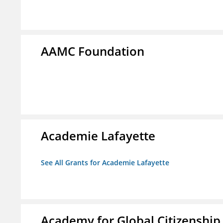
AAMC Foundation
Academie Lafayette
See All Grants for Academie Lafayette
Academy for Global Citizenship