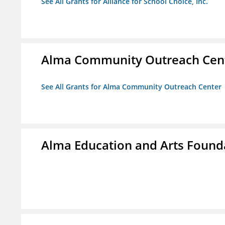
See All Grants for Alliance for School Choice, Inc.
Alma Community Outreach Cen
See All Grants for Alma Community Outreach Center
Alma Education and Arts Founda