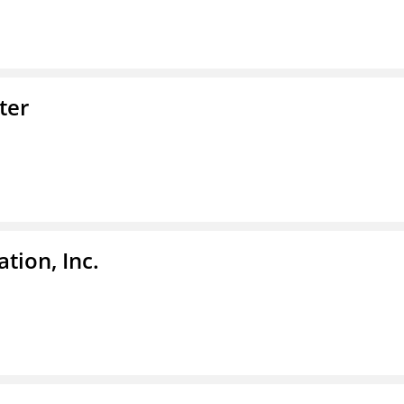
ter
tion, Inc.