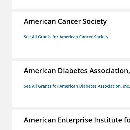
American Cancer Society
See All Grants for American Cancer Society
American Diabetes Association, 
See All Grants for American Diabetes Association, Inc.
American Enterprise Institute fo