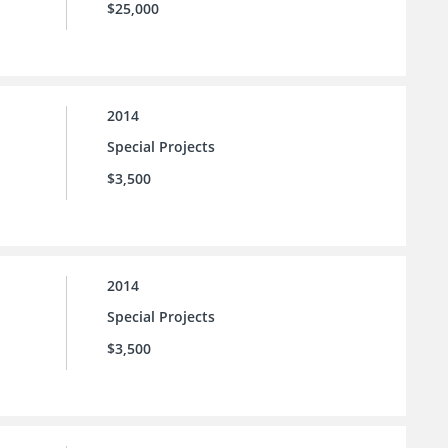
$25,000
2014
Special Projects
$3,500
2014
Special Projects
$3,500