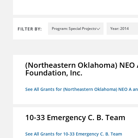
FILTER BY:
Program: Special Projects
Year: 2014
(Northeastern Oklahoma) NEO 
Foundation, Inc.
See All Grants for (Northeastern Oklahoma) NEO A a
10-33 Emergency C. B. Team
See All Grants for 10-33 Emergency C. B. Team