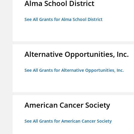
Alma School District
See All Grants for Alma School District
Alternative Opportunities, Inc.
See All Grants for Alternative Opportunities, Inc.
American Cancer Society
See All Grants for American Cancer Society