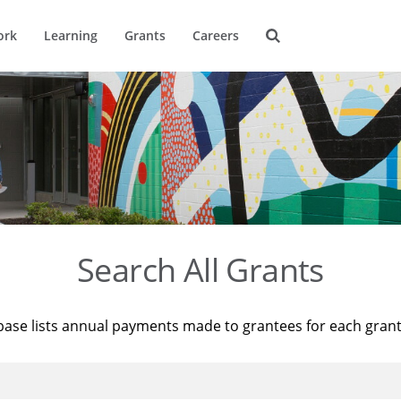
ork
Learning
Grants
Careers
Search All Grants
base lists annual payments made to grantees for each gran