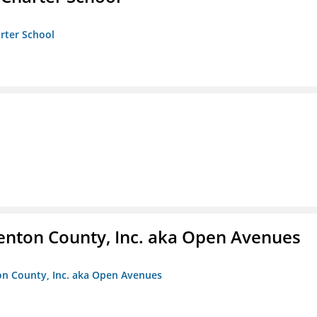
arter School
enton County, Inc. aka Open Avenues
on County, Inc. aka Open Avenues