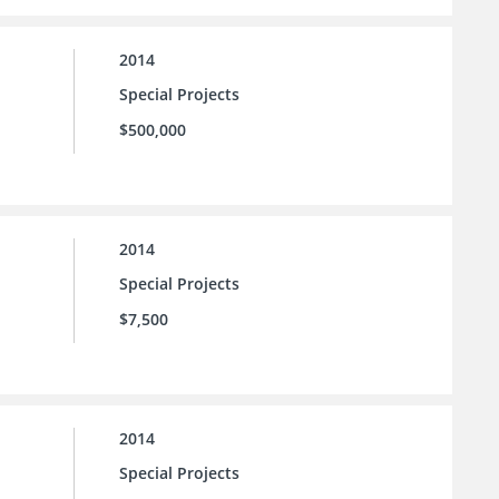
2014
Special Projects
$500,000
2014
Special Projects
$7,500
2014
Special Projects