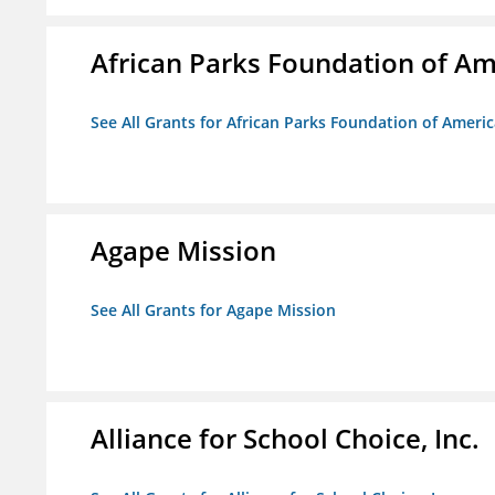
African Parks Foundation of Am
See All Grants for African Parks Foundation of Ameri
Agape Mission
See All Grants for Agape Mission
Alliance for School Choice, Inc.