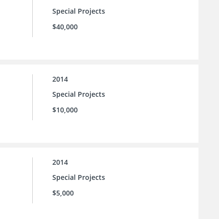
Special Projects
$40,000
2014
Special Projects
$10,000
2014
Special Projects
$5,000