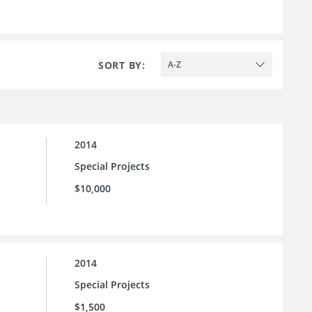
SORT BY:
A-Z
2014
Special Projects
$10,000
2014
Special Projects
$1,500