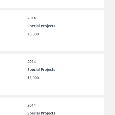
2014
Special Projects
$5,000
2014
Special Projects
$5,000
2014
Special Projects