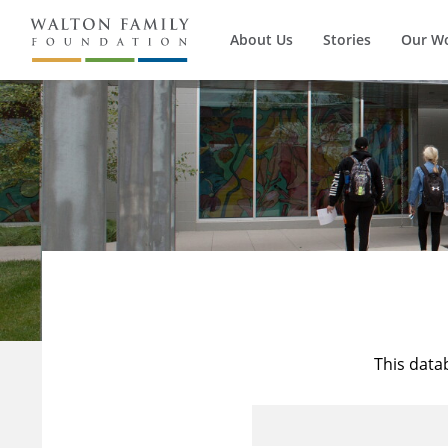
About Us
Stories
Our W
This data