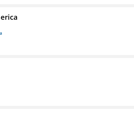
erica
ca