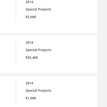
2014
Special Projects
$3,000
2014
Special Projects
$55,400
2014
Special Projects
$1,000