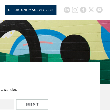
OPPORTUNITY SURVEY 2026
t awarded.
SUBMIT