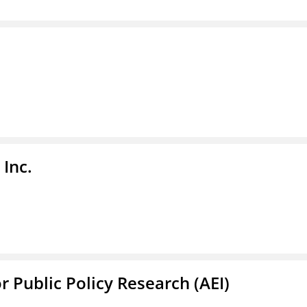
Inc.
r Public Policy Research (AEI)