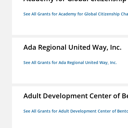
See All Grants for Academy for Global Citizenship Ch
Ada Regional United Way, Inc.
See All Grants for Ada Regional United Way, Inc.
Adult Development Center of B
See All Grants for Adult Development Center of Bent