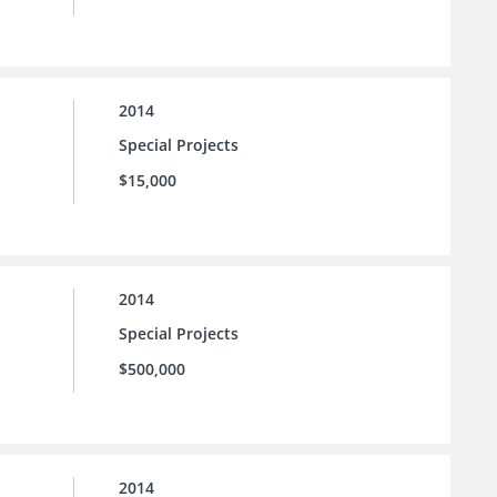
2014
Special Projects
$15,000
2014
Special Projects
$500,000
2014