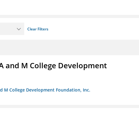
Clear Filters
A and M College Development
nd M College Development Foundation, Inc.