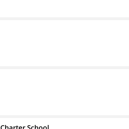
 Charter School