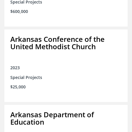
Special Projects
$600,000
Arkansas Conference of the
United Methodist Church
2023
Special Projects
$25,000
Arkansas Department of
Education