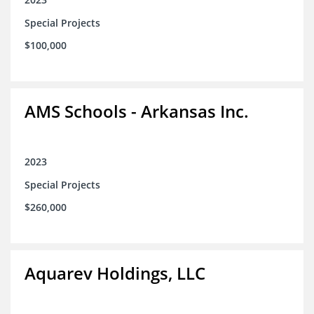
Special Projects
$100,000
AMS Schools - Arkansas Inc.
2023
Special Projects
$260,000
Aquarev Holdings, LLC