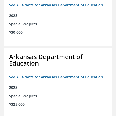
See All Grants for Arkansas Department of Education
2023
Special Projects
$30,000
Arkansas Department of
Education
See All Grants for Arkansas Department of Education
2023
Special Projects
$325,000