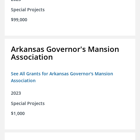
Special Projects
$99,000
Arkansas Governor's Mansion
Association
See All Grants for Arkansas Governor's Mansion
Association
2023
Special Projects
$1,000