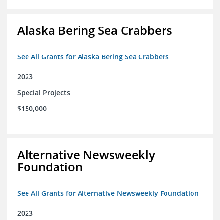
Alaska Bering Sea Crabbers
See All Grants for Alaska Bering Sea Crabbers
2023
Special Projects
$150,000
Alternative Newsweekly
Foundation
See All Grants for Alternative Newsweekly Foundation
2023