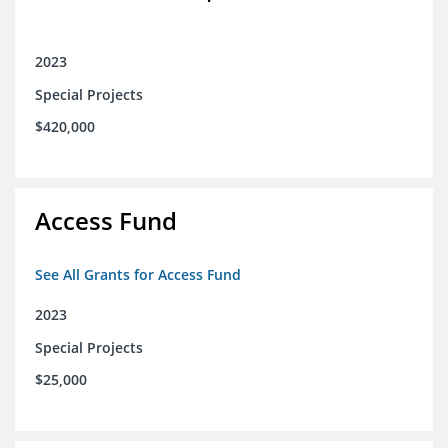
2023
Special Projects
$420,000
Access Fund
See All Grants for Access Fund
2023
Special Projects
$25,000