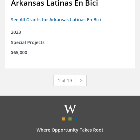
Arkansas Latinas En Bici
See All Grants for Arkansas Latinas En Bici
2023
Special Projects
$65,000
1 of 19
>
Where Opportunity Takes Root