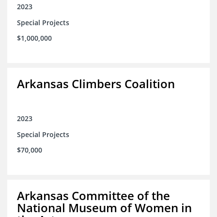
2023
Special Projects
$1,000,000
Arkansas Climbers Coalition
2023
Special Projects
$70,000
Arkansas Committee of the
National Museum of Women in