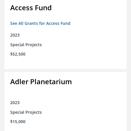
Access Fund
See All Grants for Access Fund
2023
Special Projects
$52,500
Adler Planetarium
2023
Special Projects
$15,000