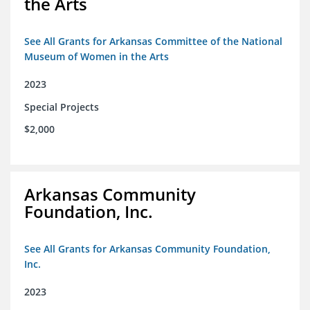
the Arts
See All Grants for Arkansas Committee of the National
Museum of Women in the Arts
2023
Special Projects
$2,000
Arkansas Community
Foundation, Inc.
See All Grants for Arkansas Community Foundation,
Inc.
2023