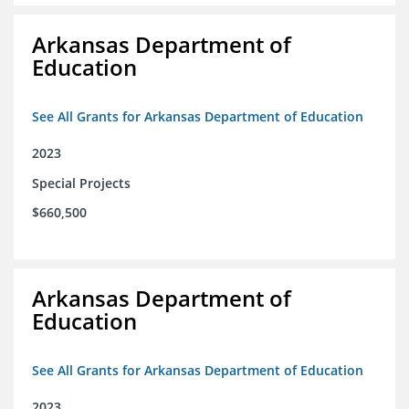
Arkansas Department of
Education
See All Grants for Arkansas Department of Education
2023
Special Projects
$660,500
Arkansas Department of
Education
See All Grants for Arkansas Department of Education
2023