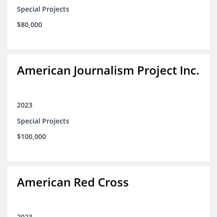
Special Projects
$80,000
American Journalism Project Inc.
2023
Special Projects
$100,000
American Red Cross
2023