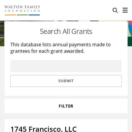
About Us
Staff
Stories
Search All Grants
Newsroom
Our Work
This database lists annual payments made to
grantees for each grant awarded.
Reports & Financials
Education
Learning
Contact Us
Environment
Knowledge Center
Grants
Home Region
Flashcards
Resources for Grantees
Careers
SUBMIT
Grants Database
Opportunity Survey 2026
FILTER
Design Excellence
1745 Francisco, LLC