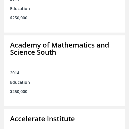
Education
$250,000
Academy of Mathematics and
Science South
2014
Education
$250,000
Accelerate Institute