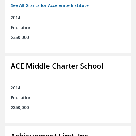
See All Grants for Accelerate Institute
2014
Education
$350,000
ACE Middle Charter School
2014
Education
$250,000
Achievement First, Inc.