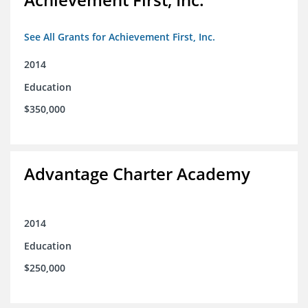
See All Grants for Achievement First, Inc.
2014
Education
$350,000
Advantage Charter Academy
2014
Education
$250,000