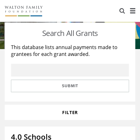
About Us
Staff
Stories
Search All Grants
Newsroom
Our Work
This database lists annual payments made to
grantees for each grant awarded.
Reports & Financials
Education
Learning
Contact Us
Environment
Knowledge Center
Grants
Home Region
Flashcards
Resources for Grantees
Careers
SUBMIT
Grants Database
Opportunity Survey 2026
FILTER
Design Excellence
4.0 Schools