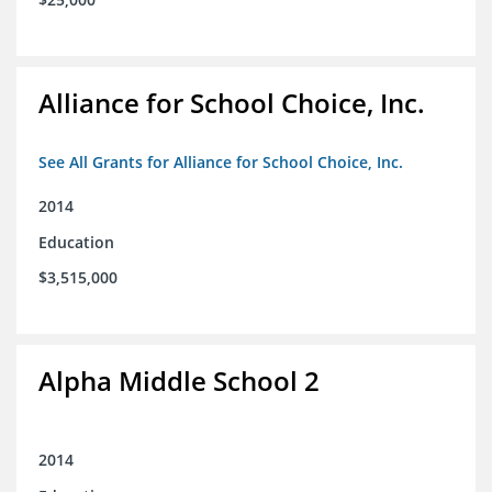
Alliance for School Choice, Inc.
See All Grants for Alliance for School Choice, Inc.
2014
Education
$3,515,000
Alpha Middle School 2
2014