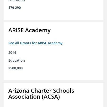
$79,290
ARISE Academy
See All Grants for ARISE Academy
2014
Education
$500,000
Arizona Charter Schools
Association (ACSA)