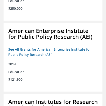
Education
$250,000
American Enterprise Institute
for Public Policy Research (AEI)
See All Grants for American Enterprise Institute for
Public Policy Research (AEI)
2014
Education
$121,900
American Institutes for Research