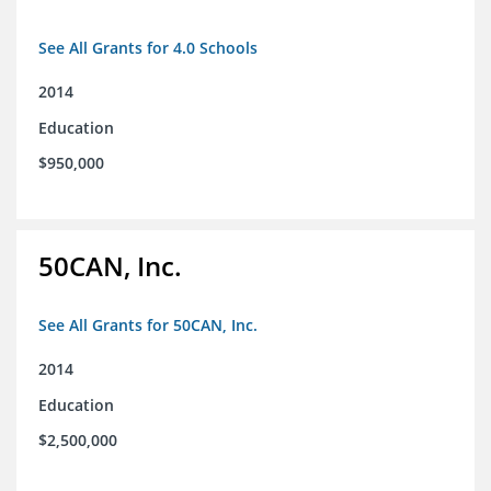
See All Grants for 4.0 Schools
2014
Education
$950,000
50CAN, Inc.
See All Grants for 50CAN, Inc.
2014
Education
$2,500,000