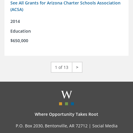
See All Grants for Arizona Charter Schools Association
(ACSA)
2014
Education
$650,000
1 of 13
>
Where Opportunity Takes Root
P.O. Box 2030, Bentonville, AR 72712 |
Social Media