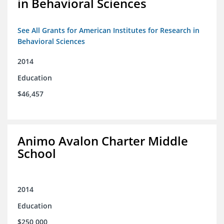
in Behavioral Sciences
See All Grants for American Institutes for Research in
Behavioral Sciences
2014
Education
$46,457
Animo Avalon Charter Middle
School
2014
Education
$250,000