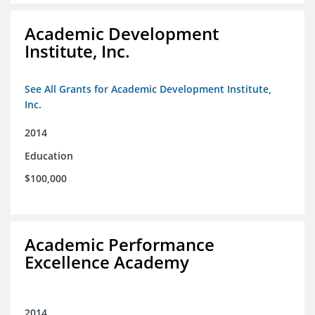
Academic Development
Institute, Inc.
See All Grants for Academic Development Institute,
Inc.
2014
Education
$100,000
Academic Performance
Excellence Academy
2014