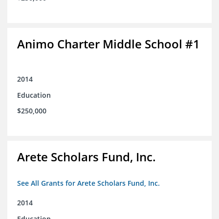
Animo Charter Middle School #1
2014
Education
$250,000
Arete Scholars Fund, Inc.
See All Grants for Arete Scholars Fund, Inc.
2014
Education