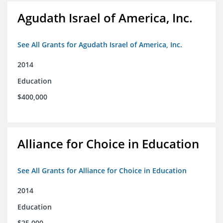
Agudath Israel of America, Inc.
See All Grants for Agudath Israel of America, Inc.
2014
Education
$400,000
Alliance for Choice in Education
See All Grants for Alliance for Choice in Education
2014
Education
$25,000