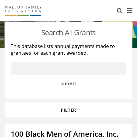
About Us
Staff
Stories
Search All Grants
Newsroom
Our Work
This database lists annual payments made to
grantees for each grant awarded.
Reports & Financials
Education
Learning
Contact Us
Environment
Knowledge Center
Grants
Home Region
Flashcards
Resources for Grantees
Careers
SUBMIT
Grants Database
Opportunity Survey 2026
FILTER
Design Excellence
100 Black Men of America, Inc.