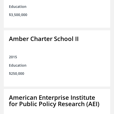
Education
$3,500,000
Amber Charter School II
2015
Education
$250,000
American Enterprise Institute
for Public Policy Research (AEI)