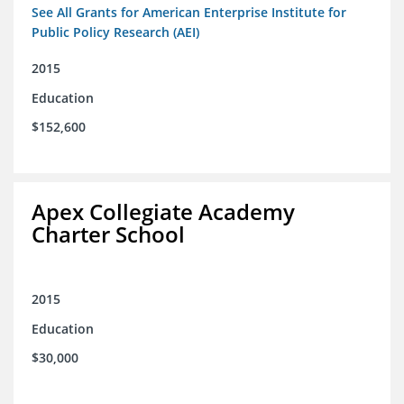
See All Grants for American Enterprise Institute for
Public Policy Research (AEI)
2015
Education
$152,600
Apex Collegiate Academy
Charter School
2015
Education
$30,000