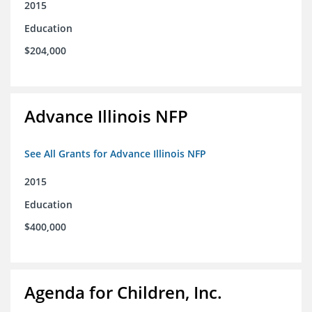
2015
Education
$204,000
Advance Illinois NFP
See All Grants for Advance Illinois NFP
2015
Education
$400,000
Agenda for Children, Inc.