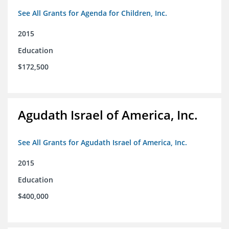
See All Grants for Agenda for Children, Inc.
2015
Education
$172,500
Agudath Israel of America, Inc.
See All Grants for Agudath Israel of America, Inc.
2015
Education
$400,000