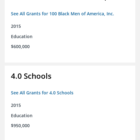
See All Grants for 100 Black Men of America, Inc.
2015
Education
$600,000
4.0 Schools
See All Grants for 4.0 Schools
2015
Education
$950,000