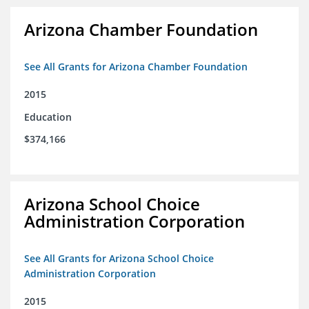
Arizona Chamber Foundation
See All Grants for Arizona Chamber Foundation
2015
Education
$374,166
Arizona School Choice
Administration Corporation
See All Grants for Arizona School Choice
Administration Corporation
2015