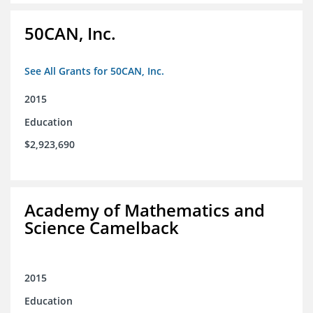
50CAN, Inc.
See All Grants for 50CAN, Inc.
2015
Education
$2,923,690
Academy of Mathematics and
Science Camelback
2015
Education