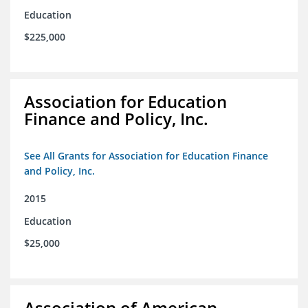
Education
$225,000
Association for Education
Finance and Policy, Inc.
See All Grants for Association for Education Finance
and Policy, Inc.
2015
Education
$25,000
Association of American