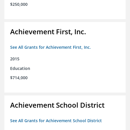
$250,000
Achievement First, Inc.
See All Grants for Achievement First, Inc.
2015
Education
$714,000
Achievement School District
See All Grants for Achievement School District