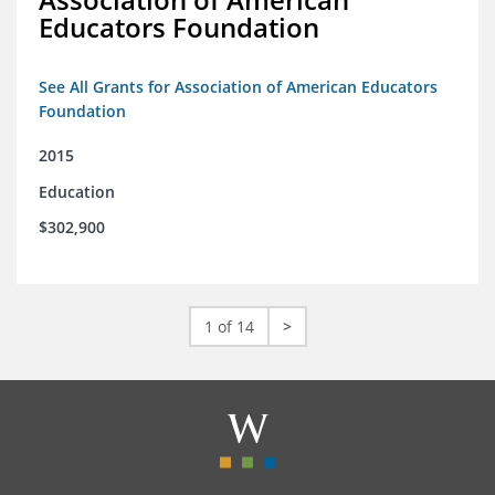
Educators Foundation
See All Grants for Association of American Educators
Foundation
2015
Education
$302,900
1 of 14
>