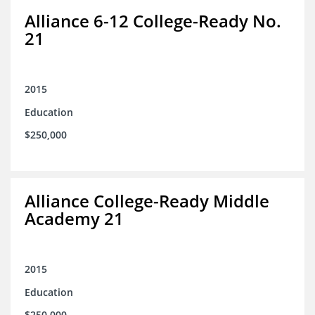
Alliance 6-12 College-Ready No.
21
2015
Education
$250,000
Alliance College-Ready Middle
Academy 21
2015
Education
$250,000