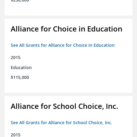
Alliance for Choice in Education
See All Grants for Alliance for Choice in Education
2015
Education
$115,000
Alliance for School Choice, Inc.
See All Grants for Alliance for School Choice, Inc.
2015