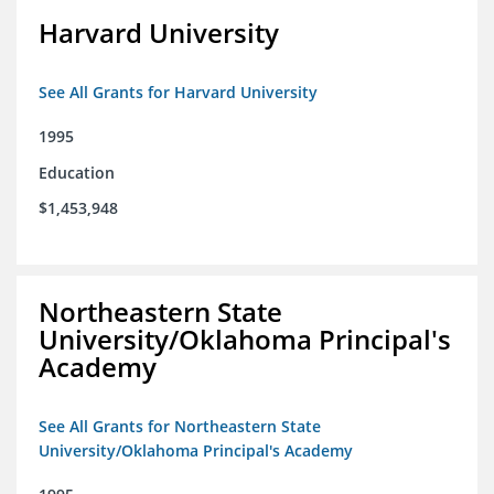
Harvard University
See All Grants for Harvard University
1995
Education
$1,453,948
Northeastern State
University/Oklahoma Principal's
Academy
See All Grants for Northeastern State
University/Oklahoma Principal's Academy