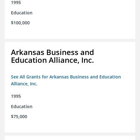
1995
Education
$100,000
Arkansas Business and
Education Alliance, Inc.
See All Grants for Arkansas Business and Education
Alliance, Inc.
1995
Education
$75,000