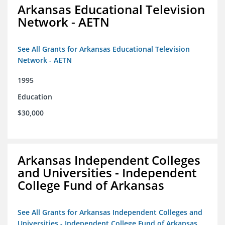
Arkansas Educational Television
Network - AETN
See All Grants for Arkansas Educational Television
Network - AETN
1995
Education
$30,000
Arkansas Independent Colleges
and Universities - Independent
College Fund of Arkansas
See All Grants for Arkansas Independent Colleges and
Universities - Independent College Fund of Arkansas