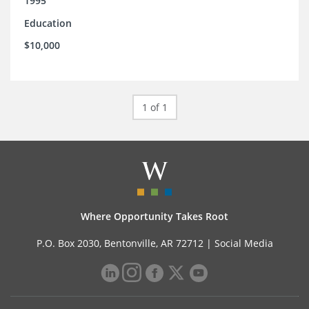
1995
Education
$10,000
1 of 1
Where Opportunity Takes Root
P.O. Box 2030, Bentonville, AR 72712 |
Social Media