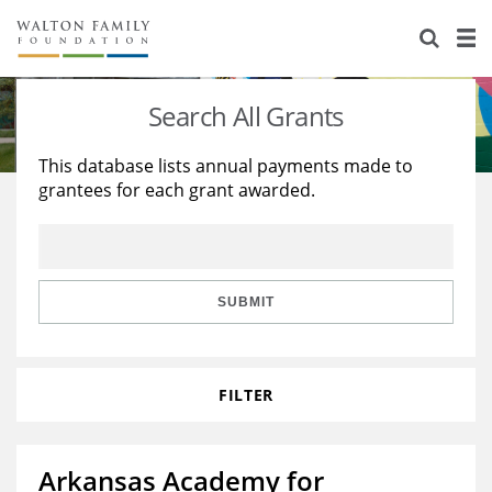
About Us
Staff
Stories
Search All Grants
Newsroom
Our Work
This database lists annual payments made to
grantees for each grant awarded.
Reports & Financials
Education
Learning
Contact Us
Environment
Knowledge Center
Grants
Home Region
Flashcards
Resources for Grantees
Careers
SUBMIT
Grants Database
Opportunity Survey 2026
FILTER
Design Excellence
Arkansas Academy for