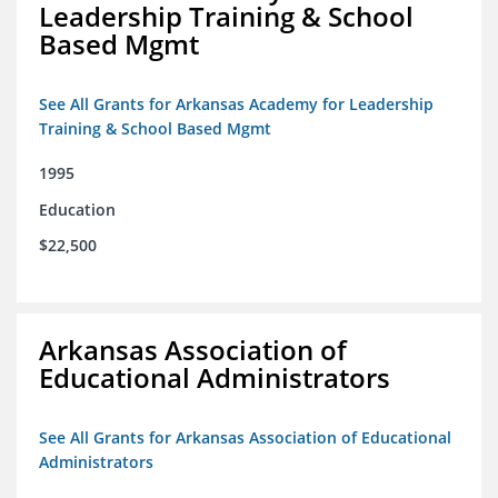
Leadership Training & School
Based Mgmt
See All Grants for Arkansas Academy for Leadership
Training & School Based Mgmt
1995
Education
$22,500
Arkansas Association of
Educational Administrators
See All Grants for Arkansas Association of Educational
Administrators