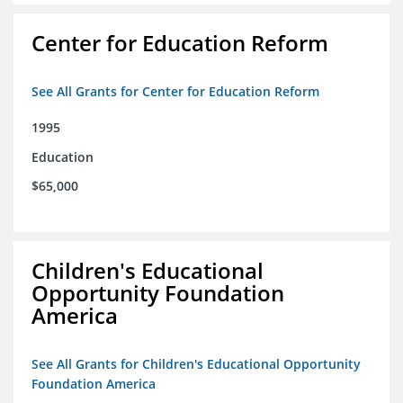
Center for Education Reform
See All Grants for Center for Education Reform
1995
Education
$65,000
Children's Educational
Opportunity Foundation
America
See All Grants for Children's Educational Opportunity
Foundation America