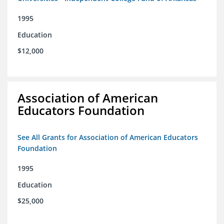
1995
Education
$12,000
Association of American
Educators Foundation
See All Grants for Association of American Educators
Foundation
1995
Education
$25,000