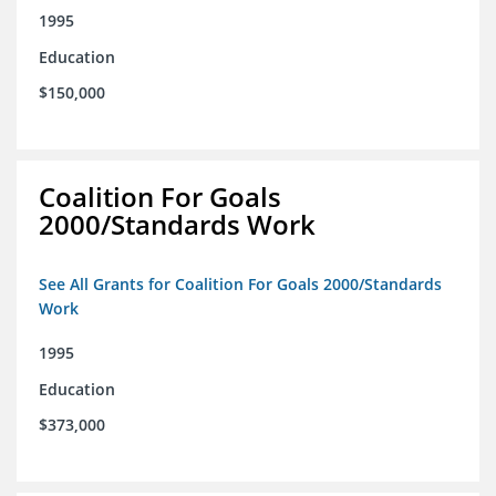
1995
Education
$150,000
Coalition For Goals
2000/Standards Work
See All Grants for Coalition For Goals 2000/Standards
Work
1995
Education
$373,000