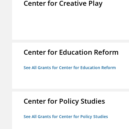
Center for Creative Play
Center for Education Reform
See All Grants for Center for Education Reform
Center for Policy Studies
See All Grants for Center for Policy Studies