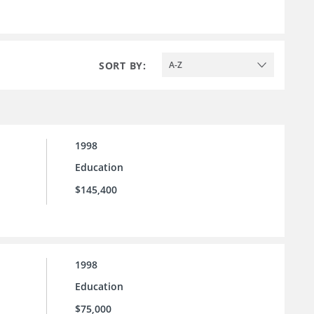
SORT BY:
A-Z
1998
Education
$145,400
1998
Education
$75,000