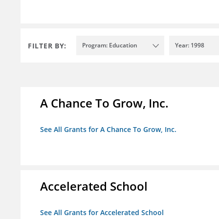
FILTER BY:
Program: Education
Year: 1998
A Chance To Grow, Inc.
See All Grants for A Chance To Grow, Inc.
Accelerated School
See All Grants for Accelerated School