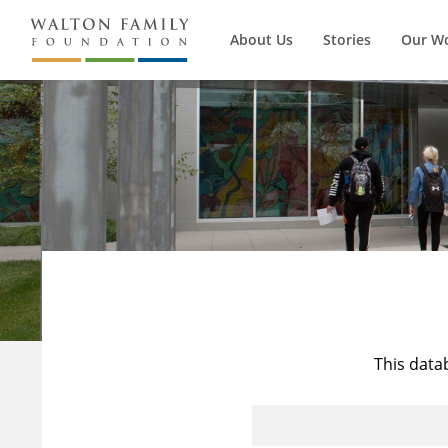
About Us
Stories
Our W
This data