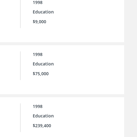
1998
Education
$9,000
1998
Education
$75,000
1998
Education
$239,400