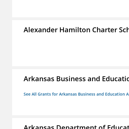
Alexander Hamilton Charter Sc
Arkansas Business and Education
See All Grants for Arkansas Business and Education Al
Arkansas Department of Educa