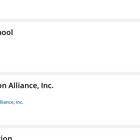
hool
 Alliance, Inc.
liance, Inc.
tion