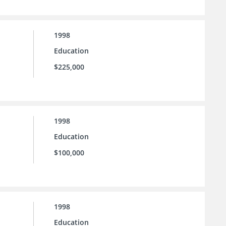
1998
Education
$225,000
1998
Education
$100,000
1998
Education