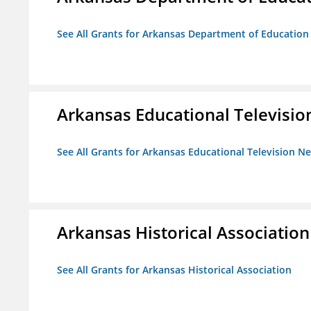
See All Grants for Arkansas Department of Education
Arkansas Educational Televisi
See All Grants for Arkansas Educational Television N
Arkansas Historical Association
See All Grants for Arkansas Historical Association