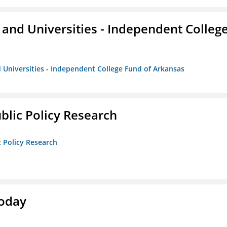
and Universities - Independent Colleg
 Universities - Independent College Fund of Arkansas
ublic Policy Research
c Policy Research
Today