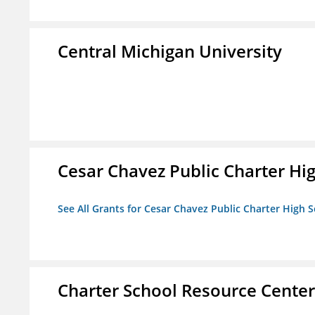
Central Michigan University
Cesar Chavez Public Charter Hig
See All Grants for Cesar Chavez Public Charter High S
Charter School Resource Center