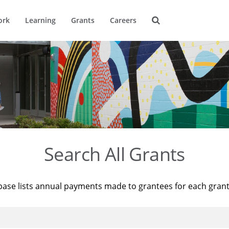
ork
Learning
Grants
Careers
Search All Grants
base lists annual payments made to grantees for each gran