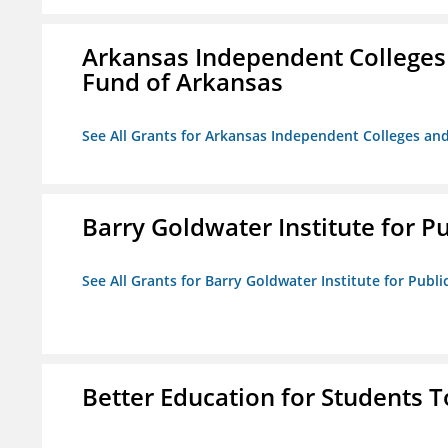
Arkansas Independent Colleges 
Fund of Arkansas
See All Grants for Arkansas Independent Colleges and
Barry Goldwater Institute for P
See All Grants for Barry Goldwater Institute for Publi
Better Education for Students 