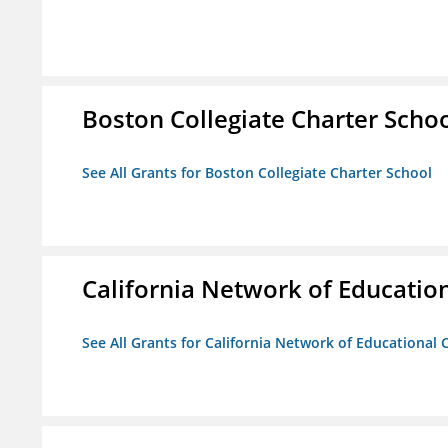
Boston Collegiate Charter Scho
See All Grants for Boston Collegiate Charter School
California Network of Educatio
See All Grants for California Network of Educational 