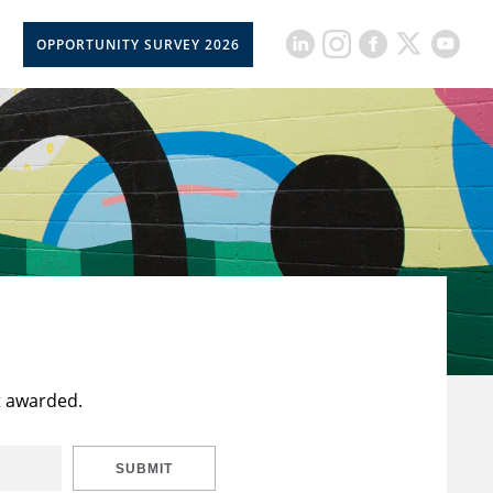
OPPORTUNITY SURVEY 2026
t awarded.
SUBMIT