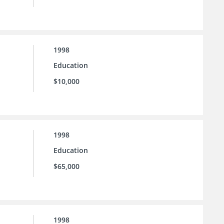
1998
Education
$10,000
1998
Education
$65,000
1998