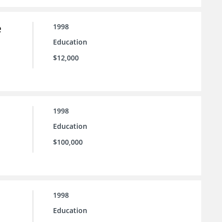
e
1998
Education
$12,000
1998
Education
$100,000
1998
Education