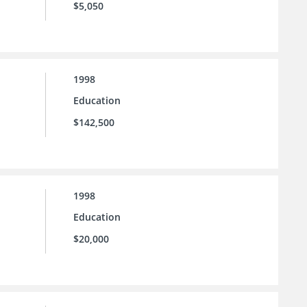
$5,050
1998
Education
$142,500
1998
Education
$20,000