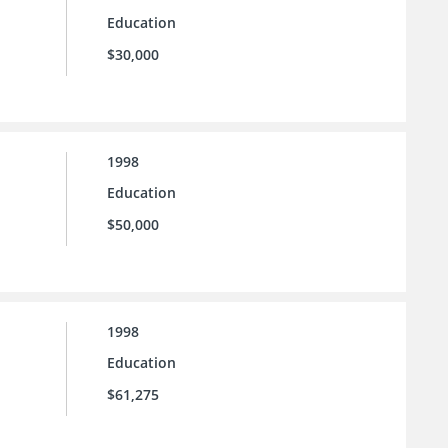
Education
$30,000
1998
Education
$50,000
1998
Education
$61,275