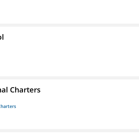
ol
nal Charters
Charters