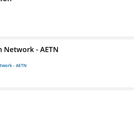
on Network - AETN
etwork - AETN