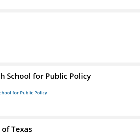
h School for Public Policy
chool for Public Policy
 of Texas