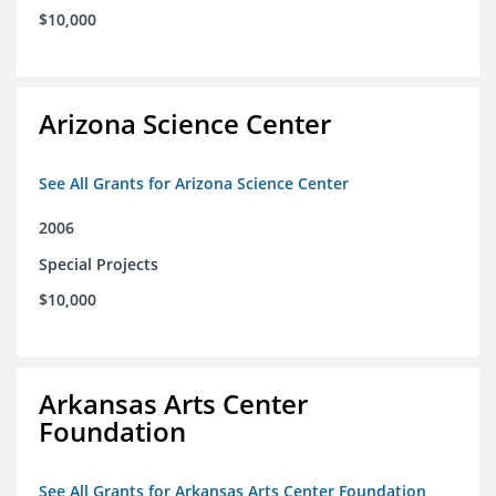
$10,000
Arizona Science Center
See All Grants for Arizona Science Center
2006
Special Projects
$10,000
Arkansas Arts Center
Foundation
See All Grants for Arkansas Arts Center Foundation