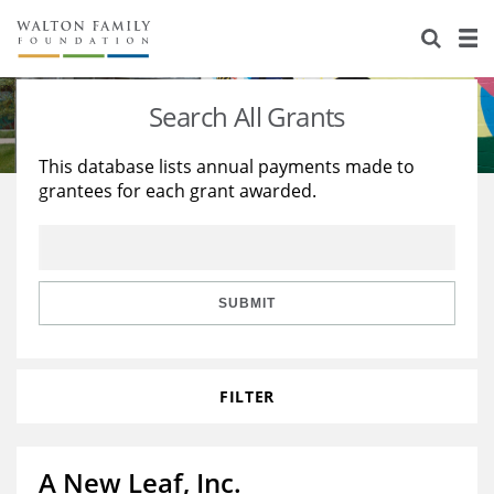
About Us
Staff
Stories
Search All Grants
Newsroom
Our Work
This database lists annual payments made to
grantees for each grant awarded.
Reports & Financials
Education
Learning
Contact Us
Environment
Knowledge Center
Grants
Home Region
Flashcards
Resources for Grantees
Careers
SUBMIT
Grants Database
Opportunity Survey 2026
FILTER
Design Excellence
A New Leaf, Inc.