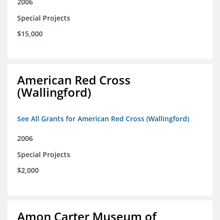
2006
Special Projects
$15,000
American Red Cross
(Wallingford)
See All Grants for American Red Cross (Wallingford)
2006
Special Projects
$2,000
Amon Carter Museum of