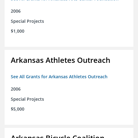
2006
Special Projects
$1,000
Arkansas Athletes Outreach
See All Grants for Arkansas Athletes Outreach
2006
Special Projects
$5,000
Arkansas Bicycle Coalition