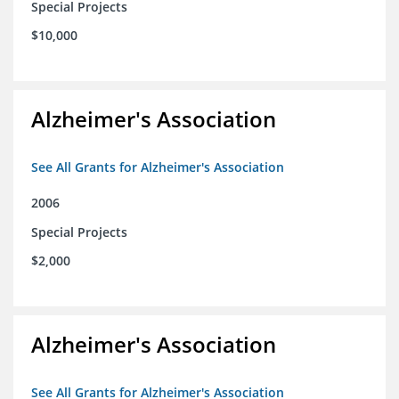
Special Projects
$10,000
Alzheimer's Association
See All Grants for Alzheimer's Association
2006
Special Projects
$2,000
Alzheimer's Association
See All Grants for Alzheimer's Association