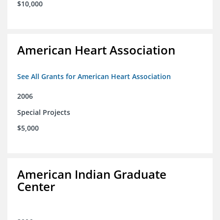
$10,000
American Heart Association
See All Grants for American Heart Association
2006
Special Projects
$5,000
American Indian Graduate
Center