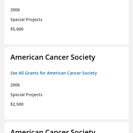
2006
Special Projects
$5,000
American Cancer Society
See All Grants for American Cancer Society
2006
Special Projects
$2,500
American Cancer Society