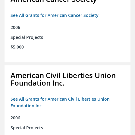
See All Grants for American Cancer Society
2006
Special Projects
$5,000
American Civil Liberties Union
Foundation Inc.
See All Grants for American Civil Liberties Union
Foundation Inc.
2006
Special Projects