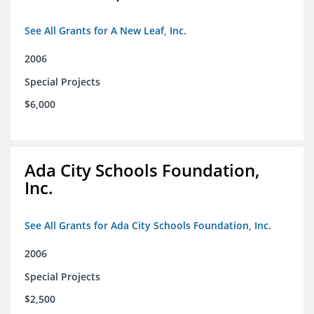
See All Grants for A New Leaf, Inc.
2006
Special Projects
$6,000
Ada City Schools Foundation,
Inc.
See All Grants for Ada City Schools Foundation, Inc.
2006
Special Projects
$2,500