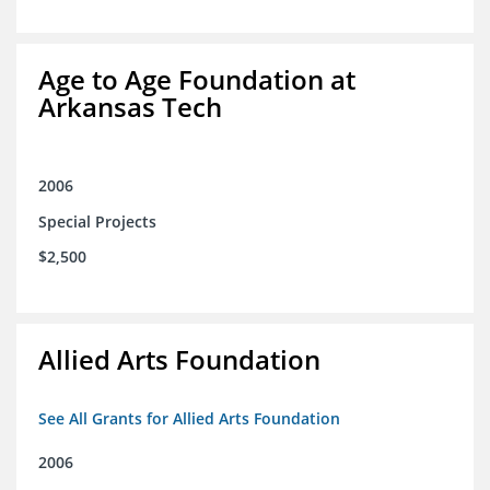
Age to Age Foundation at
Arkansas Tech
2006
Special Projects
$2,500
Allied Arts Foundation
See All Grants for Allied Arts Foundation
2006