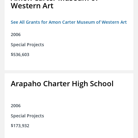
Western Art
See All Grants for Amon Carter Museum of Western Art
2006
Special Projects
$536,603
Arapaho Charter High School
2006
Special Projects
$173,932