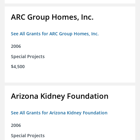
ARC Group Homes, Inc.
See All Grants for ARC Group Homes, Inc.
2006
Special Projects
$4,500
Arizona Kidney Foundation
See All Grants for Arizona Kidney Foundation
2006
Special Projects