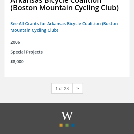
(Boston Mountain Cycling Club)
See All Grants for Arkansas Bicycle Coalition (Boston
Mountain Cycling Club)
2006
Special Projects
$8,000
1 of 28
>