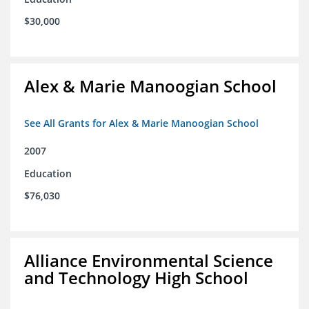
$30,000
Alex & Marie Manoogian School
See All Grants for Alex & Marie Manoogian School
2007
Education
$76,030
Alliance Environmental Science
and Technology High School