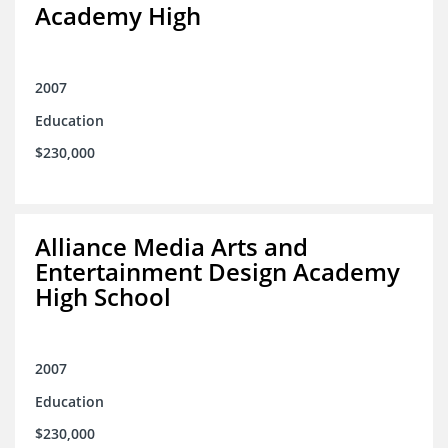
Academy High
2007
Education
$230,000
Alliance Media Arts and
Entertainment Design Academy
High School
2007
Education
$230,000