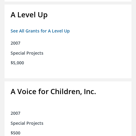
A Level Up
See All Grants for A Level Up
2007
Special Projects
$5,000
A Voice for Children, Inc.
2007
Special Projects
$500