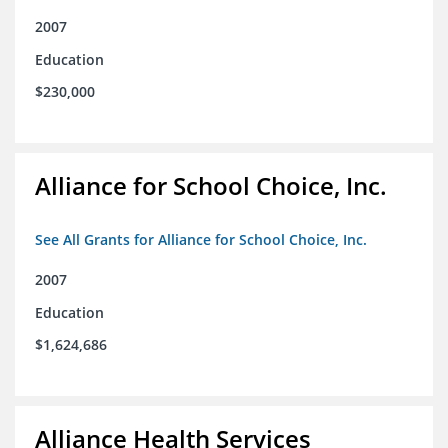
2007
Education
$230,000
Alliance for School Choice, Inc.
See All Grants for Alliance for School Choice, Inc.
2007
Education
$1,624,686
Alliance Health Services