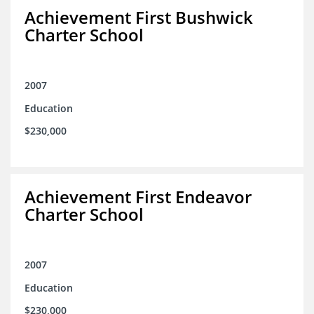
Achievement First Bushwick
Charter School
2007
Education
$230,000
Achievement First Endeavor
Charter School
2007
Education
$230,000