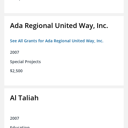
Ada Regional United Way, Inc.
See All Grants for Ada Regional United Way, Inc.
2007
Special Projects
$2,500
Al Taliah
2007
Education