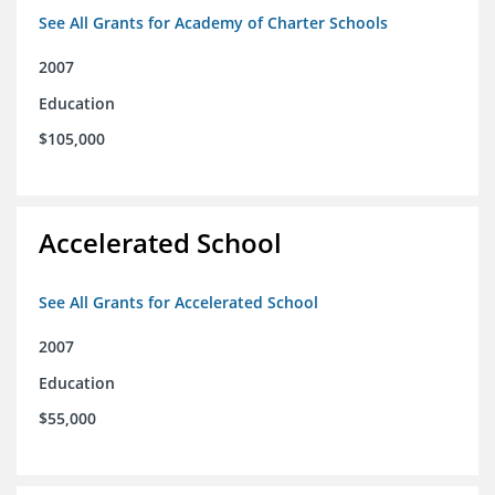
See All Grants for Academy of Charter Schools
2007
Education
$105,000
Accelerated School
See All Grants for Accelerated School
2007
Education
$55,000