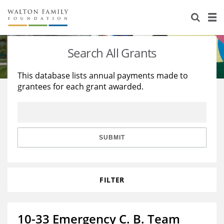
About Us
Staff
Stories
Search All Grants
Newsroom
Our Work
This database lists annual payments made to
grantees for each grant awarded.
Reports & Financials
Education
Learning
Contact Us
Environment
Knowledge Center
Grants
Home Region
Flashcards
Resources for Grantees
Careers
SUBMIT
Grants Database
Opportunity Survey 2026
FILTER
Design Excellence
10-33 Emergency C. B. Team