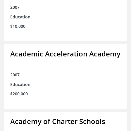
2007
Education
$10,000
Academic Acceleration Academy
2007
Education
$200,000
Academy of Charter Schools