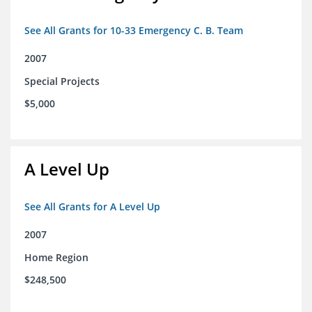
See All Grants for 10-33 Emergency C. B. Team
2007
Special Projects
$5,000
A Level Up
See All Grants for A Level Up
2007
Home Region
$248,500