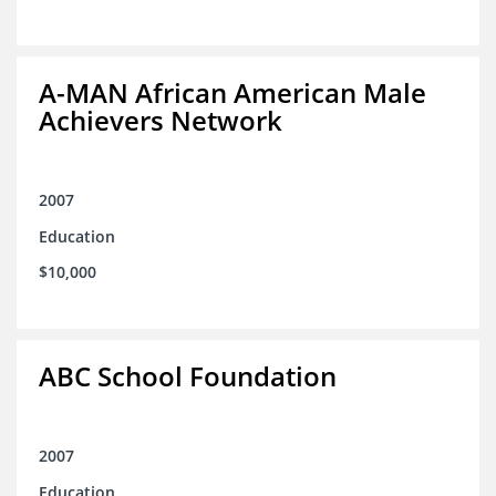
A-MAN African American Male
Achievers Network
2007
Education
$10,000
ABC School Foundation
2007
Education