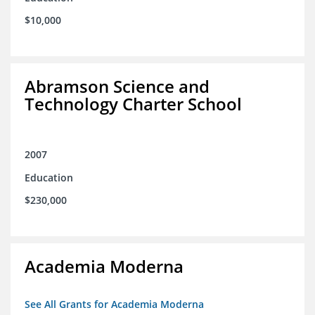
$10,000
Abramson Science and
Technology Charter School
2007
Education
$230,000
Academia Moderna
See All Grants for Academia Moderna