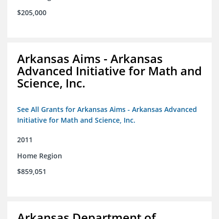
$205,000
Arkansas Aims - Arkansas
Advanced Initiative for Math and
Science, Inc.
See All Grants for Arkansas Aims - Arkansas Advanced
Initiative for Math and Science, Inc.
2011
Home Region
$859,051
Arkansas Department of