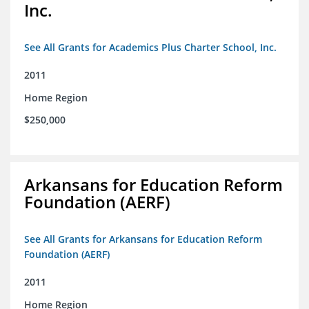
Inc.
See All Grants for Academics Plus Charter School, Inc.
2011
Home Region
$250,000
Arkansans for Education Reform
Foundation (AERF)
See All Grants for Arkansans for Education Reform
Foundation (AERF)
2011
Home Region