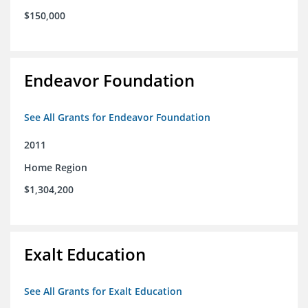
$150,000
Endeavor Foundation
See All Grants for Endeavor Foundation
2011
Home Region
$1,304,200
Exalt Education
See All Grants for Exalt Education