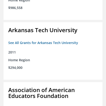
Home Region
$986,558
Arkansas Tech University
See All Grants for Arkansas Tech University
2011
Home Region
$294,000
Association of American
Educators Foundation