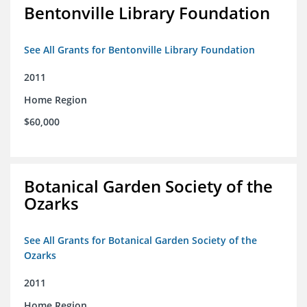
Bentonville Library Foundation
See All Grants for Bentonville Library Foundation
2011
Home Region
$60,000
Botanical Garden Society of the
Ozarks
See All Grants for Botanical Garden Society of the
Ozarks
2011
Home Region