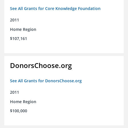
See All Grants for Core Knowledge Foundation
2011
Home Region
$107,161
DonorsChoose.org
See All Grants for DonorsChoose.org
2011
Home Region
$100,000