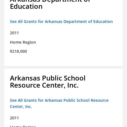
Education
See All Grants for Arkansas Department of Education
2011
Home Region
$218,000
Arkansas Public School
Resource Center, Inc.
See All Grants for Arkansas Public School Resource
Center, Inc.
2011