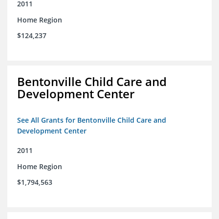
2011
Home Region
$124,237
Bentonville Child Care and
Development Center
See All Grants for Bentonville Child Care and
Development Center
2011
Home Region
$1,794,563