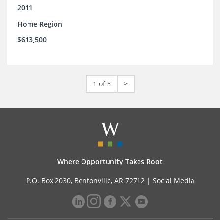
2011
Home Region
$613,500
1 of 3
>
Where Opportunity Takes Root
P.O. Box 2030, Bentonville, AR 72712 |
Social Media