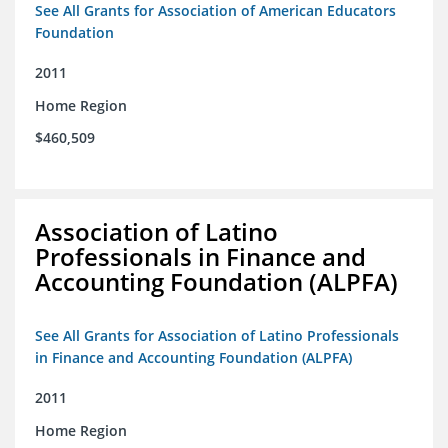
See All Grants for Association of American Educators
Foundation
2011
Home Region
$460,509
Association of Latino
Professionals in Finance and
Accounting Foundation (ALPFA)
See All Grants for Association of Latino Professionals
in Finance and Accounting Foundation (ALPFA)
2011
Home Region