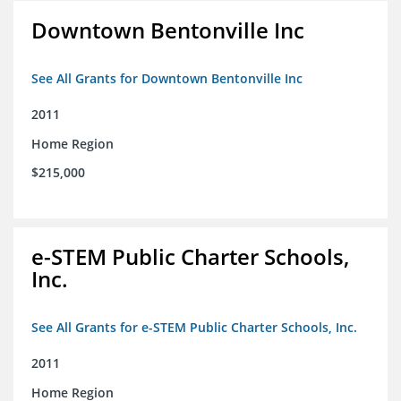
Downtown Bentonville Inc
See All Grants for Downtown Bentonville Inc
2011
Home Region
$215,000
e-STEM Public Charter Schools,
Inc.
See All Grants for e-STEM Public Charter Schools, Inc.
2011
Home Region