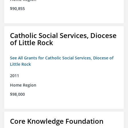
$90,855
Catholic Social Services, Diocese
of Little Rock
See All Grants for Catholic Social Services, Diocese of
Little Rock
2011
Home Region
$98,000
Core Knowledge Foundation