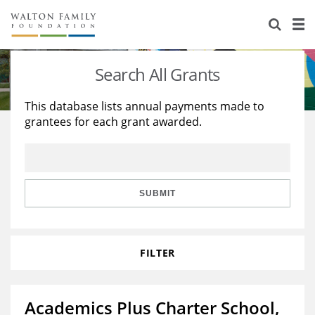
About Us
Staff
Stories
Search All Grants
Newsroom
Our Work
This database lists annual payments made to
grantees for each grant awarded.
Reports & Financials
Education
Learning
Contact Us
Environment
Knowledge Center
Grants
Home Region
Flashcards
Resources for Grantees
Careers
SUBMIT
Grants Database
Opportunity Survey 2026
FILTER
Design Excellence
Academics Plus Charter School,