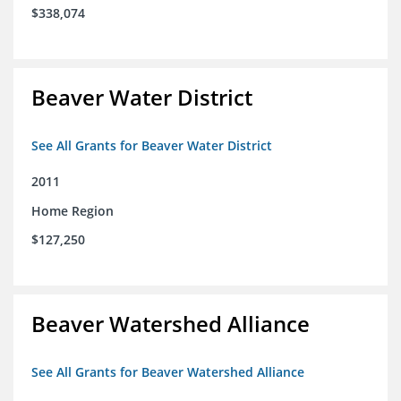
$338,074
Beaver Water District
See All Grants for Beaver Water District
2011
Home Region
$127,250
Beaver Watershed Alliance
See All Grants for Beaver Watershed Alliance