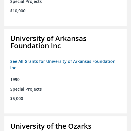
Special Projects
$10,000
University of Arkansas
Foundation Inc
See All Grants for University of Arkansas Foundation
Inc
1990
Special Projects
$5,000
University of the Ozarks