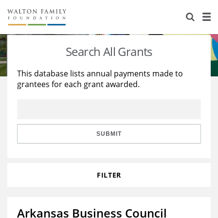
About Us
Staff
Stories
Search All Grants
Newsroom
Our Work
This database lists annual payments made to
grantees for each grant awarded.
Reports & Financials
Education
Learning
Contact Us
Environment
Knowledge Center
Grants
Home Region
Flashcards
Resources for Grantees
Careers
SUBMIT
Grants Database
Opportunity Survey 2026
FILTER
Design Excellence
Arkansas Business Council