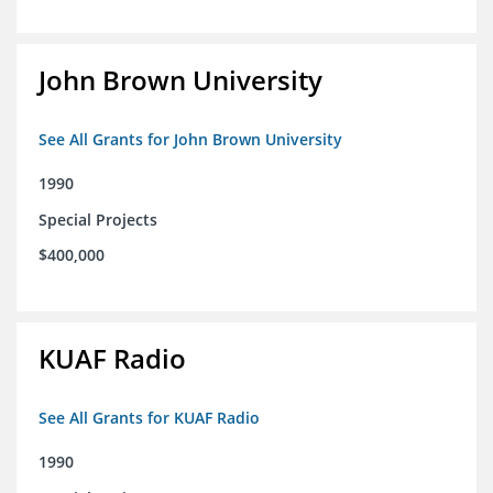
John Brown University
See All Grants for John Brown University
1990
Special Projects
$400,000
KUAF Radio
See All Grants for KUAF Radio
1990