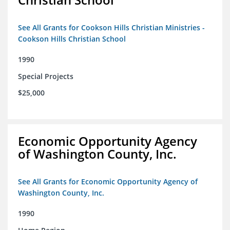
See All Grants for Cookson Hills Christian Ministries -
Cookson Hills Christian School
1990
Special Projects
$25,000
Economic Opportunity Agency
of Washington County, Inc.
See All Grants for Economic Opportunity Agency of
Washington County, Inc.
1990