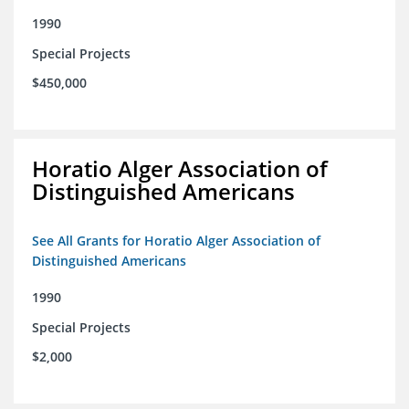
1990
Special Projects
$450,000
Horatio Alger Association of
Distinguished Americans
See All Grants for Horatio Alger Association of
Distinguished Americans
1990
Special Projects
$2,000