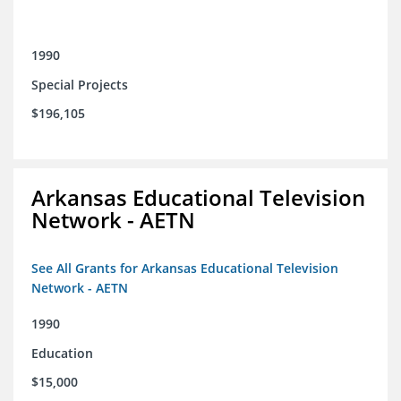
1990
Special Projects
$196,105
Arkansas Educational Television
Network - AETN
See All Grants for Arkansas Educational Television
Network - AETN
1990
Education
$15,000