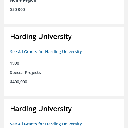
Home Region
$50,000
Harding University
See All Grants for Harding University
1990
Special Projects
$400,000
Harding University
See All Grants for Harding University