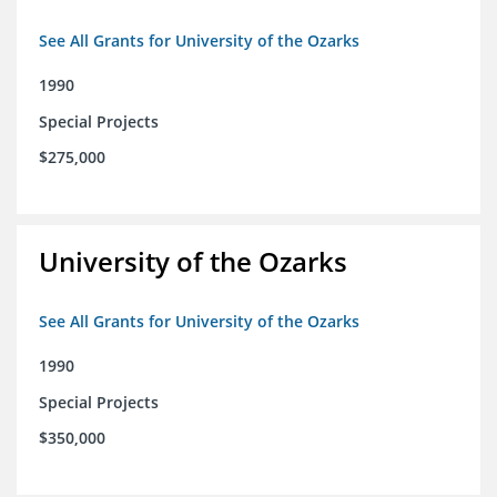
See All Grants for University of the Ozarks
1990
Special Projects
$275,000
University of the Ozarks
See All Grants for University of the Ozarks
1990
Special Projects
$350,000