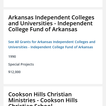
Arkansas Independent Colleges
and Universities - Independent
College Fund of Arkansas
See All Grants for Arkansas Independent Colleges and
Universities - Independent College Fund of Arkansas
1990
Special Projects
$12,000
Cookson Hills Christian
Ministries - Cookson Hills
Christian School