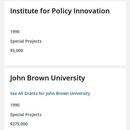
Institute for Policy Innovation
1990
Special Projects
$5,000
John Brown University
See All Grants for John Brown University
1990
Special Projects
$275,000