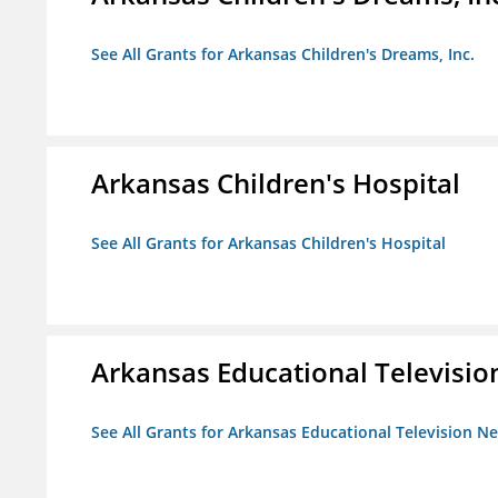
See All Grants for Arkansas Children's Dreams, Inc.
Arkansas Children's Hospital
See All Grants for Arkansas Children's Hospital
Arkansas Educational Televisi
See All Grants for Arkansas Educational Television N