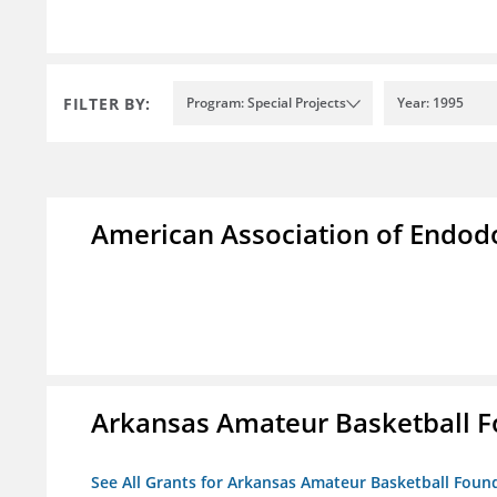
FILTER BY:
Program: Special Projects
Year: 1995
American Association of Endod
Arkansas Amateur Basketball 
See All Grants for Arkansas Amateur Basketball Foun