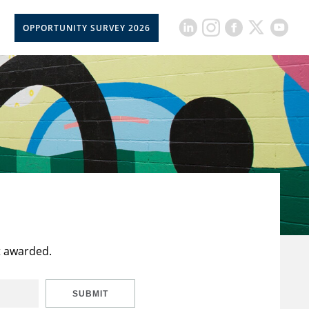
OPPORTUNITY SURVEY 2026
t awarded.
SUBMIT