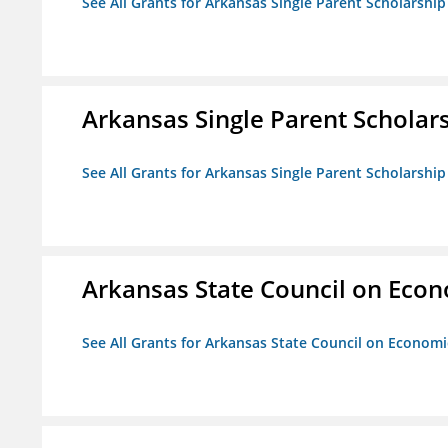
See All Grants for Arkansas Single Parent Scholarshi
Arkansas Single Parent Scholar
See All Grants for Arkansas Single Parent Scholarshi
Arkansas State Council on Eco
See All Grants for Arkansas State Council on Econom