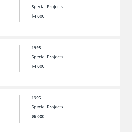
Special Projects
$4,000
1995
Special Projects
$4,000
1995
Special Projects
$6,000