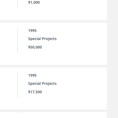
$1,000
1995
Special Projects
$50,000
1995
Special Projects
$17,500