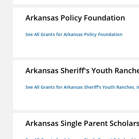
Arkansas Policy Foundation
See All Grants for Arkansas Policy Foundation
Arkansas Sheriff's Youth Ranche
See All Grants for Arkansas Sheriff's Youth Ranches, I
Arkansas Single Parent Scholar