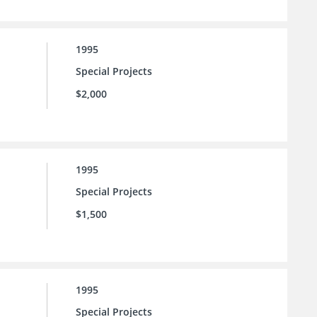
1995
Special Projects
$2,000
1995
Special Projects
$1,500
1995
Special Projects