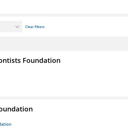
Clear Filters
ontists Foundation
Foundation
dation