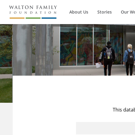
About Us
Stories
Our W
This data