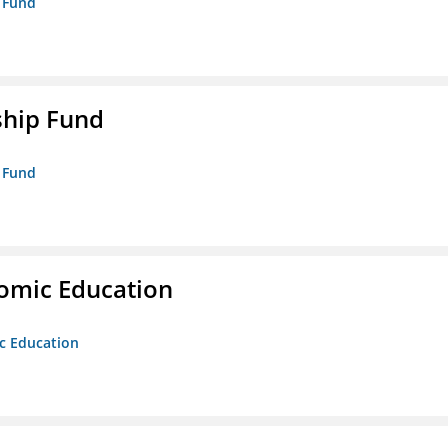
p Fund
ship Fund
p Fund
nomic Education
ic Education