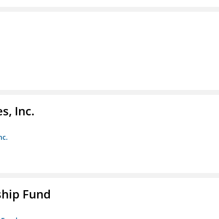
s, Inc.
nc.
ship Fund