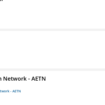
on Network - AETN
etwork - AETN