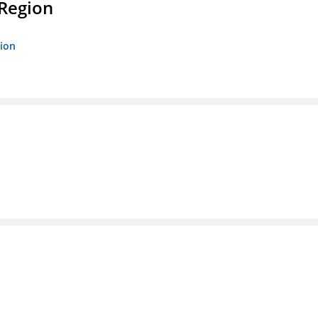
 Region
gion