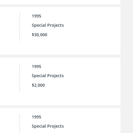
1995
Special Projects
$30,000
1995
Special Projects
$2,000
1995
Special Projects