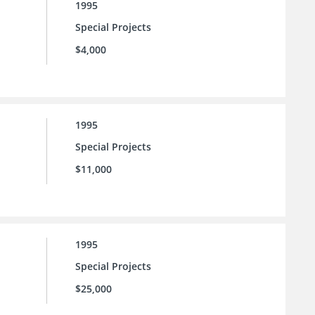
1995
Special Projects
$4,000
1995
Special Projects
$11,000
1995
Special Projects
$25,000