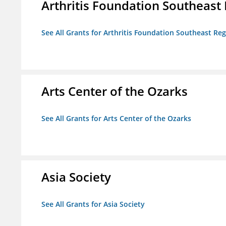
Arthritis Foundation Southeast
See All Grants for Arthritis Foundation Southeast Re
Arts Center of the Ozarks
See All Grants for Arts Center of the Ozarks
Asia Society
See All Grants for Asia Society