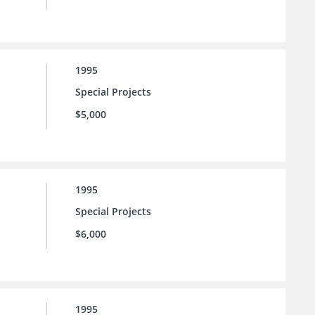
1995
Special Projects
$5,000
1995
Special Projects
$6,000
1995