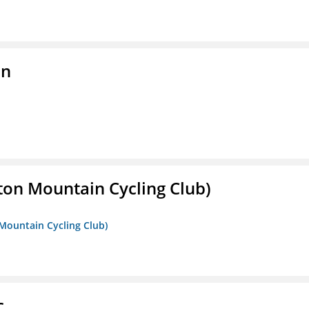
on
ton Mountain Cycling Club)
 Mountain Cycling Club)
c.