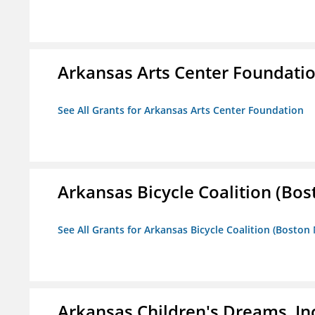
Arkansas Arts Center Foundati
See All Grants for Arkansas Arts Center Foundation
Arkansas Bicycle Coalition (Bos
See All Grants for Arkansas Bicycle Coalition (Boston
Arkansas Children's Dreams, In