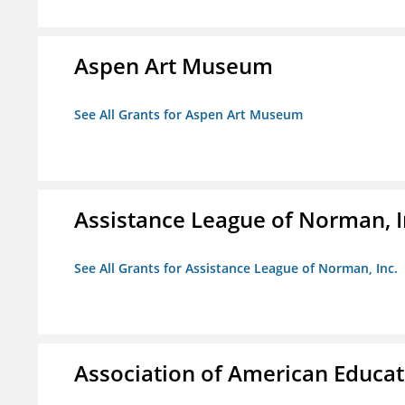
Aspen Art Museum
See All Grants for Aspen Art Museum
Assistance League of Norman, I
See All Grants for Assistance League of Norman, Inc.
Association of American Educa