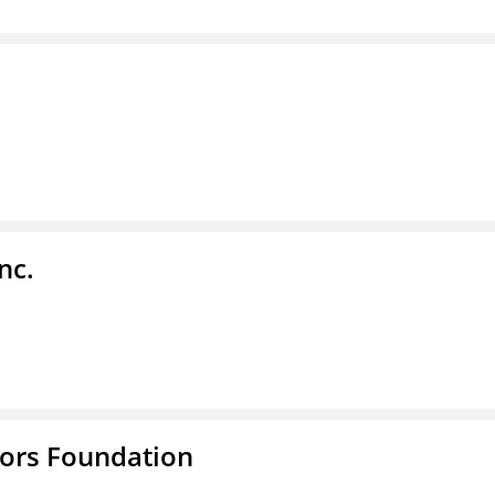
nc.
tors Foundation