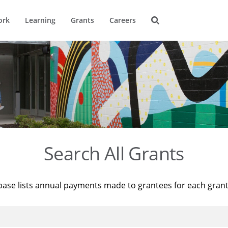
ork
Learning
Grants
Careers
Search All Grants
base lists annual payments made to grantees for each gran