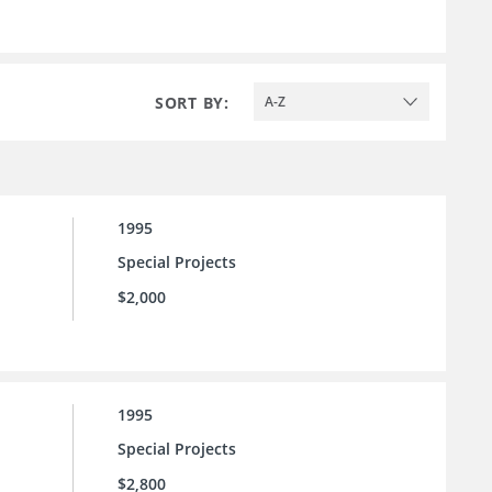
SORT BY:
A-Z
1995
Special Projects
$2,000
1995
Special Projects
$2,800