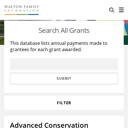
About Us
Staff
Stories
Search All Grants
Newsroom
Our Work
This database lists annual payments made to
grantees for each grant awarded.
Reports & Financials
Education
Learning
Contact Us
Environment
Knowledge Center
Grants
Home Region
Flashcards
Resources for Grantees
Careers
SUBMIT
Grants Database
Opportunity Survey 2026
FILTER
Design Excellence
Advanced Conservation