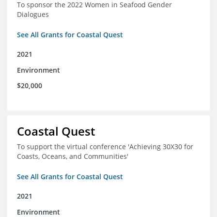
To sponsor the 2022 Women in Seafood Gender
Dialogues
See All Grants for Coastal Quest
2021
Environment
$20,000
Coastal Quest
To support the virtual conference 'Achieving 30X30 for
Coasts, Oceans, and Communities'
See All Grants for Coastal Quest
2021
Environment