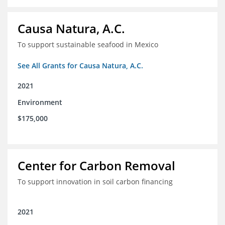
Causa Natura, A.C.
To support sustainable seafood in Mexico
See All Grants for Causa Natura, A.C.
2021
Environment
$175,000
Center for Carbon Removal
To support innovation in soil carbon financing
2021