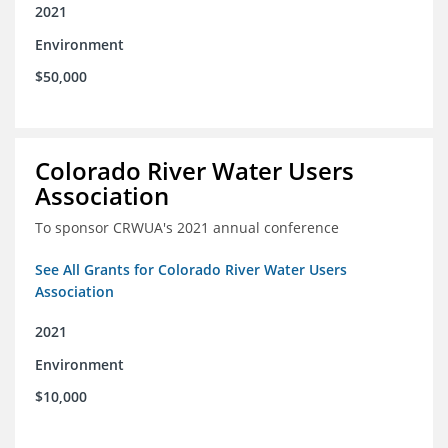
2021
Environment
$50,000
Colorado River Water Users
Association
To sponsor CRWUA's 2021 annual conference
See All Grants for Colorado River Water Users
Association
2021
Environment
$10,000