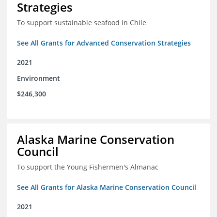
Strategies
To support sustainable seafood in Chile
See All Grants for Advanced Conservation Strategies
2021
Environment
$246,300
Alaska Marine Conservation
Council
To support the Young Fishermen's Almanac
See All Grants for Alaska Marine Conservation Council
2021