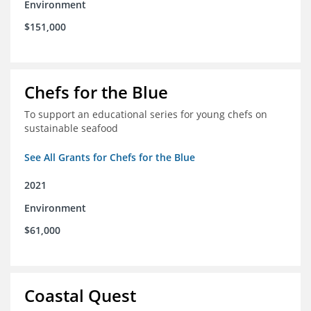
Environment
$151,000
Chefs for the Blue
To support an educational series for young chefs on
sustainable seafood
See All Grants for Chefs for the Blue
2021
Environment
$61,000
Coastal Quest