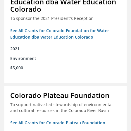
Education dba Water Education
Colorado
To sponsor the 2021 President's Reception
See All Grants for Colorado Foundation for Water
Education dba Water Education Colorado
2021
Environment
$5,000
Colorado Plateau Foundation
To support native-led stewardship of environmental
and cultural resources in the Colorado River Basin
See All Grants for Colorado Plateau Foundation