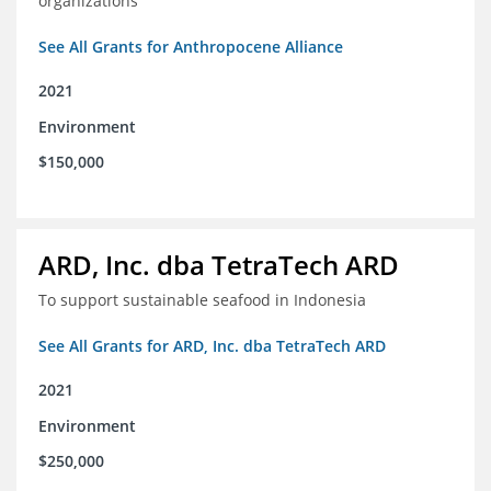
organizations
See All Grants for Anthropocene Alliance
2021
Environment
$150,000
ARD, Inc. dba TetraTech ARD
To support sustainable seafood in Indonesia
See All Grants for ARD, Inc. dba TetraTech ARD
2021
Environment
$250,000