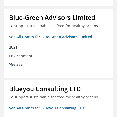
Blue-Green Advisors Limited
To support sustainable seafood for healthy oceans
See All Grants for Blue-Green Advisors Limited
2021
Environment
$86,375
Blueyou Consulting LTD
To support sustainable seafood for healthy oceans
See All Grants for Blueyou Consulting LTD