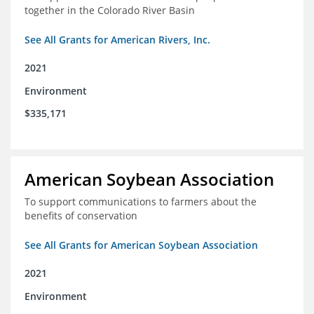
together in the Colorado River Basin
See All Grants for American Rivers, Inc.
2021
Environment
$335,171
American Soybean Association
To support communications to farmers about the
benefits of conservation
See All Grants for American Soybean Association
2021
Environment