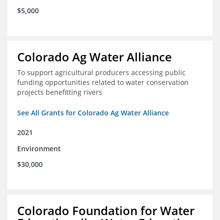
$5,000
Colorado Ag Water Alliance
To support agricultural producers accessing public
funding opportunities related to water conservation
projects benefitting rivers
See All Grants for Colorado Ag Water Alliance
2021
Environment
$30,000
Colorado Foundation for Water