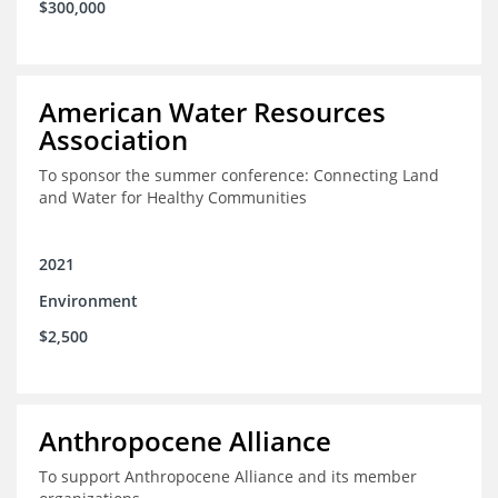
$300,000
American Water Resources
Association
To sponsor the summer conference: Connecting Land
and Water for Healthy Communities
2021
Environment
$2,500
Anthropocene Alliance
To support Anthropocene Alliance and its member