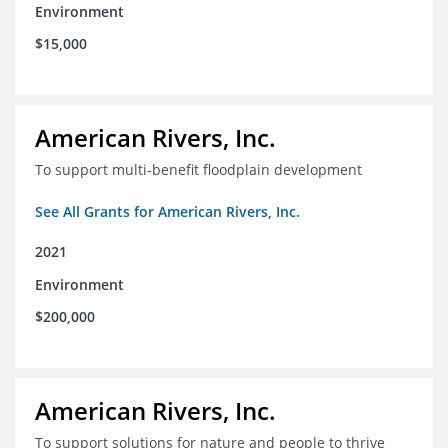
Environment
$15,000
American Rivers, Inc.
To support multi-benefit floodplain development
See All Grants for American Rivers, Inc.
2021
Environment
$200,000
American Rivers, Inc.
To support solutions for nature and people to thrive