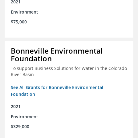
2021
Environment
$75,000
Bonneville Environmental
Foundation
To support Business Solutions for Water in the Colorado
River Basin
See All Grants for Bonneville Environmental
Foundation
2021
Environment
$329,000