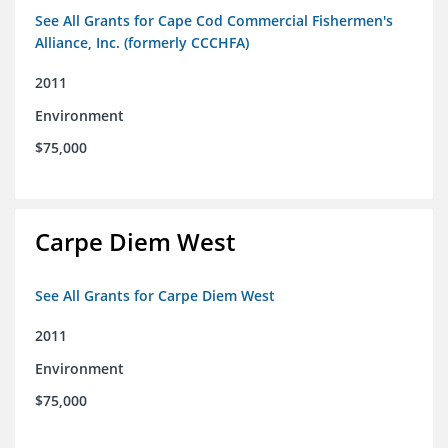
See All Grants for Cape Cod Commercial Fishermen's
Alliance, Inc. (formerly CCCHFA)
2011
Environment
$75,000
Carpe Diem West
See All Grants for Carpe Diem West
2011
Environment
$75,000