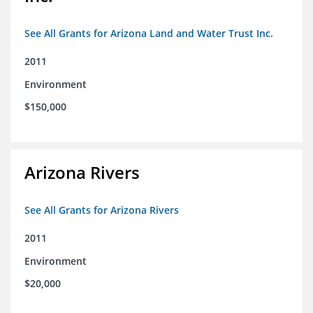
See All Grants for Arizona Land and Water Trust Inc.
2011
Environment
$150,000
Arizona Rivers
See All Grants for Arizona Rivers
2011
Environment
$20,000