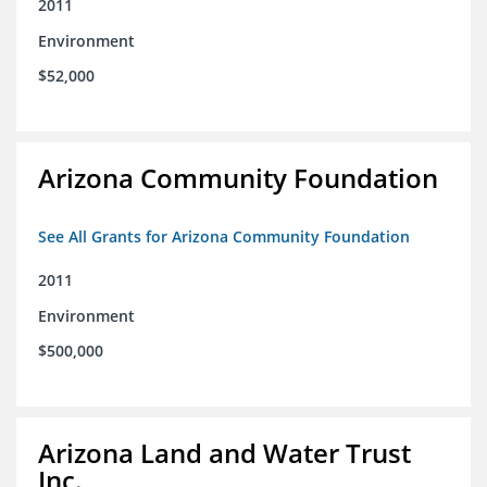
2011
Environment
$52,000
Arizona Community Foundation
See All Grants for Arizona Community Foundation
2011
Environment
$500,000
Arizona Land and Water Trust
Inc.