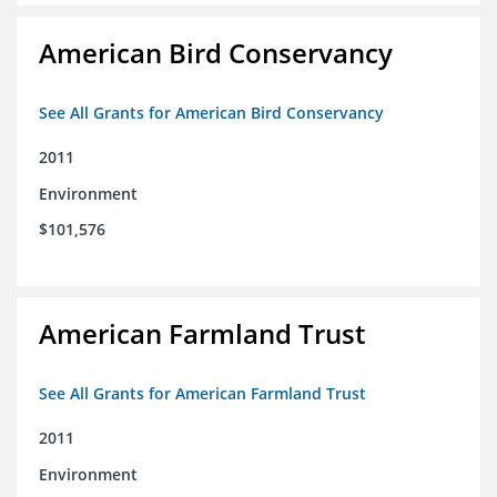
American Bird Conservancy
See All Grants for American Bird Conservancy
2011
Environment
$101,576
American Farmland Trust
See All Grants for American Farmland Trust
2011
Environment