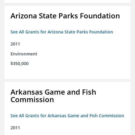
Arizona State Parks Foundation
See All Grants for Arizona State Parks Foundation
2011
Environment
$350,000
Arkansas Game and Fish
Commission
See All Grants for Arkansas Game and Fish Commission
2011