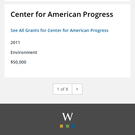
Center for American Progress
See All Grants for Center for American Progress
2011
Environment
$50,000
1 of 8
>