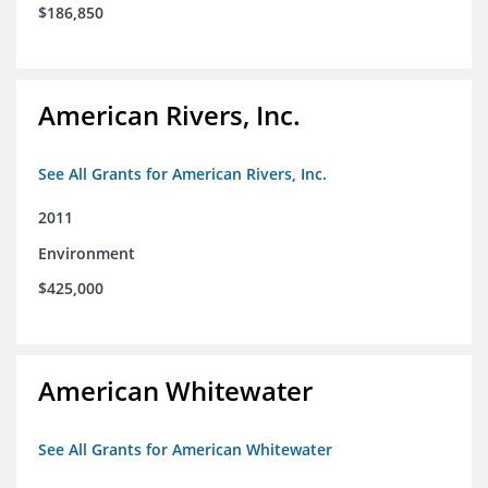
$186,850
American Rivers, Inc.
See All Grants for American Rivers, Inc.
2011
Environment
$425,000
American Whitewater
See All Grants for American Whitewater