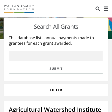
About Us
Staff
Stories
Search All Grants
Newsroom
Our Work
This database lists annual payments made to
grantees for each grant awarded.
Reports & Financials
Education
Learning
Contact Us
Environment
Knowledge Center
Grants
Home Region
Flashcards
Resources for Grantees
Careers
SUBMIT
Grants Database
Opportunity Survey 2026
FILTER
Design Excellence
Agricultural Watershed Institute