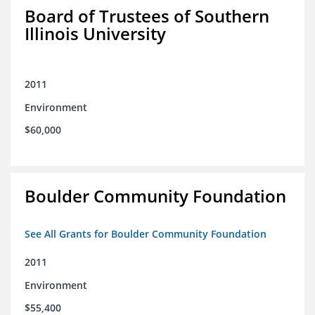
Board of Trustees of Southern
Illinois University
2011
Environment
$60,000
Boulder Community Foundation
See All Grants for Boulder Community Foundation
2011
Environment
$55,400