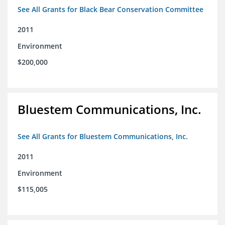
See All Grants for Black Bear Conservation Committee
2011
Environment
$200,000
Bluestem Communications, Inc.
See All Grants for Bluestem Communications, Inc.
2011
Environment
$115,005