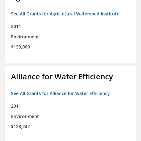
See All Grants for Agricultural Watershed Institute
2011
Environment
$139,000
Alliance for Water Efficiency
See All Grants for Alliance for Water Efficiency
2011
Environment
$128,242