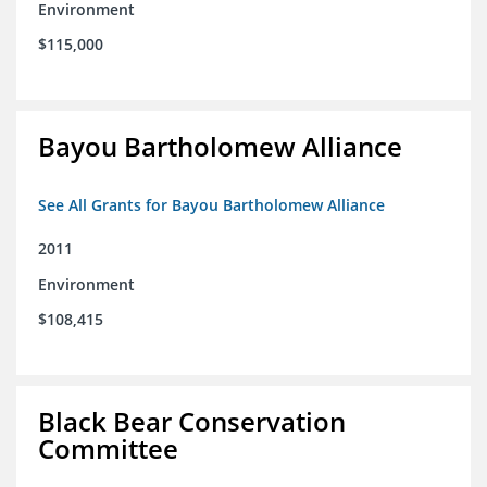
Environment
$115,000
Bayou Bartholomew Alliance
See All Grants for Bayou Bartholomew Alliance
2011
Environment
$108,415
Black Bear Conservation
Committee