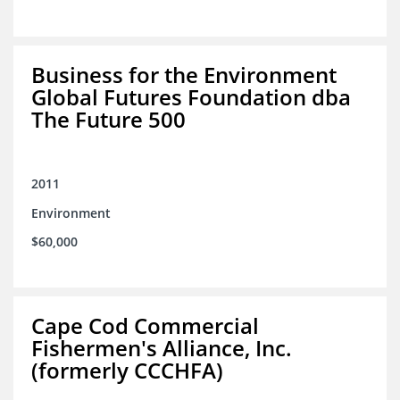
Business for the Environment
Global Futures Foundation dba
The Future 500
2011
Environment
$60,000
Cape Cod Commercial
Fishermen's Alliance, Inc.
(formerly CCCHFA)