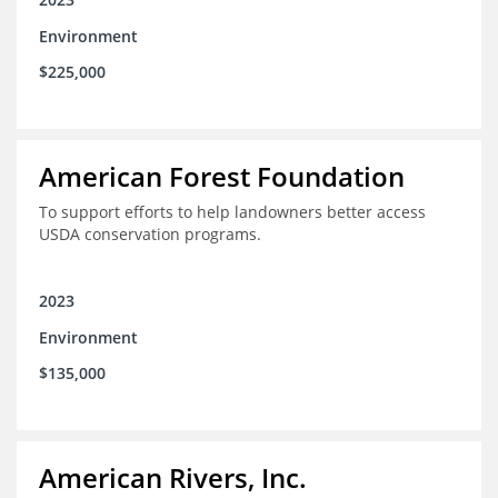
Environment
$225,000
American Forest Foundation
To support efforts to help landowners better access
USDA conservation programs.
2023
Environment
$135,000
American Rivers, Inc.