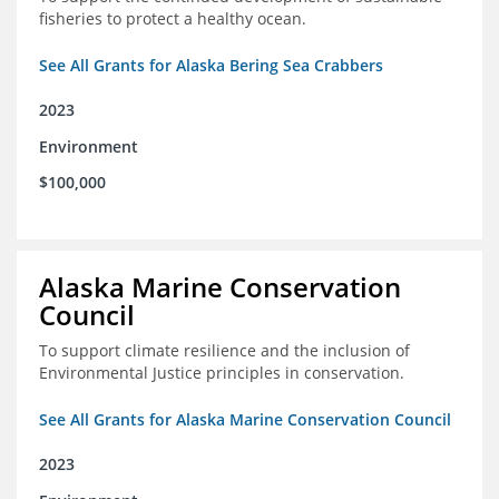
fisheries to protect a healthy ocean.
See All Grants for Alaska Bering Sea Crabbers
2023
Environment
$100,000
Alaska Marine Conservation
Council
To support climate resilience and the inclusion of
Environmental Justice principles in conservation.
See All Grants for Alaska Marine Conservation Council
2023