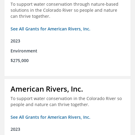
To support water conservation through nature-based
solutions in the Colorado River so people and nature
can thrive together.
See All Grants for American Rivers, Inc.
2023
Environment
$275,000
American Rivers, Inc.
To support water conservation in the Colorado River so
people and nature can thrive together.
See All Grants for American Rivers, Inc.
2023