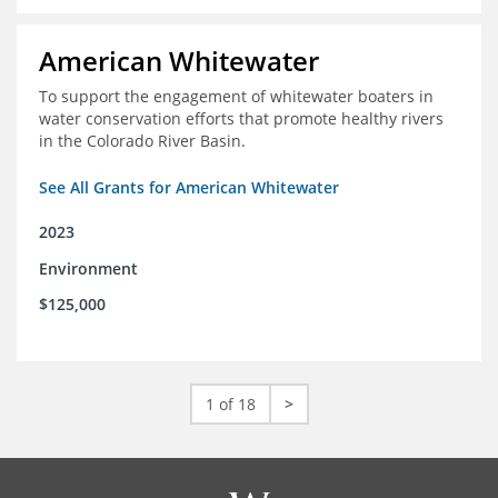
American Whitewater
To support the engagement of whitewater boaters in
water conservation efforts that promote healthy rivers
in the Colorado River Basin.
See All Grants for American Whitewater
2023
Environment
$125,000
1 of 18
>