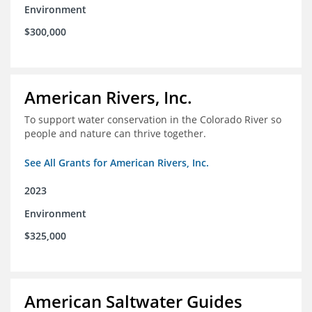
Environment
$300,000
American Rivers, Inc.
To support water conservation in the Colorado River so
people and nature can thrive together.
See All Grants for American Rivers, Inc.
2023
Environment
$325,000
American Saltwater Guides