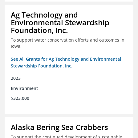
Ag Technology and
Environmental Stewardship
Foundation, Inc.
To support water conservation efforts and outcomes in
Iowa.
See All Grants for Ag Technology and Environmental
Stewardship Foundation, Inc.
2023
Environment
$323,000
Alaska Bering Sea Crabbers
To support the continued development of sustainable