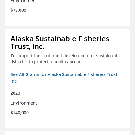
Environment
$75,000
Alaska Sustainable Fisheries
Trust, Inc.
To support the continued development of sustainable
fisheries to protect a healthy ocean.
See All Grants for Alaska Sustainable Fisheries Trust,
Inc.
2023
Environment
$140,000