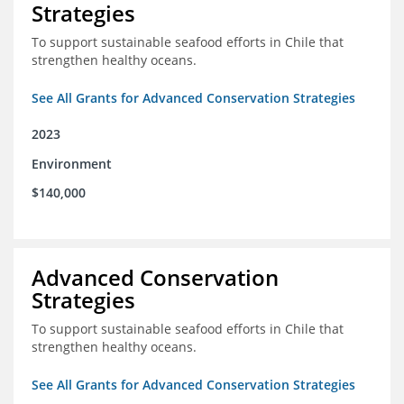
Strategies
To support sustainable seafood efforts in Chile that
strengthen healthy oceans.
See All Grants for Advanced Conservation Strategies
2023
Environment
$140,000
Advanced Conservation
Strategies
To support sustainable seafood efforts in Chile that
strengthen healthy oceans.
See All Grants for Advanced Conservation Strategies