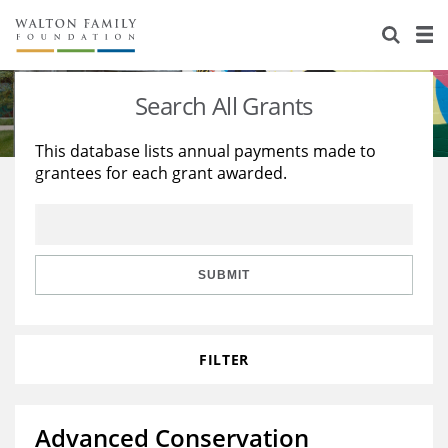
About Us
Staff
Stories
Search All Grants
Newsroom
Our Work
This database lists annual payments made to
grantees for each grant awarded.
Reports & Financials
Education
Learning
Contact Us
Environment
Knowledge Center
Grants
Home Region
Flashcards
Resources for Grantees
Careers
SUBMIT
Grants Database
Opportunity Survey 2026
FILTER
Design Excellence
Advanced Conservation