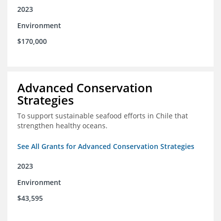
2023
Environment
$170,000
Advanced Conservation
Strategies
To support sustainable seafood efforts in Chile that
strengthen healthy oceans.
See All Grants for Advanced Conservation Strategies
2023
Environment
$43,595