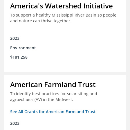
America's Watershed Initiative
To support a healthy Mississippi River Basin so people
and nature can thrive together.
2023
Environment
$181,258
American Farmland Trust
To identify best practices for solar siting and
agrovoltaics (AV) in the Midwest.
See All Grants for American Farmland Trust
2023