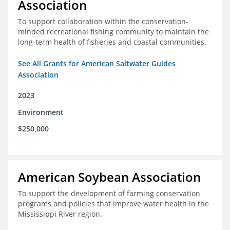
Association
To support collaboration within the conservation-
minded recreational fishing community to maintain the
long-term health of fisheries and coastal communities.
See All Grants for American Saltwater Guides
Association
2023
Environment
$250,000
American Soybean Association
To support the development of farming conservation
programs and policies that improve water health in the
Mississippi River region.