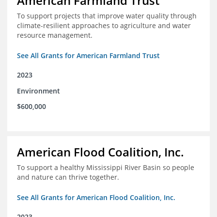
American Farmland Trust
To support projects that improve water quality through
climate-resilient approaches to agriculture and water
resource management.
See All Grants for American Farmland Trust
2023
Environment
$600,000
American Flood Coalition, Inc.
To support a healthy Mississippi River Basin so people
and nature can thrive together.
See All Grants for American Flood Coalition, Inc.
2023