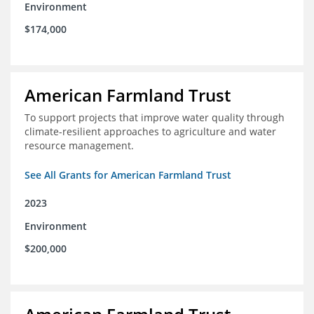
Environment
$174,000
American Farmland Trust
To support projects that improve water quality through
climate-resilient approaches to agriculture and water
resource management.
See All Grants for American Farmland Trust
2023
Environment
$200,000