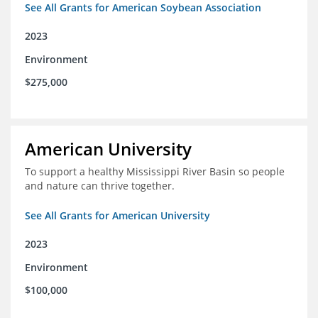
See All Grants for American Soybean Association
2023
Environment
$275,000
American University
To support a healthy Mississippi River Basin so people
and nature can thrive together.
See All Grants for American University
2023
Environment
$100,000