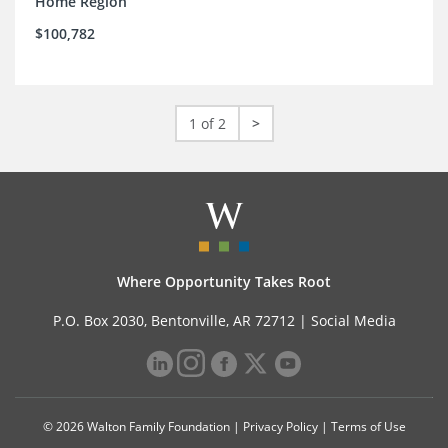
Home Region
$100,782
1 of 2
>
Where Opportunity Takes Root
P.O. Box 2030, Bentonville, AR 72712 |
Social Media
© 2026 Walton Family Foundation |
Privacy Policy
|
Terms of Use