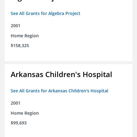
See All Grants for Algebra Project
2001
Home Region
$158,325
Arkansas Children's Hospital
See All Grants for Arkansas Children's Hospital
2001
Home Region
$99,693