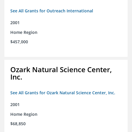
See All Grants for Outreach International
2001
Home Region
$457,000
Ozark Natural Science Center,
Inc.
See All Grants for Ozark Natural Science Center, Inc.
2001
Home Region
$68,850