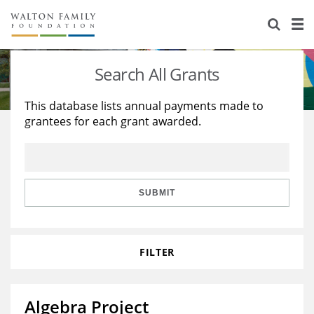
About Us
Staff
Stories
Search All Grants
Newsroom
Our Work
This database lists annual payments made to
grantees for each grant awarded.
Reports & Financials
Education
Learning
Contact Us
Environment
Knowledge Center
Grants
Home Region
Flashcards
Resources for Grantees
Careers
SUBMIT
Grants Database
Opportunity Survey 2026
FILTER
Design Excellence
Algebra Project