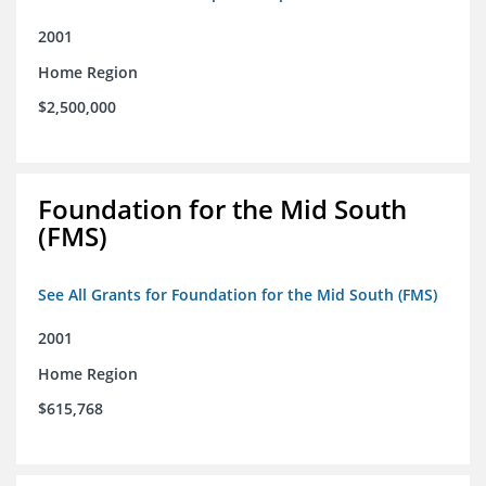
2001
Home Region
$2,500,000
Foundation for the Mid South
(FMS)
See All Grants for Foundation for the Mid South (FMS)
2001
Home Region
$615,768