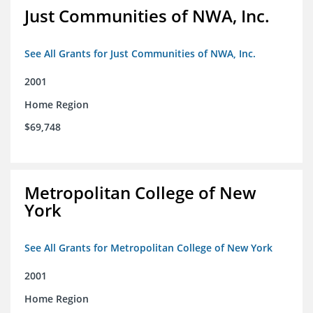
Just Communities of NWA, Inc.
See All Grants for Just Communities of NWA, Inc.
2001
Home Region
$69,748
Metropolitan College of New
York
See All Grants for Metropolitan College of New York
2001
Home Region