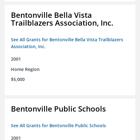
Bentonville Bella Vista
Trailblazers Association, Inc.
See All Grants for Bentonville Bella Vista Trailblazers
Association, Inc.
2001
Home Region
$5,000
Bentonville Public Schools
See All Grants for Bentonville Public Schools
2001