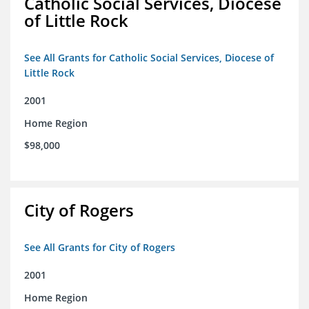
Catholic Social Services, Diocese
of Little Rock
See All Grants for Catholic Social Services, Diocese of
Little Rock
2001
Home Region
$98,000
City of Rogers
See All Grants for City of Rogers
2001
Home Region