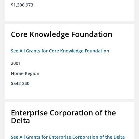
$1,300,973
Core Knowledge Foundation
See All Grants for Core Knowledge Foundation
2001
Home Region
$542,340
Enterprise Corporation of the
Delta
See All Grants for Enterprise Corporation of the Delta