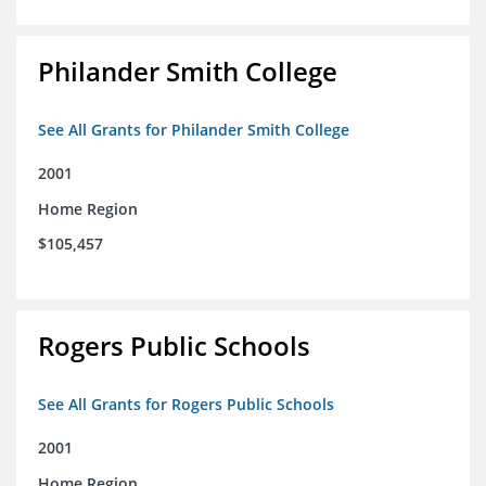
Philander Smith College
See All Grants for Philander Smith College
2001
Home Region
$105,457
Rogers Public Schools
See All Grants for Rogers Public Schools
2001
Home Region