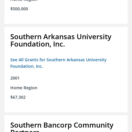
$500,000
Southern Arkansas University
Foundation, Inc.
See All Grants for Southern Arkansas University
Foundation, Inc.
2001
Home Region
$67,302
Southern Bancorp Community