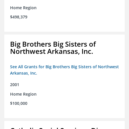
Home Region
$498,379
Big Brothers Big Sisters of
Northwest Arkansas, Inc.
See All Grants for Big Brothers Big Sisters of Northwest
Arkansas, Inc.
2001
Home Region
$100,000