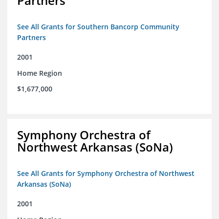
Partners
See All Grants for Southern Bancorp Community
Partners
2001
Home Region
$1,677,000
Symphony Orchestra of
Northwest Arkansas (SoNa)
See All Grants for Symphony Orchestra of Northwest
Arkansas (SoNa)
2001