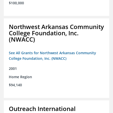
$100,000
Northwest Arkansas Community
College Foundation, Inc.
(NWACC)
See All Grants for Northwest Arkansas Community
College Foundation, Inc. (NWACC)
2001
Home Region
$94,140
Outreach International