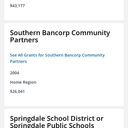
$43,177
Southern Bancorp Community
Partners
See All Grants for Southern Bancorp Community
Partners
2004
Home Region
$26,041
Springdale School District or
Springdale Public Schools