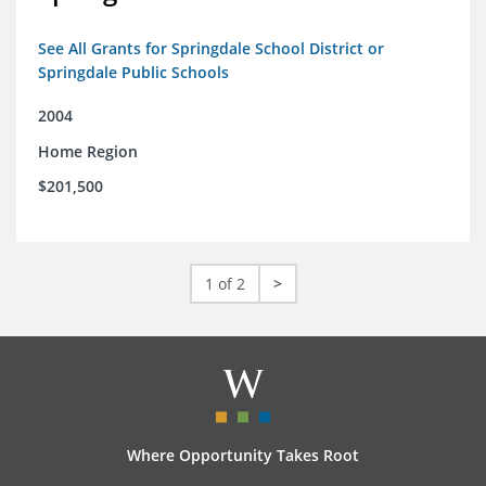
See All Grants for Springdale School District or
Springdale Public Schools
2004
Home Region
$201,500
1 of 2
>
Where Opportunity Takes Root