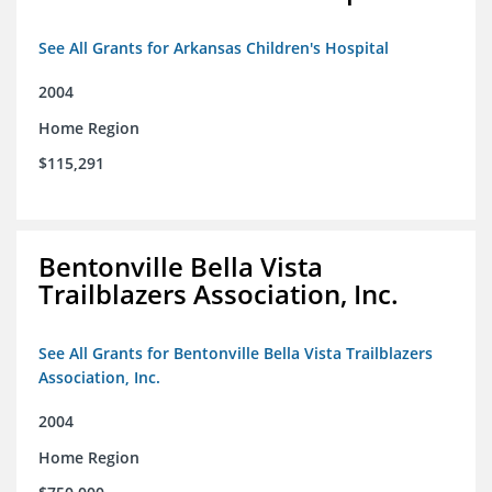
See All Grants for Arkansas Children's Hospital
2004
Home Region
$115,291
Bentonville Bella Vista
Trailblazers Association, Inc.
See All Grants for Bentonville Bella Vista Trailblazers
Association, Inc.
2004
Home Region