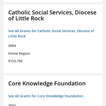
Catholic Social Services, Diocese
of Little Rock
See All Grants for Catholic Social Services, Diocese of
Little Rock
2004
Home Region
$153,750
Core Knowledge Foundation
See All Grants for Core Knowledge Foundation
2004