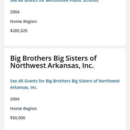
See All Grants for Bentonville Public Schools
2004
Home Region
$285,025
Big Brothers Big Sisters of
Northwest Arkansas, Inc.
See All Grants for Big Brothers Big Sisters of Northwest
Arkansas, Inc.
2004
Home Region
$50,000