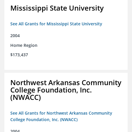
Mississippi State University
See All Grants for Mississippi State University
2004
Home Region
$173,437
Northwest Arkansas Community
College Foundation, Inc.
(NWACC)
See All Grants for Northwest Arkansas Community
College Foundation, Inc. (NWACC)
2004