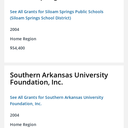
See All Grants for Siloam Springs Public Schools
(Siloam Springs School District)
2004
Home Region
$54,400
Southern Arkansas University
Foundation, Inc.
See All Grants for Southern Arkansas University
Foundation, Inc.
2004
Home Region