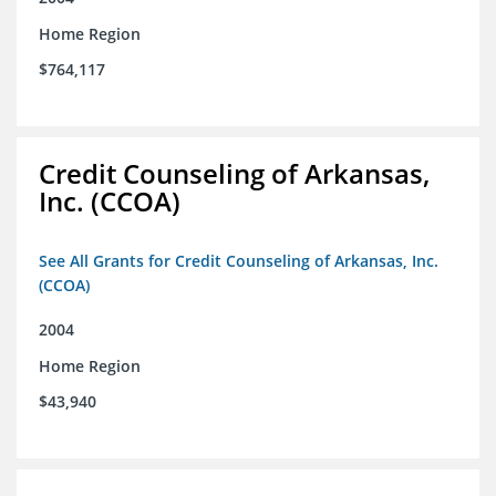
Home Region
$764,117
Credit Counseling of Arkansas,
Inc. (CCOA)
See All Grants for Credit Counseling of Arkansas, Inc.
(CCOA)
2004
Home Region
$43,940