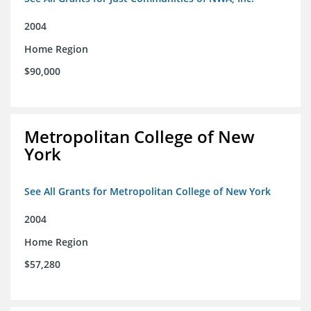
2004
Home Region
$90,000
Metropolitan College of New
York
See All Grants for Metropolitan College of New York
2004
Home Region
$57,280