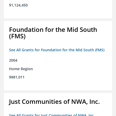
$1,124,450
Foundation for the Mid South
(FMS)
See All Grants for Foundation for the Mid South (FMS)
2004
Home Region
$881,011
Just Communities of NWA, Inc.
See All Grants for Just Communities of NWA, Inc.