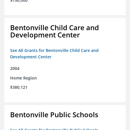
$750,000
Bentonville Child Care and
Development Center
See All Grants for Bentonville Child Care and
Development Center
2004
Home Region
$380,121
Bentonville Public Schools