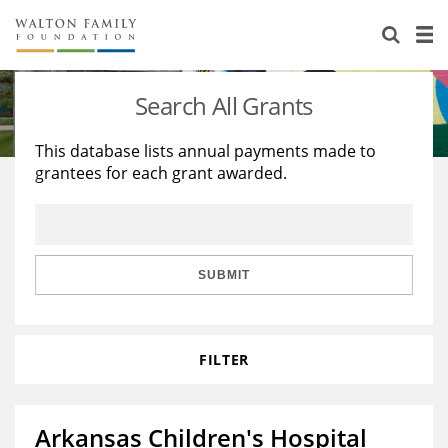
About Us
Staff
Stories
Search All Grants
Newsroom
Our Work
This database lists annual payments made to
grantees for each grant awarded.
Reports & Financials
Education
Learning
Contact Us
Environment
Knowledge Center
Grants
Home Region
Flashcards
Resources for Grantees
Careers
SUBMIT
Grants Database
Opportunity Survey 2026
FILTER
Design Excellence
Arkansas Children's Hospital