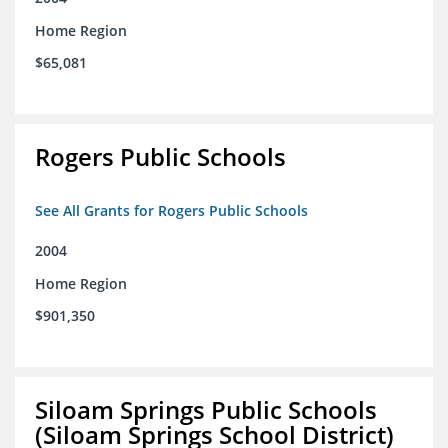
Home Region
$65,081
Rogers Public Schools
See All Grants for Rogers Public Schools
2004
Home Region
$901,350
Siloam Springs Public Schools
(Siloam Springs School District)