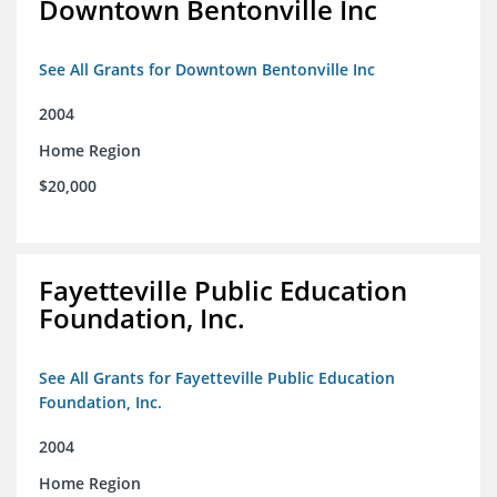
Downtown Bentonville Inc
See All Grants for Downtown Bentonville Inc
2004
Home Region
$20,000
Fayetteville Public Education
Foundation, Inc.
See All Grants for Fayetteville Public Education
Foundation, Inc.
2004
Home Region