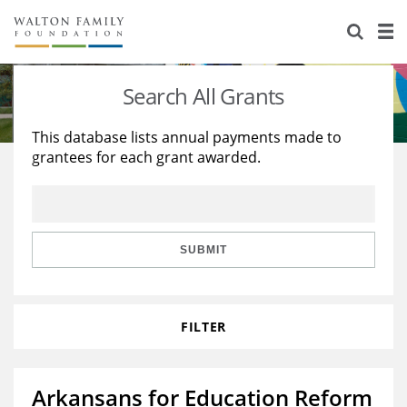
About Us
Staff
Stories
Search All Grants
Newsroom
Our Work
This database lists annual payments made to
grantees for each grant awarded.
Reports & Financials
Education
Learning
Contact Us
Environment
Knowledge Center
Grants
Home Region
Flashcards
Resources for Grantees
Careers
SUBMIT
Grants Database
Opportunity Survey 2026
FILTER
Design Excellence
Arkansans for Education Reform