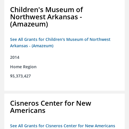
Children's Museum of
Northwest Arkansas -
(Amazeum)
See All Grants for Children's Museum of Northwest
Arkansas - (Amazeum)
2014
Home Region
$5,373,427
Cisneros Center for New
Americans
See All Grants for Cisneros Center for New Americans