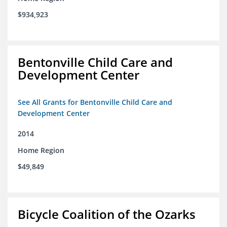
$934,923
Bentonville Child Care and
Development Center
See All Grants for Bentonville Child Care and
Development Center
2014
Home Region
$49,849
Bicycle Coalition of the Ozarks