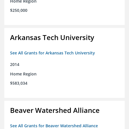
Home Region
$250,000
Arkansas Tech University
See All Grants for Arkansas Tech University
2014
Home Region
$583,034
Beaver Watershed Alliance
See All Grants for Beaver Watershed Alliance