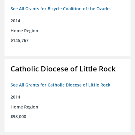
See All Grants for Bicycle Coalition of the Ozarks
2014
Home Region
$145,767
Catholic Diocese of Little Rock
See All Grants for Catholic Diocese of Little Rock
2014
Home Region
$98,000