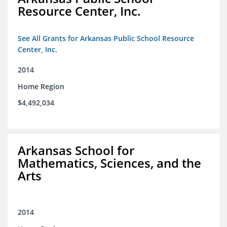
Resource Center, Inc.
See All Grants for Arkansas Public School Resource
Center, Inc.
2014
Home Region
$4,492,034
Arkansas School for
Mathematics, Sciences, and the
Arts
2014