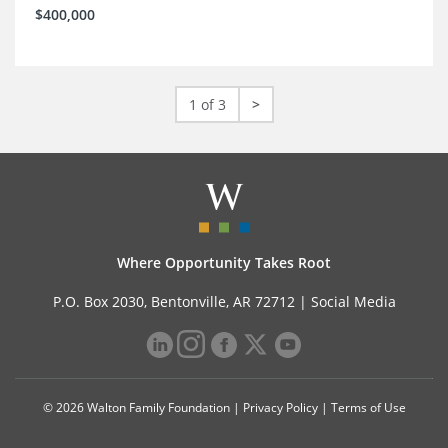
$400,000
1 of 3
>
Where Opportunity Takes Root
P.O. Box 2030, Bentonville, AR 72712 |
Social Media
© 2026 Walton Family Foundation |
Privacy Policy
|
Terms of Use