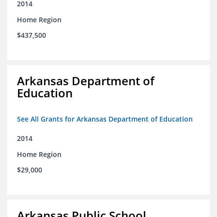
2014
Home Region
$437,500
Arkansas Department of
Education
See All Grants for Arkansas Department of Education
2014
Home Region
$29,000
Arkansas Public School