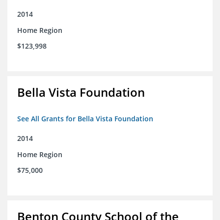
2014
Home Region
$123,998
Bella Vista Foundation
See All Grants for Bella Vista Foundation
2014
Home Region
$75,000
Benton County School of the