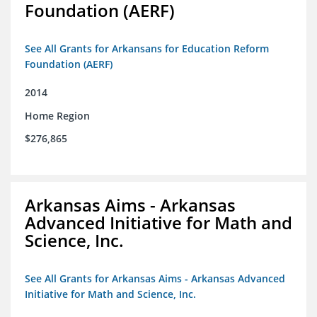
Foundation (AERF)
See All Grants for Arkansans for Education Reform
Foundation (AERF)
2014
Home Region
$276,865
Arkansas Aims - Arkansas
Advanced Initiative for Math and
Science, Inc.
See All Grants for Arkansas Aims - Arkansas Advanced
Initiative for Math and Science, Inc.