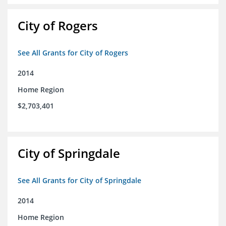
City of Rogers
See All Grants for City of Rogers
2014
Home Region
$2,703,401
City of Springdale
See All Grants for City of Springdale
2014
Home Region