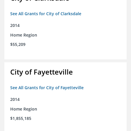
See All Grants for City of Clarksdale
2014
Home Region
$55,209
City of Fayetteville
See All Grants for City of Fayetteville
2014
Home Region
$1,855,185