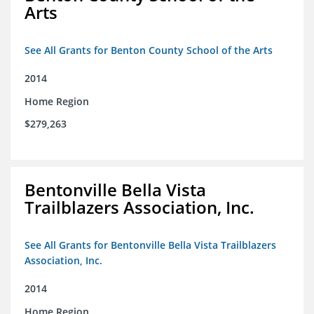
Arts
See All Grants for Benton County School of the Arts
2014
Home Region
$279,263
Bentonville Bella Vista
Trailblazers Association, Inc.
See All Grants for Bentonville Bella Vista Trailblazers
Association, Inc.
2014
Home Region