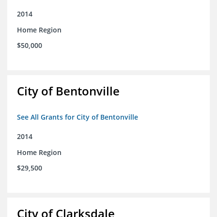
2014
Home Region
$50,000
City of Bentonville
See All Grants for City of Bentonville
2014
Home Region
$29,500
City of Clarksdale