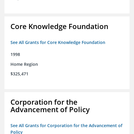
Core Knowledge Foundation
See All Grants for Core Knowledge Foundation
1998
Home Region
$325,471
Corporation for the
Advancement of Policy
See All Grants for Corporation for the Advancement of
Policy