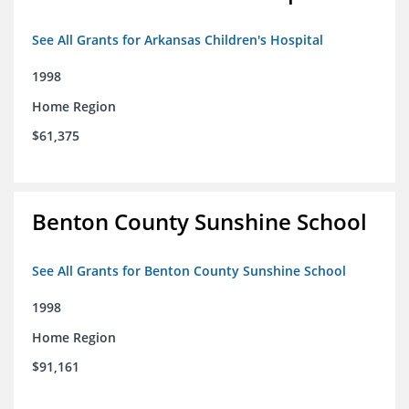
See All Grants for Arkansas Children's Hospital
1998
Home Region
$61,375
Benton County Sunshine School
See All Grants for Benton County Sunshine School
1998
Home Region
$91,161