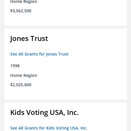
Home Region
$3,562,500
Jones Trust
See All Grants for Jones Trust
1998
Home Region
$2,025,000
Kids Voting USA, Inc.
See All Grants for Kids Voting USA, Inc.