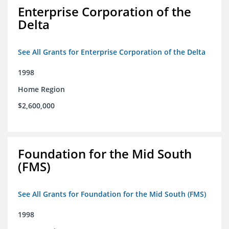
Enterprise Corporation of the
Delta
See All Grants for Enterprise Corporation of the Delta
1998
Home Region
$2,600,000
Foundation for the Mid South
(FMS)
See All Grants for Foundation for the Mid South (FMS)
1998