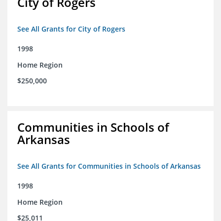
City of Rogers
See All Grants for City of Rogers
1998
Home Region
$250,000
Communities in Schools of
Arkansas
See All Grants for Communities in Schools of Arkansas
1998
Home Region
$25,011