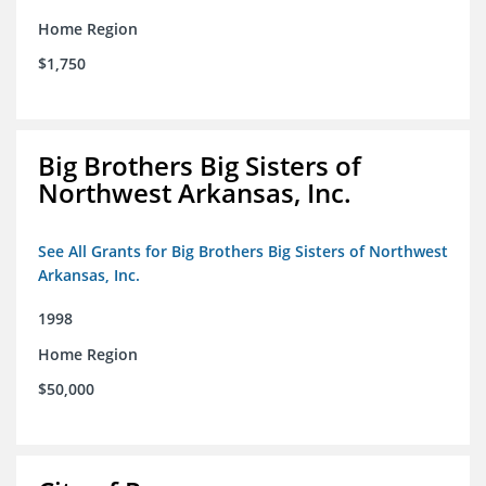
Home Region
$1,750
Big Brothers Big Sisters of
Northwest Arkansas, Inc.
See All Grants for Big Brothers Big Sisters of Northwest
Arkansas, Inc.
1998
Home Region
$50,000