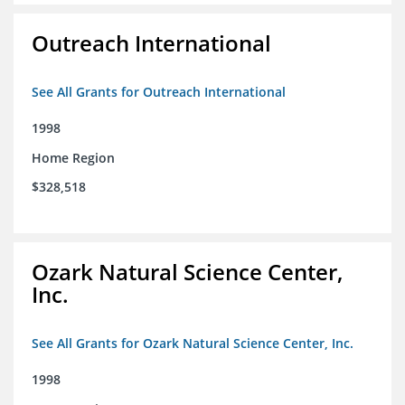
Outreach International
See All Grants for Outreach International
1998
Home Region
$328,518
Ozark Natural Science Center,
Inc.
See All Grants for Ozark Natural Science Center, Inc.
1998