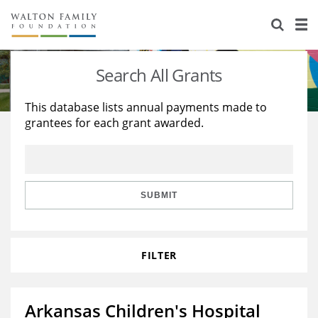
About Us
Staff
Stories
Search All Grants
Newsroom
Our Work
This database lists annual payments made to
grantees for each grant awarded.
Reports & Financials
Education
Learning
Contact Us
Environment
Knowledge Center
Grants
Home Region
Flashcards
Resources for Grantees
Careers
SUBMIT
Grants Database
Opportunity Survey 2026
FILTER
Design Excellence
Arkansas Children's Hospital