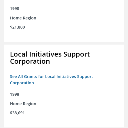
1998
Home Region
$21,800
Local Initiatives Support
Corporation
See All Grants for Local Initiatives Support
Corporation
1998
Home Region
$38,691