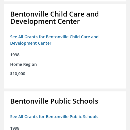
Bentonville Child Care and
Development Center
See All Grants for Bentonville Child Care and
Development Center
1998
Home Region
$10,000
Bentonville Public Schools
See All Grants for Bentonville Public Schools
1998