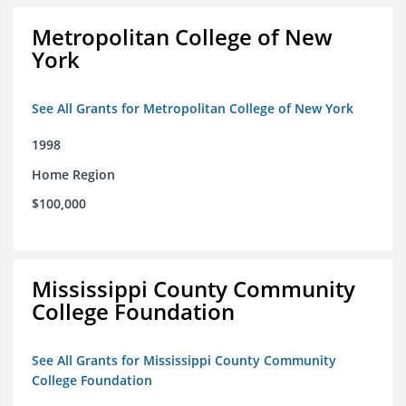
Metropolitan College of New
York
See All Grants for Metropolitan College of New York
1998
Home Region
$100,000
Mississippi County Community
College Foundation
See All Grants for Mississippi County Community
College Foundation