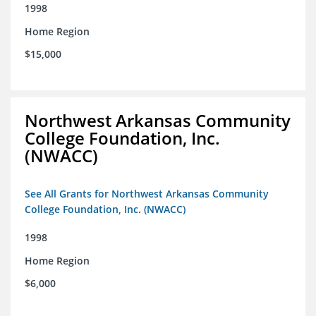
1998
Home Region
$15,000
Northwest Arkansas Community
College Foundation, Inc.
(NWACC)
See All Grants for Northwest Arkansas Community
College Foundation, Inc. (NWACC)
1998
Home Region
$6,000