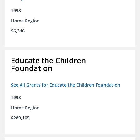
1998
Home Region
$6,346
Educate the Children
Foundation
See All Grants for Educate the Children Foundation
1998
Home Region
$280,105