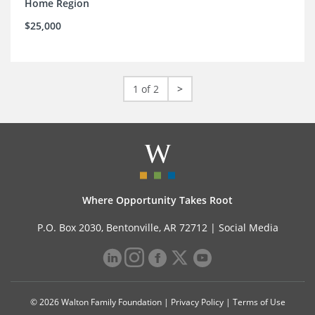
Home Region
$25,000
1 of 2
>
Where Opportunity Takes Root
P.O. Box 2030, Bentonville, AR 72712 |
Social Media
© 2026 Walton Family Foundation |
Privacy Policy
|
Terms of Use