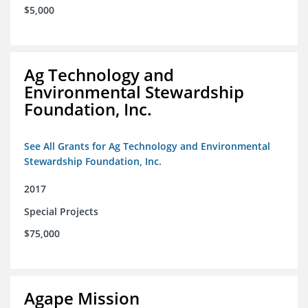
$5,000
Ag Technology and
Environmental Stewardship
Foundation, Inc.
See All Grants for Ag Technology and Environmental
Stewardship Foundation, Inc.
2017
Special Projects
$75,000
Agape Mission