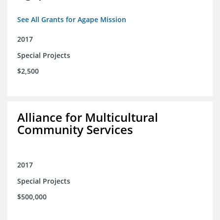
See All Grants for Agape Mission
2017
Special Projects
$2,500
Alliance for Multicultural
Community Services
2017
Special Projects
$500,000