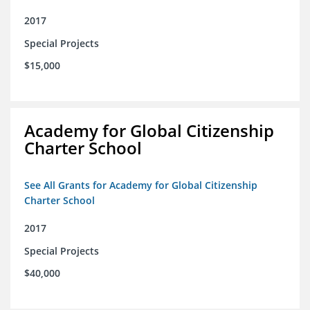
2017
Special Projects
$15,000
Academy for Global Citizenship
Charter School
See All Grants for Academy for Global Citizenship
Charter School
2017
Special Projects
$40,000