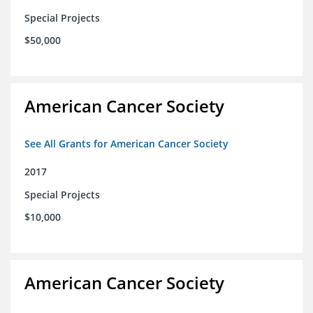
Special Projects
$50,000
American Cancer Society
See All Grants for American Cancer Society
2017
Special Projects
$10,000
American Cancer Society