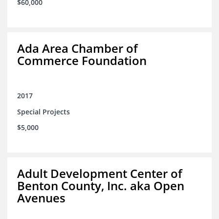
$60,000
Ada Area Chamber of
Commerce Foundation
2017
Special Projects
$5,000
Adult Development Center of
Benton County, Inc. aka Open
Avenues