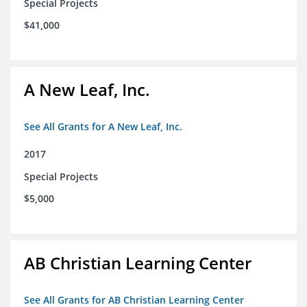
Special Projects
$41,000
A New Leaf, Inc.
See All Grants for A New Leaf, Inc.
2017
Special Projects
$5,000
AB Christian Learning Center
See All Grants for AB Christian Learning Center