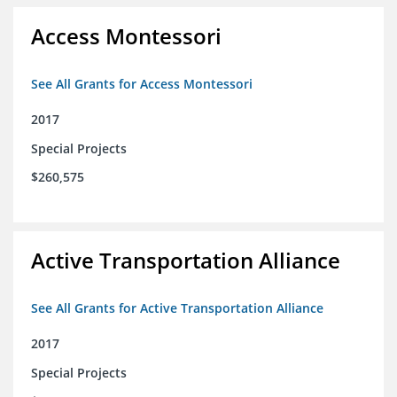
Access Montessori
See All Grants for Access Montessori
2017
Special Projects
$260,575
Active Transportation Alliance
See All Grants for Active Transportation Alliance
2017
Special Projects