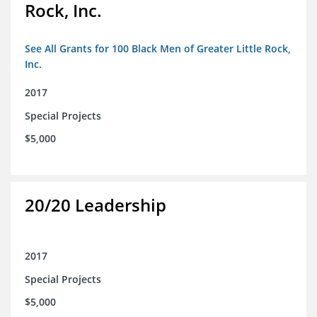
Rock, Inc.
See All Grants for 100 Black Men of Greater Little Rock,
Inc.
2017
Special Projects
$5,000
20/20 Leadership
2017
Special Projects
$5,000