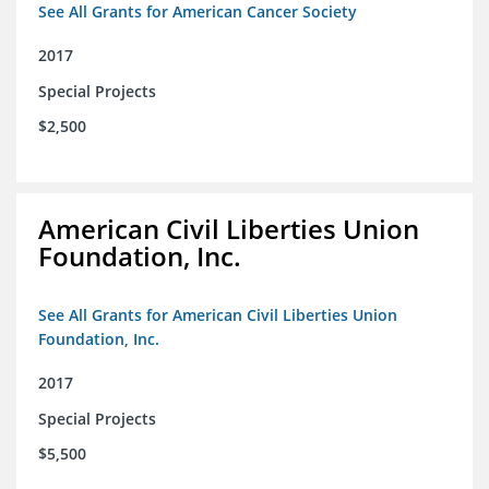
See All Grants for American Cancer Society
2017
Special Projects
$2,500
American Civil Liberties Union
Foundation, Inc.
See All Grants for American Civil Liberties Union
Foundation, Inc.
2017
Special Projects
$5,500