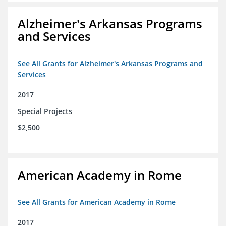
Alzheimer's Arkansas Programs
and Services
See All Grants for Alzheimer's Arkansas Programs and
Services
2017
Special Projects
$2,500
American Academy in Rome
See All Grants for American Academy in Rome
2017