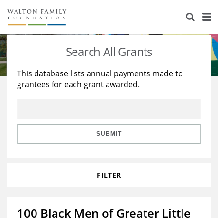
About Us
Staff
Stories
Search All Grants
Newsroom
Our Work
This database lists annual payments made to
grantees for each grant awarded.
Reports & Financials
Education
Learning
Contact Us
Environment
Knowledge Center
Grants
Home Region
Flashcards
Resources for Grantees
Careers
SUBMIT
Grants Database
Opportunity Survey 2026
FILTER
Design Excellence
100 Black Men of Greater Little