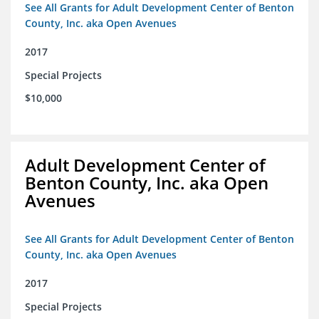
See All Grants for Adult Development Center of Benton
County, Inc. aka Open Avenues
2017
Special Projects
$10,000
Adult Development Center of
Benton County, Inc. aka Open
Avenues
See All Grants for Adult Development Center of Benton
County, Inc. aka Open Avenues
2017
Special Projects