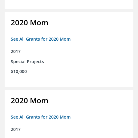
2020 Mom
See All Grants for 2020 Mom
2017
Special Projects
$10,000
2020 Mom
See All Grants for 2020 Mom
2017