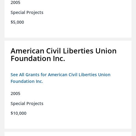
2005
Special Projects
$5,000
American Civil Liberties Union
Foundation Inc.
See All Grants for American Civil Liberties Union
Foundation Inc.
2005
Special Projects
$10,000