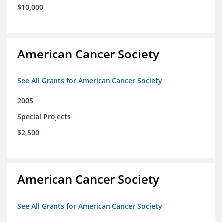
$10,000
American Cancer Society
See All Grants for American Cancer Society
2005
Special Projects
$2,500
American Cancer Society
See All Grants for American Cancer Society