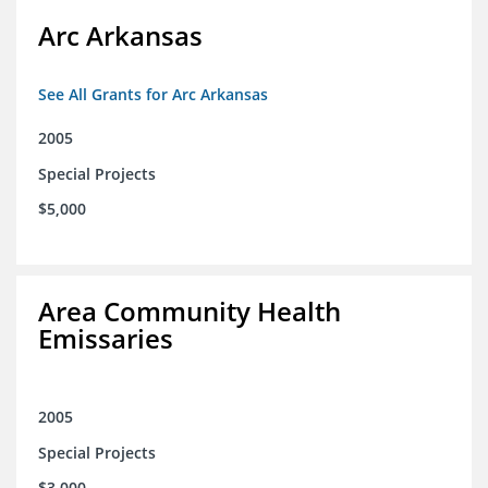
Arc Arkansas
See All Grants for Arc Arkansas
2005
Special Projects
$5,000
Area Community Health
Emissaries
2005
Special Projects
$3,000