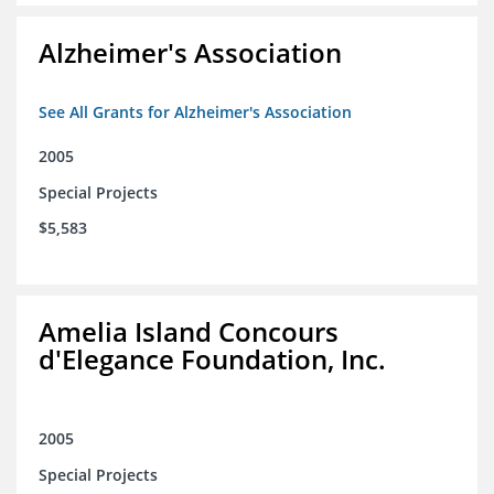
Alzheimer's Association
See All Grants for Alzheimer's Association
2005
Special Projects
$5,583
Amelia Island Concours
d'Elegance Foundation, Inc.
2005
Special Projects