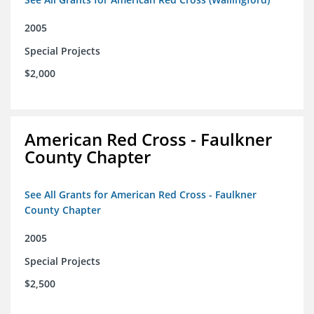
2005
Special Projects
$2,000
American Red Cross - Faulkner
County Chapter
See All Grants for American Red Cross - Faulkner
County Chapter
2005
Special Projects
$2,500