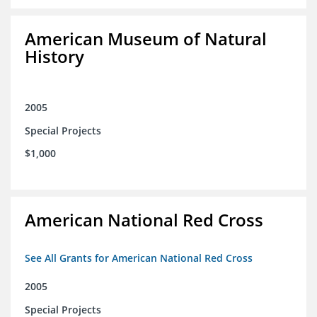
American Museum of Natural
History
2005
Special Projects
$1,000
American National Red Cross
See All Grants for American National Red Cross
2005
Special Projects