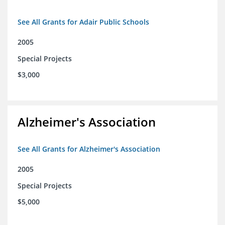
See All Grants for Adair Public Schools
2005
Special Projects
$3,000
Alzheimer's Association
See All Grants for Alzheimer's Association
2005
Special Projects
$5,000