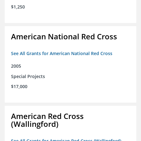
$1,250
American National Red Cross
See All Grants for American National Red Cross
2005
Special Projects
$17,000
American Red Cross
(Wallingford)
See All Grants for American Red Cross (Wallingford)