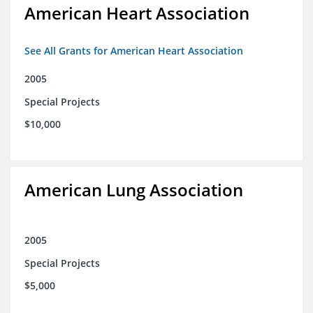
American Heart Association
See All Grants for American Heart Association
2005
Special Projects
$10,000
American Lung Association
2005
Special Projects
$5,000