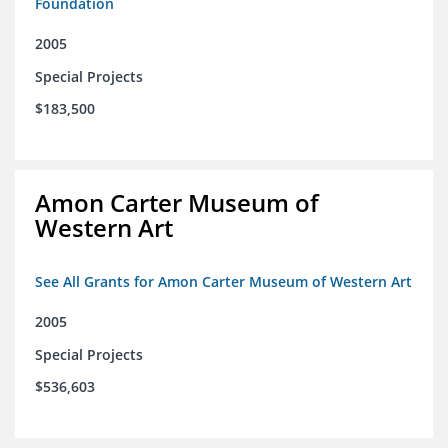
Foundation
2005
Special Projects
$183,500
Amon Carter Museum of
Western Art
See All Grants for Amon Carter Museum of Western Art
2005
Special Projects
$536,603