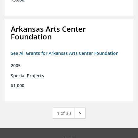
Arkansas Arts Center
Foundation
See All Grants for Arkansas Arts Center Foundation
2005
Special Projects
$1,000
1 of 30
>