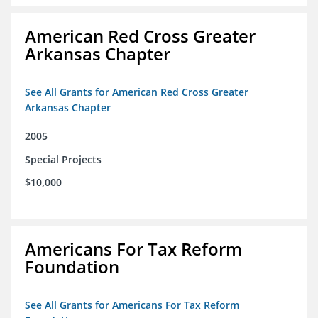
American Red Cross Greater
Arkansas Chapter
See All Grants for American Red Cross Greater
Arkansas Chapter
2005
Special Projects
$10,000
Americans For Tax Reform
Foundation
See All Grants for Americans For Tax Reform