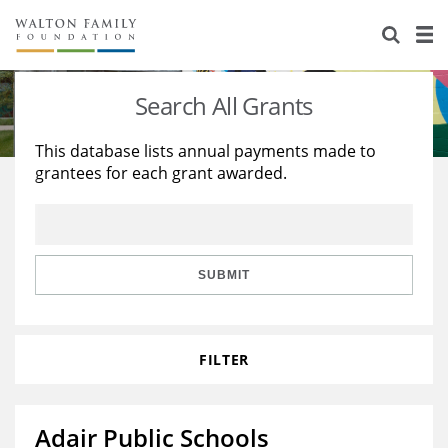
About Us
Staff
Stories
Search All Grants
Newsroom
Our Work
This database lists annual payments made to
grantees for each grant awarded.
Reports & Financials
Education
Learning
Contact Us
Environment
Knowledge Center
Grants
Home Region
Flashcards
Resources for Grantees
Careers
SUBMIT
Grants Database
Opportunity Survey 2026
FILTER
Design Excellence
Adair Public Schools