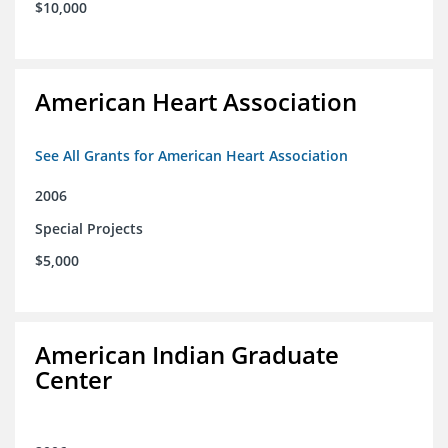
$10,000
American Heart Association
See All Grants for American Heart Association
2006
Special Projects
$5,000
American Indian Graduate
Center