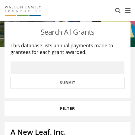
About Us
Staff
Stories
Search All Grants
Newsroom
Our Work
This database lists annual payments made to
grantees for each grant awarded.
Reports & Financials
Education
Learning
Contact Us
Environment
Knowledge Center
Grants
Home Region
Flashcards
Resources for Grantees
Careers
SUBMIT
Grants Database
Opportunity Survey 2026
FILTER
Design Excellence
A New Leaf, Inc.