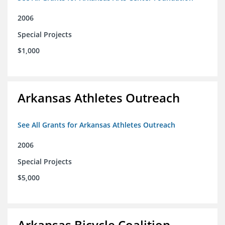
2006
Special Projects
$1,000
Arkansas Athletes Outreach
See All Grants for Arkansas Athletes Outreach
2006
Special Projects
$5,000
Arkansas Bicycle Coalition