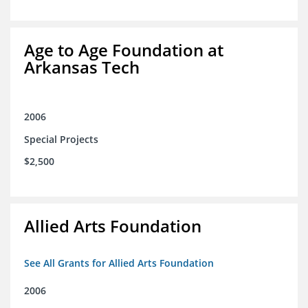
Age to Age Foundation at
Arkansas Tech
2006
Special Projects
$2,500
Allied Arts Foundation
See All Grants for Allied Arts Foundation
2006