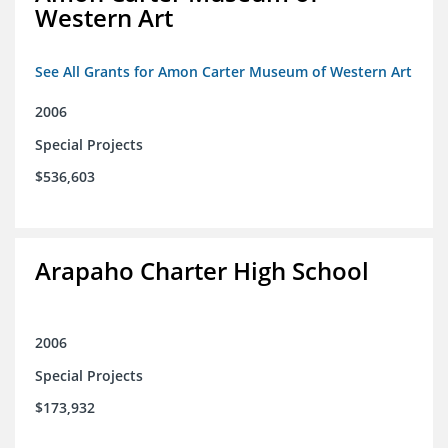
Western Art
See All Grants for Amon Carter Museum of Western Art
2006
Special Projects
$536,603
Arapaho Charter High School
2006
Special Projects
$173,932