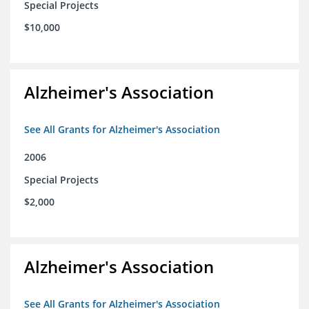
Special Projects
$10,000
Alzheimer's Association
See All Grants for Alzheimer's Association
2006
Special Projects
$2,000
Alzheimer's Association
See All Grants for Alzheimer's Association