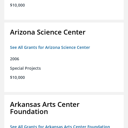
$10,000
Arizona Science Center
See All Grants for Arizona Science Center
2006
Special Projects
$10,000
Arkansas Arts Center
Foundation
See All Grants for Arkansas Arts Center Foundation