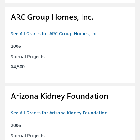
ARC Group Homes, Inc.
See All Grants for ARC Group Homes, Inc.
2006
Special Projects
$4,500
Arizona Kidney Foundation
See All Grants for Arizona Kidney Foundation
2006
Special Projects