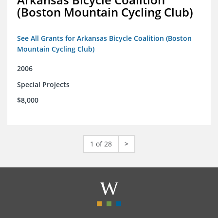
(Boston Mountain Cycling Club)
See All Grants for Arkansas Bicycle Coalition (Boston
Mountain Cycling Club)
2006
Special Projects
$8,000
1 of 28
>