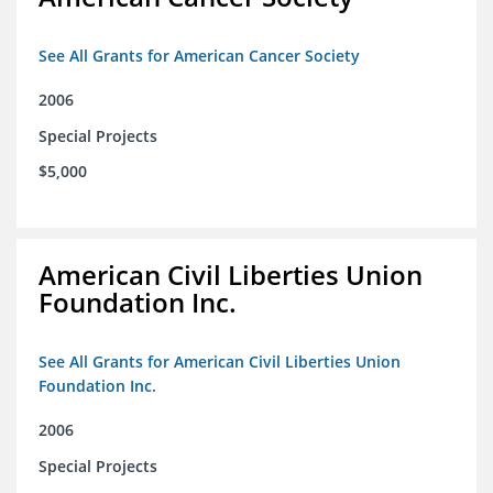
See All Grants for American Cancer Society
2006
Special Projects
$5,000
American Civil Liberties Union
Foundation Inc.
See All Grants for American Civil Liberties Union
Foundation Inc.
2006
Special Projects