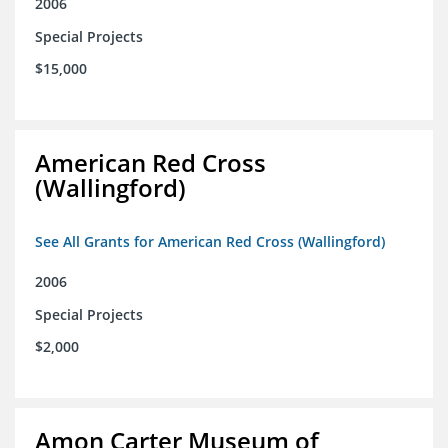
2006
Special Projects
$15,000
American Red Cross
(Wallingford)
See All Grants for American Red Cross (Wallingford)
2006
Special Projects
$2,000
Amon Carter Museum of