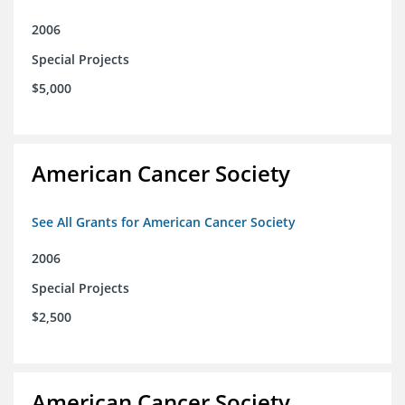
2006
Special Projects
$5,000
American Cancer Society
See All Grants for American Cancer Society
2006
Special Projects
$2,500
American Cancer Society