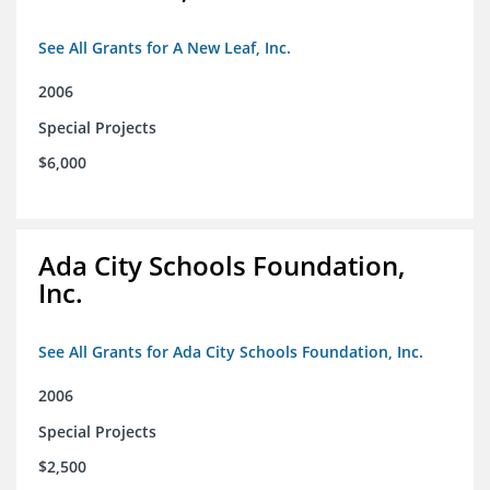
See All Grants for A New Leaf, Inc.
2006
Special Projects
$6,000
Ada City Schools Foundation,
Inc.
See All Grants for Ada City Schools Foundation, Inc.
2006
Special Projects
$2,500