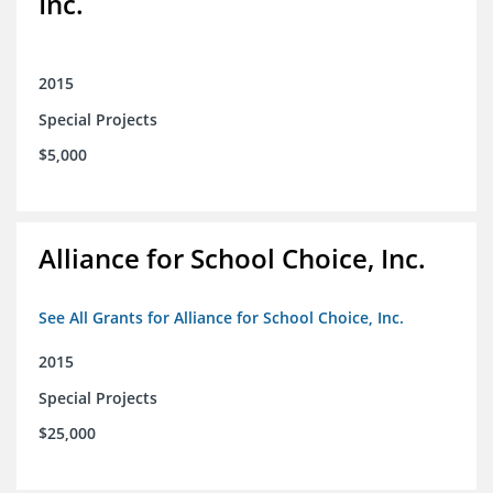
Inc.
2015
Special Projects
$5,000
Alliance for School Choice, Inc.
See All Grants for Alliance for School Choice, Inc.
2015
Special Projects
$25,000