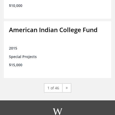
$10,000
American Indian College Fund
2015
Special Projects
$15,000
1 of 46
>