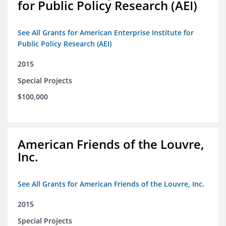
for Public Policy Research (AEI)
See All Grants for American Enterprise Institute for
Public Policy Research (AEI)
2015
Special Projects
$100,000
American Friends of the Louvre,
Inc.
See All Grants for American Friends of the Louvre, Inc.
2015
Special Projects