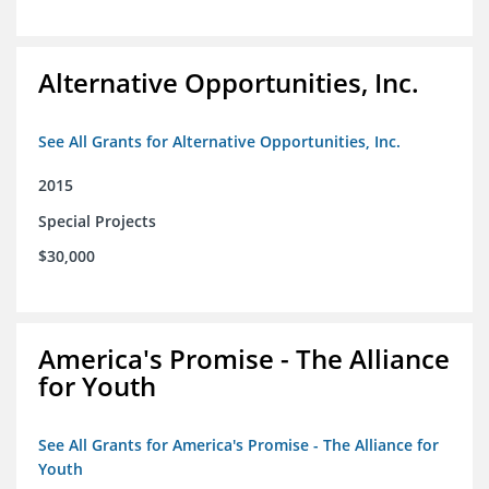
Alternative Opportunities, Inc.
See All Grants for Alternative Opportunities, Inc.
2015
Special Projects
$30,000
America's Promise - The Alliance
for Youth
See All Grants for America's Promise - The Alliance for
Youth