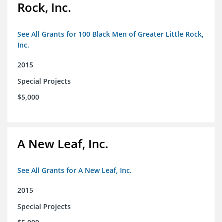
Rock, Inc.
See All Grants for 100 Black Men of Greater Little Rock,
Inc.
2015
Special Projects
$5,000
A New Leaf, Inc.
See All Grants for A New Leaf, Inc.
2015
Special Projects