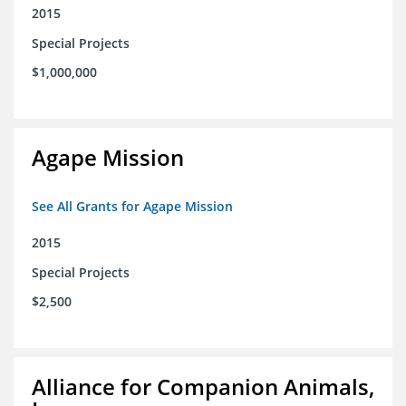
2015
Special Projects
$1,000,000
Agape Mission
See All Grants for Agape Mission
2015
Special Projects
$2,500
Alliance for Companion Animals,