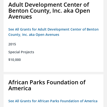
Adult Development Center of
Benton County, Inc. aka Open
Avenues
See All Grants for Adult Development Center of Benton
County, Inc. aka Open Avenues
2015
Special Projects
$10,000
African Parks Foundation of
America
See All Grants for African Parks Foundation of America