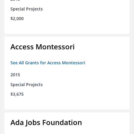
Special Projects
$2,000
Access Montessori
See All Grants for Access Montessori
2015
Special Projects
$3,675
Ada Jobs Foundation