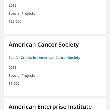
2015
Special Projects
$25,000
American Cancer Society
See All Grants for American Cancer Society
2015
Special Projects
$1,000
American Enterprise Institute