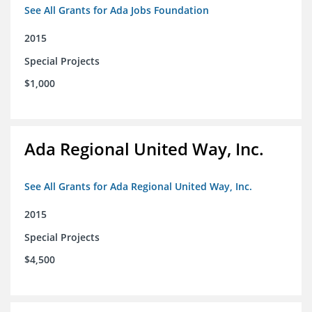
See All Grants for Ada Jobs Foundation
2015
Special Projects
$1,000
Ada Regional United Way, Inc.
See All Grants for Ada Regional United Way, Inc.
2015
Special Projects
$4,500