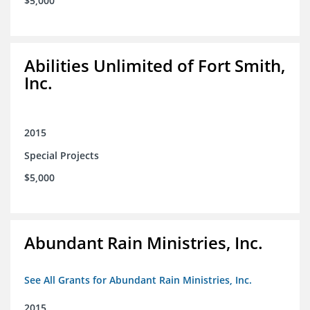
$5,000
Abilities Unlimited of Fort Smith,
Inc.
2015
Special Projects
$5,000
Abundant Rain Ministries, Inc.
See All Grants for Abundant Rain Ministries, Inc.
2015