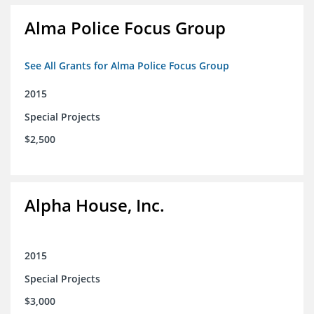
Alma Police Focus Group
See All Grants for Alma Police Focus Group
2015
Special Projects
$2,500
Alpha House, Inc.
2015
Special Projects
$3,000