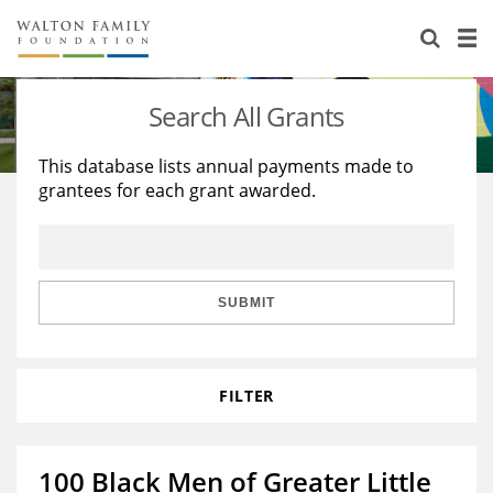
About Us
Staff
Stories
Search All Grants
Newsroom
Our Work
This database lists annual payments made to
grantees for each grant awarded.
Reports & Financials
Education
Learning
Contact Us
Environment
Knowledge Center
Grants
Home Region
Flashcards
Resources for Grantees
Careers
SUBMIT
Grants Database
Opportunity Survey 2026
FILTER
Design Excellence
100 Black Men of Greater Little