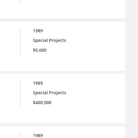
1989
Special Projects
$5,000
1989
Special Projects
$400,000
1989