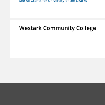
See All Grants for University of the Ozarks
Westark Community College