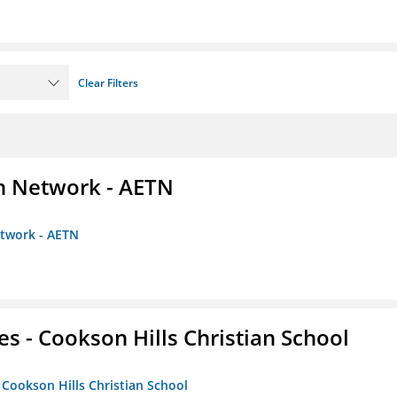
Clear Filters
on Network - AETN
etwork - AETN
es - Cookson Hills Christian School
- Cookson Hills Christian School