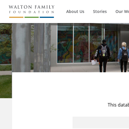
About Us
Stories
Our W
This data