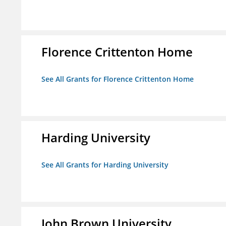
Florence Crittenton Home
See All Grants for Florence Crittenton Home
Harding University
See All Grants for Harding University
John Brown University