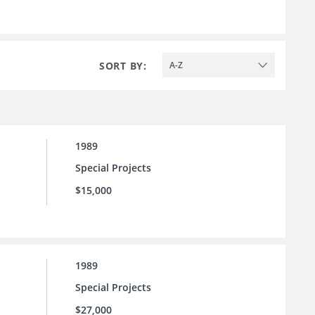
SORT BY:
A-Z
1989
Special Projects
$15,000
1989
Special Projects
$27,000