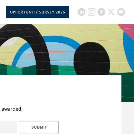
OPPORTUNITY SURVEY 2026
t awarded.
SUBMIT