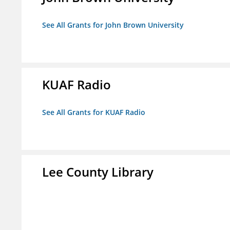
See All Grants for John Brown University
KUAF Radio
See All Grants for KUAF Radio
Lee County Library