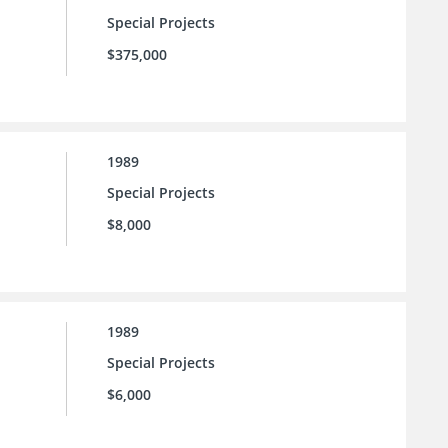
Special Projects
$375,000
1989
Special Projects
$8,000
1989
Special Projects
$6,000