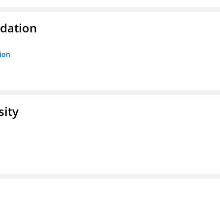
ndation
tion
sity