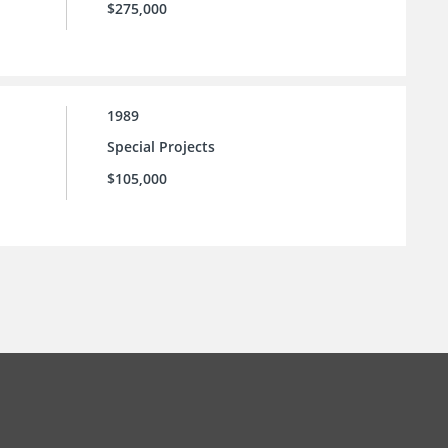
$275,000
1989
Special Projects
$105,000