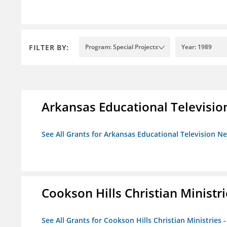
FILTER BY:
Program: Special Projects
Year: 1989
Arkansas Educational Televisi
See All Grants for Arkansas Educational Television N
Cookson Hills Christian Ministri
See All Grants for Cookson Hills Christian Ministries 