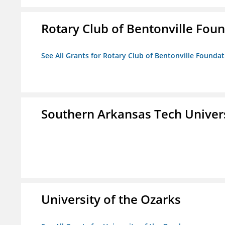
Rotary Club of Bentonville Fou
See All Grants for Rotary Club of Bentonville Founda
Southern Arkansas Tech Univer
University of the Ozarks