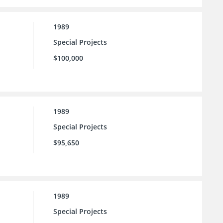
1989
Special Projects
$100,000
1989
Special Projects
$95,650
1989
Special Projects