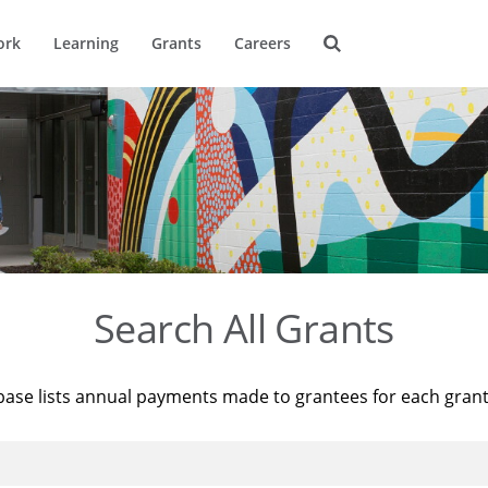
ork
Learning
Grants
Careers
Search All Grants
base lists annual payments made to grantees for each gran