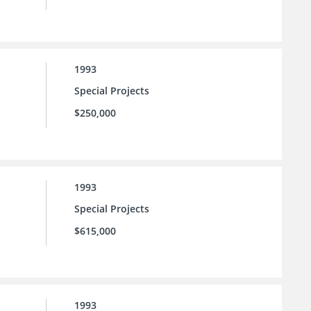
1993
Special Projects
$250,000
1993
Special Projects
$615,000
1993