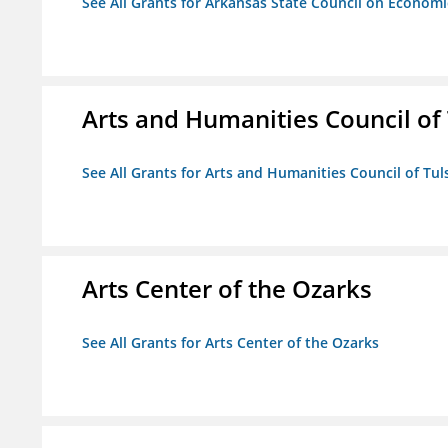
See All Grants for Arkansas State Council on Econom
Arts and Humanities Council of T
See All Grants for Arts and Humanities Council of Tuls
Arts Center of the Ozarks
See All Grants for Arts Center of the Ozarks