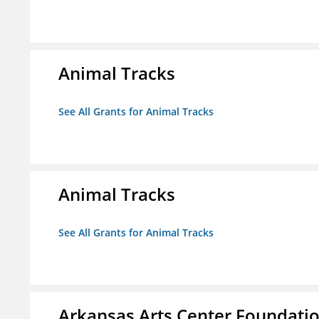
Animal Tracks
See All Grants for Animal Tracks
Animal Tracks
See All Grants for Animal Tracks
Arkansas Arts Center Foundati