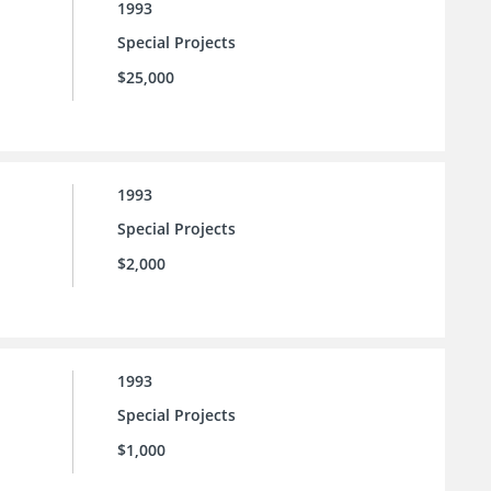
1993
Special Projects
$25,000
1993
Special Projects
$2,000
1993
Special Projects
$1,000