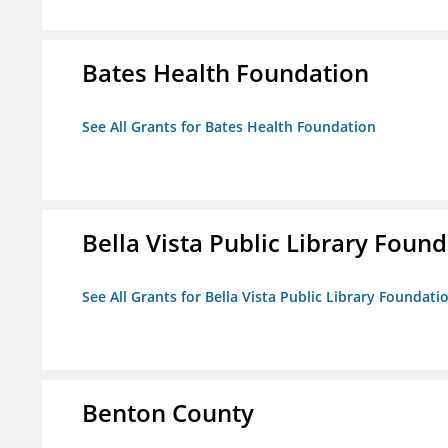
Bates Health Foundation
See All Grants for Bates Health Foundation
Bella Vista Public Library Foun
See All Grants for Bella Vista Public Library Foundati
Benton County