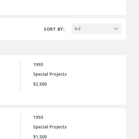
SORT BY:
A-Z
1993
Special Projects
$2,500
1993
Special Projects
$1,500