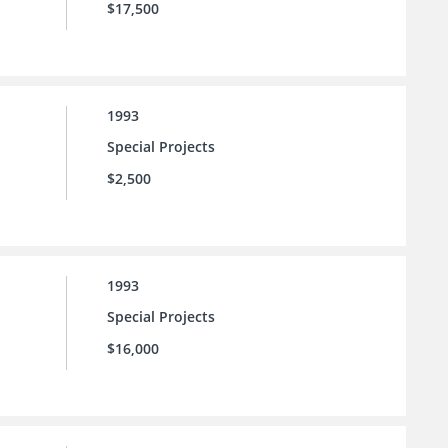
$17,500
1993
Special Projects
$2,500
1993
Special Projects
$16,000