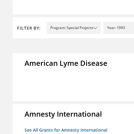
FILTER BY:
Program: Special Projects
Year: 1993
American Lyme Disease
Amnesty International
See All Grants for Amnesty International