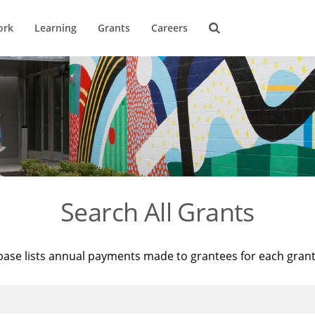
ork
Learning
Grants
Careers
Search All Grants
base lists annual payments made to grantees for each gran