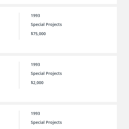
1993
Special Projects
$75,000
1993
Special Projects
$2,000
1993
Special Projects