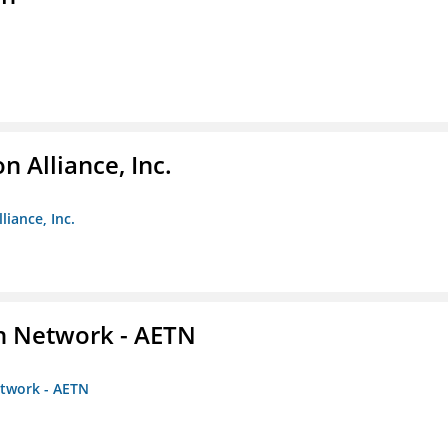
 Alliance, Inc.
liance, Inc.
on Network - AETN
etwork - AETN