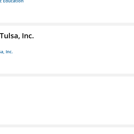
ic Education
ulsa, Inc.
a, Inc.