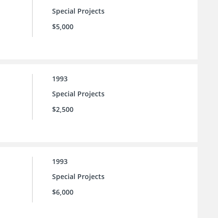
Special Projects
$5,000
1993
Special Projects
$2,500
1993
Special Projects
$6,000