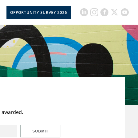
OPPORTUNITY SURVEY 2026
t awarded.
SUBMIT