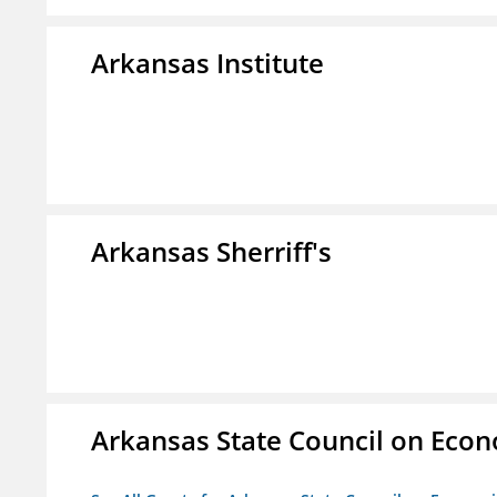
Arkansas Institute
Arkansas Sherriff's
Arkansas State Council on Eco