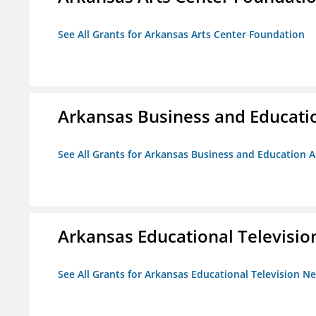
See All Grants for Arkansas Arts Center Foundation
Arkansas Business and Education
See All Grants for Arkansas Business and Education Al
Arkansas Educational Televisi
See All Grants for Arkansas Educational Television N