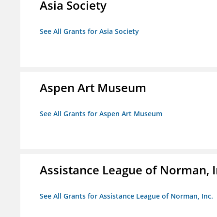
Asia Society
See All Grants for Asia Society
Aspen Art Museum
See All Grants for Aspen Art Museum
Assistance League of Norman, I
See All Grants for Assistance League of Norman, Inc.