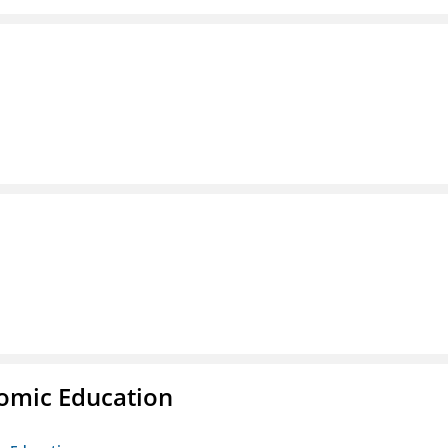
nomic Education