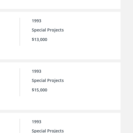
1993
Special Projects
$13,000
1993
Special Projects
$15,000
1993
Special Projects