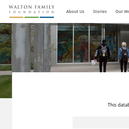
About Us
Stories
Our W
This data