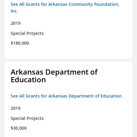
See All Grants for Arkansas Community Foundation,
Inc.
2019
Special Projects
$180,000
Arkansas Department of
Education
See All Grants for Arkansas Department of Education
2019
Special Projects
$30,000