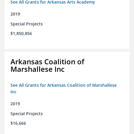
See All Grants for Arkansas Arts Academy
2019
Special Projects
$1,850,856
Arkansas Coalition of
Marshallese Inc
See All Grants for Arkansas Coalition of Marshallese
Inc
2019
Special Projects
$16,666