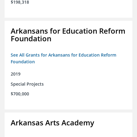
$198,318
Arkansans for Education Reform
Foundation
See All Grants for Arkansans for Education Reform
Foundation
2019
Special Projects
$700,000
Arkansas Arts Academy