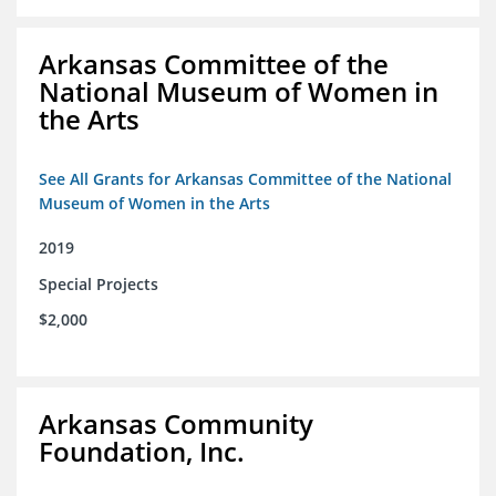
Arkansas Committee of the
National Museum of Women in
the Arts
See All Grants for Arkansas Committee of the National
Museum of Women in the Arts
2019
Special Projects
$2,000
Arkansas Community
Foundation, Inc.