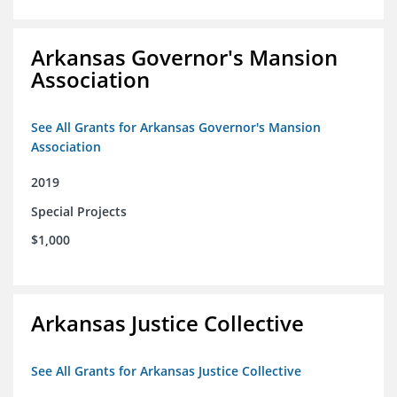
Arkansas Governor's Mansion
Association
See All Grants for Arkansas Governor's Mansion
Association
2019
Special Projects
$1,000
Arkansas Justice Collective
See All Grants for Arkansas Justice Collective