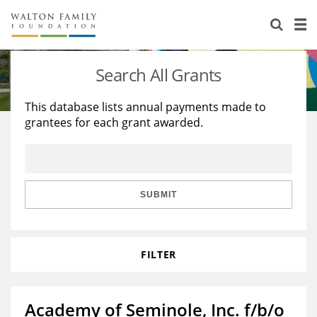
About Us
Staff
Stories
Search All Grants
Newsroom
Our Work
This database lists annual payments made to
grantees for each grant awarded.
Reports & Financials
Education
Learning
Contact Us
Environment
Knowledge Center
Grants
Home Region
Flashcards
Resources for Grantees
Careers
SUBMIT
Grants Database
Opportunity Survey 2026
FILTER
Design Excellence
Academy of Seminole, Inc. f/b/o