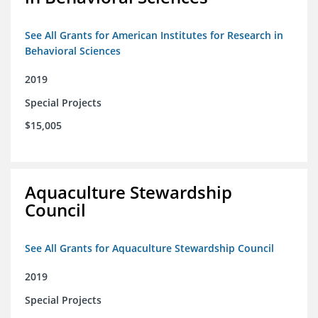
See All Grants for American Institutes for Research in
Behavioral Sciences
2019
Special Projects
$15,005
Aquaculture Stewardship
Council
See All Grants for Aquaculture Stewardship Council
2019
Special Projects