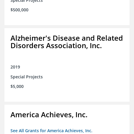
Special Projects
$500,000
Alzheimer's Disease and Related
Disorders Association, Inc.
2019
Special Projects
$5,000
America Achieves, Inc.
See All Grants for America Achieves, Inc.