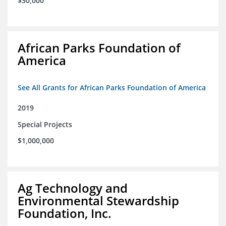
$30,000
African Parks Foundation of
America
See All Grants for African Parks Foundation of America
2019
Special Projects
$1,000,000
Ag Technology and
Environmental Stewardship
Foundation, Inc.