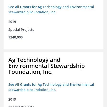
See All Grants for Ag Technology and Environmental
Stewardship Foundation, Inc.
2019
Special Projects
$240,000
Ag Technology and
Environmental Stewardship
Foundation, Inc.
See All Grants for Ag Technology and Environmental
Stewardship Foundation, Inc.
2019