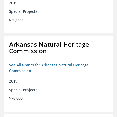
2019
Special Projects
$30,000
Arkansas Natural Heritage
Commission
See All Grants for Arkansas Natural Heritage
Commission
2019
Special Projects
$70,000