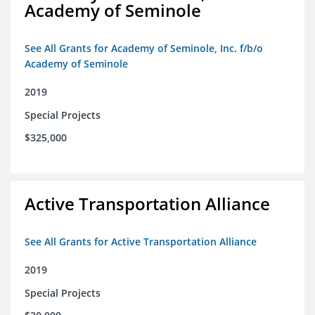
Academy of Seminole
See All Grants for Academy of Seminole, Inc. f/b/o
Academy of Seminole
2019
Special Projects
$325,000
Active Transportation Alliance
See All Grants for Active Transportation Alliance
2019
Special Projects