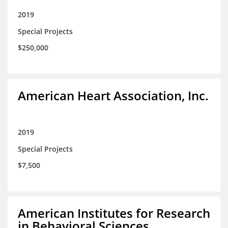
2019
Special Projects
$250,000
American Heart Association, Inc.
2019
Special Projects
$7,500
American Institutes for Research
in Behavioral Sciences