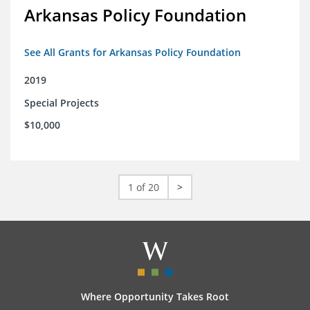
Arkansas Policy Foundation
See All Grants for Arkansas Policy Foundation
2019
Special Projects
$10,000
1 of 20
>
Where Opportunity Takes Root