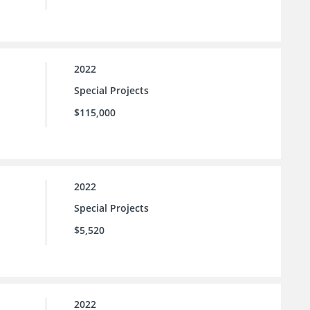
2022
Special Projects
$115,000
2022
Special Projects
$5,520
2022