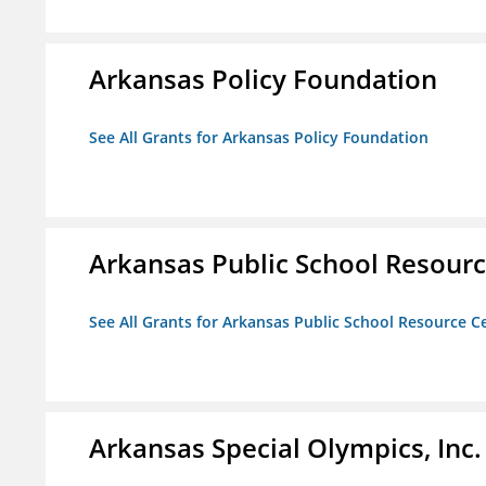
Arkansas Policy Foundation
See All Grants for Arkansas Policy Foundation
Arkansas Public School Resource
See All Grants for Arkansas Public School Resource Ce
Arkansas Special Olympics, Inc.