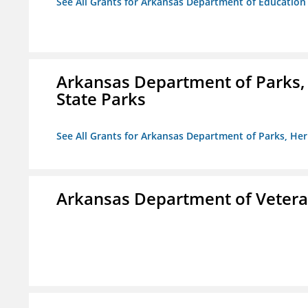
See All Grants for Arkansas Department of Education
Arkansas Department of Parks,
State Parks
See All Grants for Arkansas Department of Parks, He
Arkansas Department of Veteran