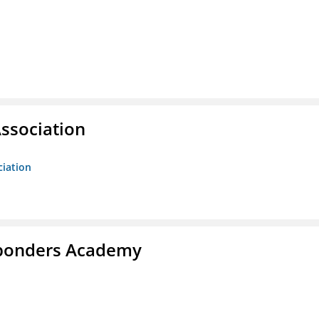
ssociation
ciation
esponders Academy