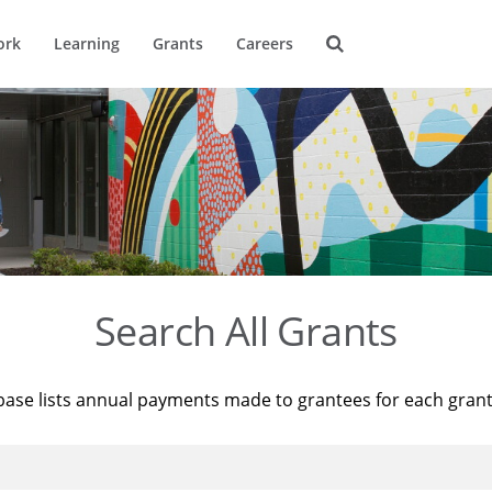
ork
Learning
Grants
Careers
Search All Grants
base lists annual payments made to grantees for each gran