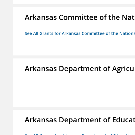
Arkansas Committee of the Nat
See All Grants for Arkansas Committee of the Natio
Arkansas Department of Agricu
Arkansas Department of Educa