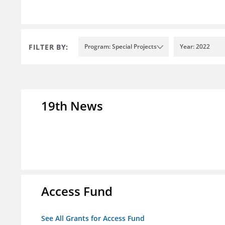
FILTER BY:
Program: Special Projects
Year: 2022
19th News
Access Fund
See All Grants for Access Fund