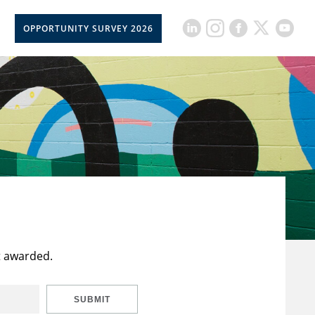
OPPORTUNITY SURVEY 2026
t awarded.
SUBMIT