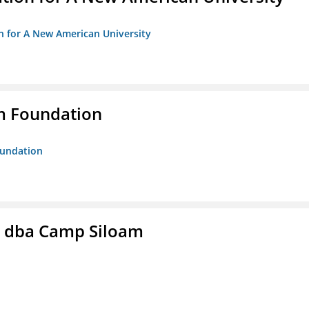
on for A New American University
m Foundation
oundation
c. dba Camp Siloam