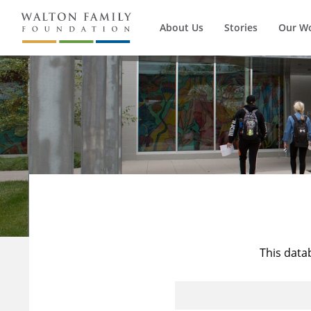
About Us
Stories
Our W
This data