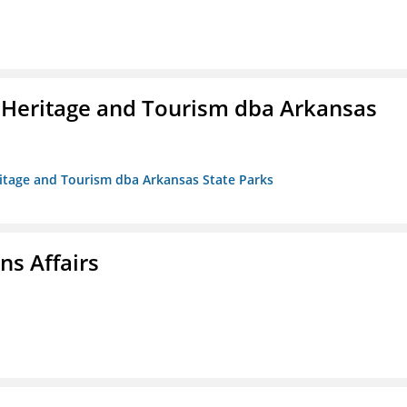
 Heritage and Tourism dba Arkansas
ritage and Tourism dba Arkansas State Parks
s Affairs