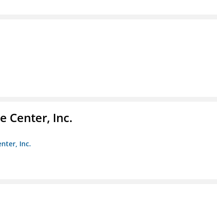
 Center, Inc.
nter, Inc.