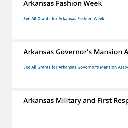
Arkansas Fashion Week
See All Grants for Arkansas Fashion Week
Arkansas Governor's Mansion A
See All Grants for Arkansas Governor's Mansion Asso
Arkansas Military and First R