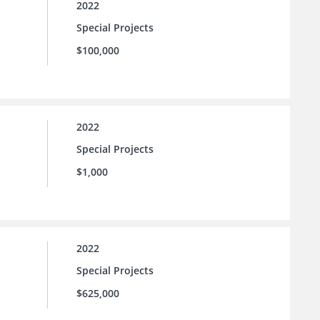
2022
Special Projects
$100,000
2022
Special Projects
$1,000
2022
Special Projects
$625,000