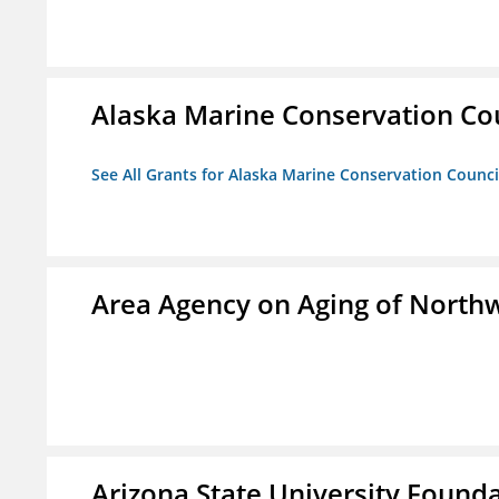
Alaska Marine Conservation Co
See All Grants for Alaska Marine Conservation Counci
Area Agency on Aging of North
Arizona State University Found