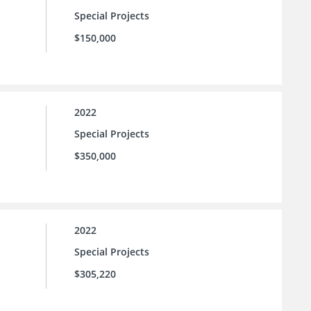
Special Projects
$150,000
2022
Special Projects
$350,000
2022
Special Projects
$305,220