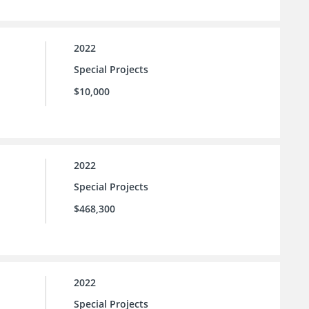
2022
Special Projects
$10,000
2022
Special Projects
$468,300
2022
Special Projects