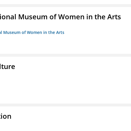
ional Museum of Women in the Arts
nal Museum of Women in the Arts
lture
tion