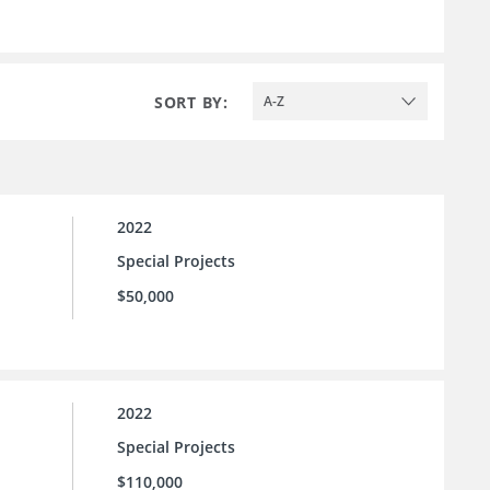
SORT BY:
A-Z
2022
Special Projects
$50,000
2022
Special Projects
$110,000