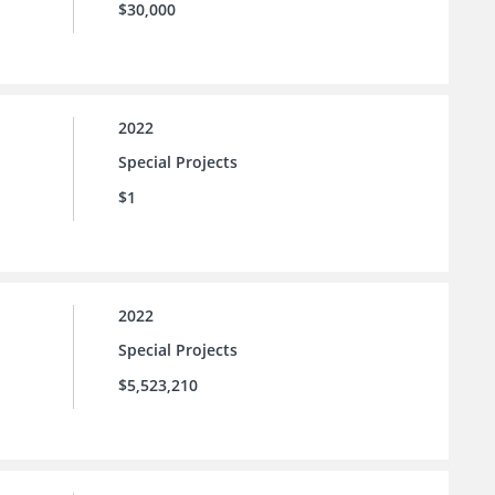
$30,000
2022
Special Projects
$1
2022
Special Projects
$5,523,210