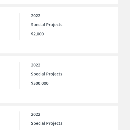
2022
Special Projects
$2,000
2022
Special Projects
$500,000
2022
Special Projects