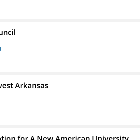
uncil
l
west Arkansas
ation for A New American University