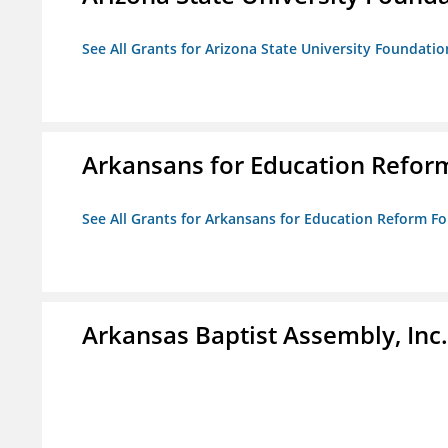
See All Grants for Arizona State University Foundati
Arkansans for Education Refor
See All Grants for Arkansans for Education Reform F
Arkansas Baptist Assembly, In