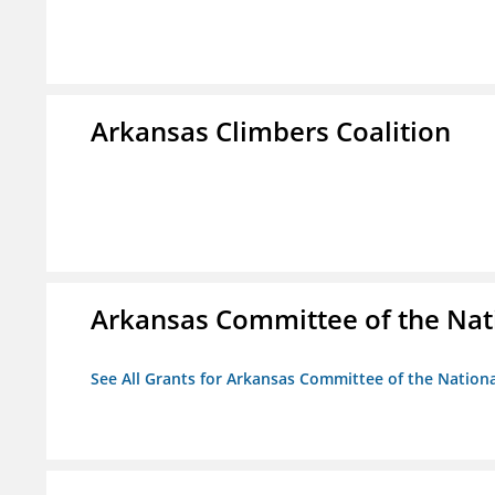
Arkansas Climbers Coalition
Arkansas Committee of the Nat
See All Grants for Arkansas Committee of the Natio