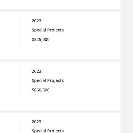
2023
Special Projects
$325,000
2023
Special Projects
$660,500
2023
Special Projects