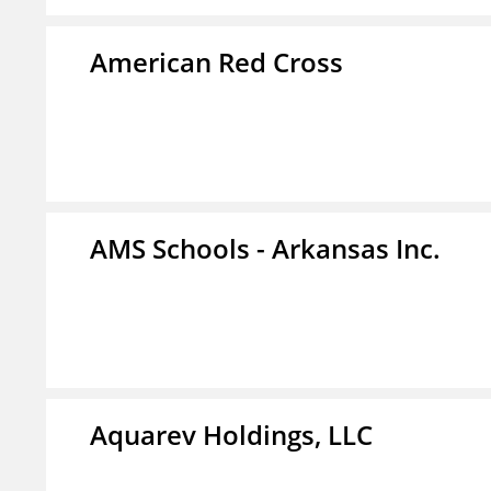
American Red Cross
AMS Schools - Arkansas Inc.
Aquarev Holdings, LLC