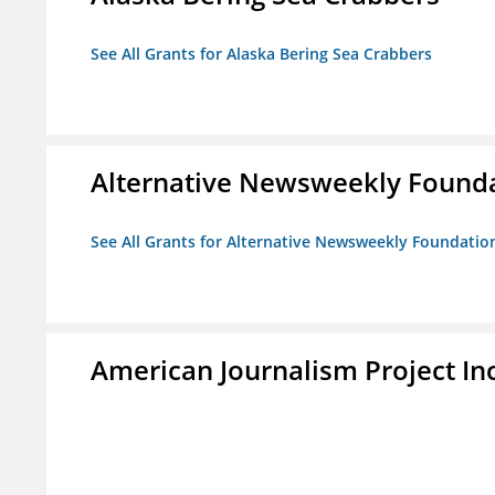
See All Grants for Alaska Bering Sea Crabbers
Alternative Newsweekly Found
See All Grants for Alternative Newsweekly Foundatio
American Journalism Project Inc