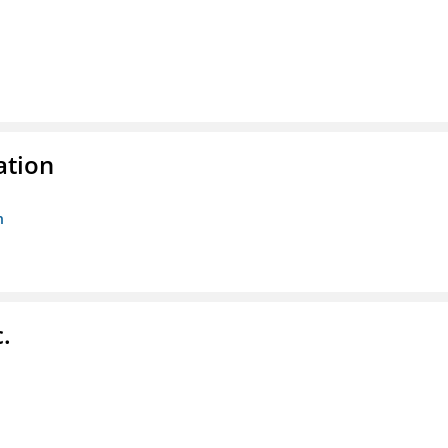
ation
n
.