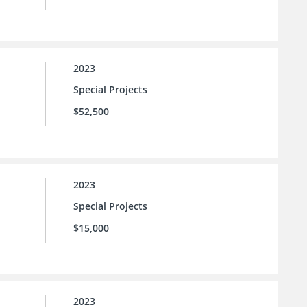
2023
Special Projects
$52,500
2023
Special Projects
$15,000
2023