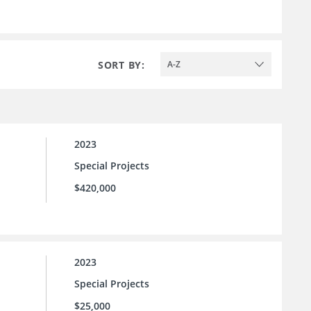
SORT BY:
A-Z
2023
Special Projects
$420,000
2023
Special Projects
$25,000