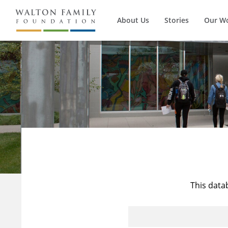
About Us
Stories
Our W
This data