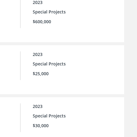
2023
Special Projects
$600,000
2023
Special Projects
$25,000
2023
Special Projects
$30,000