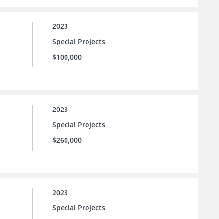
2023
Special Projects
$100,000
2023
Special Projects
$260,000
2023
Special Projects