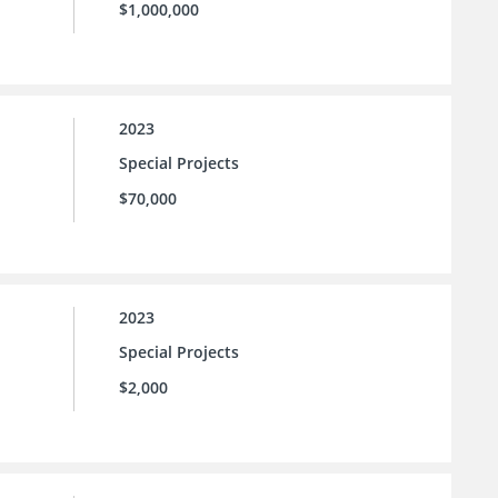
$1,000,000
2023
Special Projects
$70,000
2023
Special Projects
$2,000