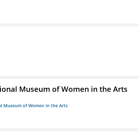
ional Museum of Women in the Arts
nal Museum of Women in the Arts