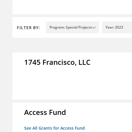
FILTER BY:
Program: Special Projects
Year: 2023
1745 Francisco, LLC
Access Fund
See All Grants for Access Fund