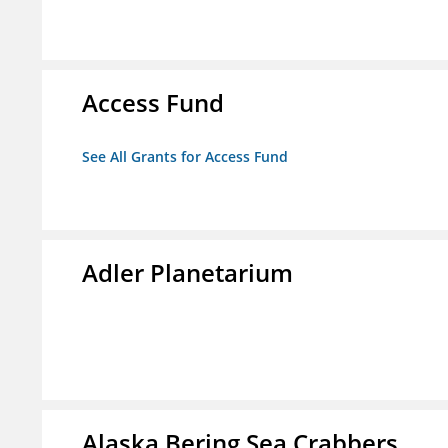
Access Fund
See All Grants for Access Fund
Adler Planetarium
Alaska Bering Sea Crabbers