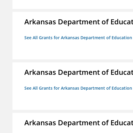
Arkansas Department of Educa
See All Grants for Arkansas Department of Education
Arkansas Department of Educa
See All Grants for Arkansas Department of Education
Arkansas Department of Educa