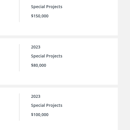
Special Projects
$150,000
2023
Special Projects
$80,000
2023
Special Projects
$100,000