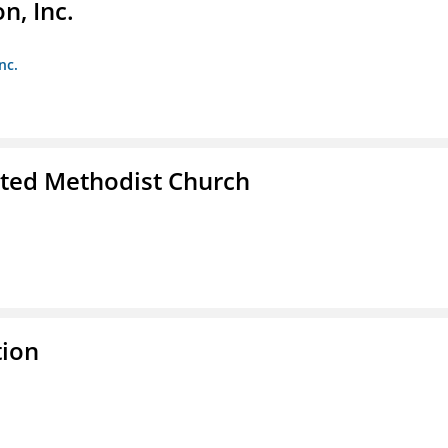
, Inc.
nc.
ited Methodist Church
tion