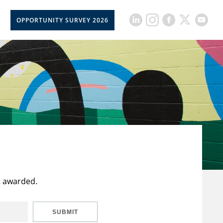
OPPORTUNITY SURVEY 2026
t awarded.
SUBMIT