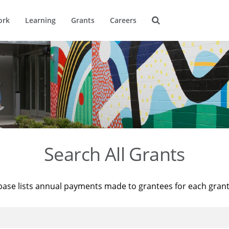
ork
Learning
Grants
Careers
Search All Grants
base lists annual payments made to grantees for each gran