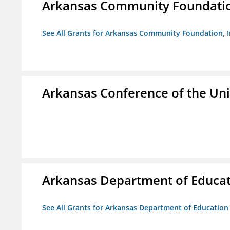
Arkansas Community Foundation
See All Grants for Arkansas Community Foundation, I
Arkansas Conference of the Un
Arkansas Department of Educa
See All Grants for Arkansas Department of Education