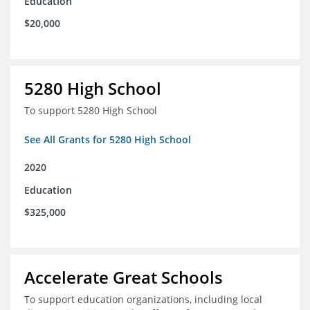
Education
$20,000
5280 High School
To support 5280 High School
See All Grants for 5280 High School
2020
Education
$325,000
Accelerate Great Schools
To support education organizations, including local