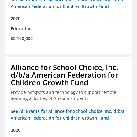
American Federation for Children Growth Fund
2020
Education
$2,100,000
Alliance for School Choice, Inc.
d/b/a American Federation for
Children Growth Fund
Provide hotspots and technology to support remote
learning activities of Arizona students
See All Grants for Alliance for School Choice, Inc. d/b/a
American Federation for Children Growth Fund
2020