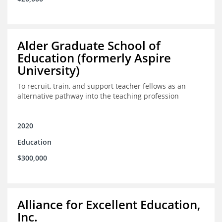
Alder Graduate School of
Education (formerly Aspire
University)
To recruit, train, and support teacher fellows as an
alternative pathway into the teaching profession
2020
Education
$300,000
Alliance for Excellent Education,
Inc.