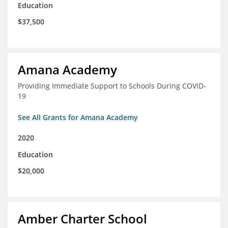
Education
$37,500
Amana Academy
Providing Immediate Support to Schools During COVID-
19
See All Grants for Amana Academy
2020
Education
$20,000
Amber Charter School