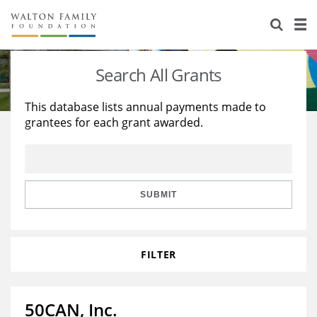
About Us
Staff
Stories
Search All Grants
Newsroom
Our Work
This database lists annual payments made to
grantees for each grant awarded.
Reports & Financials
Education
Learning
Contact Us
Environment
Knowledge Center
Grants
Home Region
Flashcards
Resources for Grantees
Careers
SUBMIT
Grants Database
Opportunity Survey 2026
FILTER
Design Excellence
50CAN, Inc.