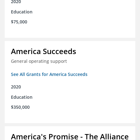
2020
Education
$75,000
America Succeeds
General operating support
See All Grants for America Succeeds
2020
Education
$350,000
America's Promise - The Alliance