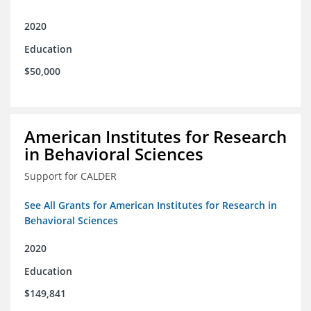
2020
Education
$50,000
American Institutes for Research
in Behavioral Sciences
Support for CALDER
See All Grants for American Institutes for Research in
Behavioral Sciences
2020
Education
$149,841