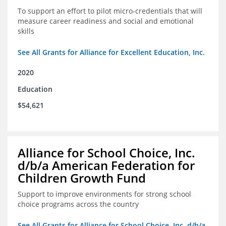
To support an effort to pilot micro-credentials that will
measure career readiness and social and emotional
skills
See All Grants for Alliance for Excellent Education, Inc.
2020
Education
$54,621
Alliance for School Choice, Inc.
d/b/a American Federation for
Children Growth Fund
Support to improve environments for strong school
choice programs across the country
See All Grants for Alliance for School Choice, Inc. d/b/a