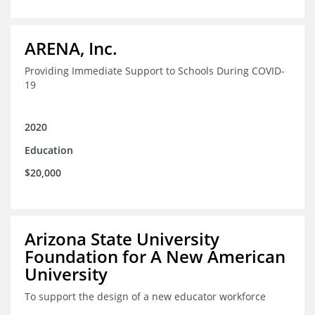
ARENA, Inc.
Providing Immediate Support to Schools During COVID-
19
2020
Education
$20,000
Arizona State University
Foundation for A New American
University
To support the design of a new educator workforce