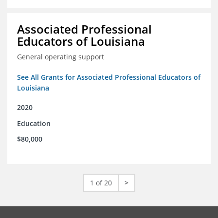
Associated Professional
Educators of Louisiana
General operating support
See All Grants for Associated Professional Educators of
Louisiana
2020
Education
$80,000
1 of 20
>