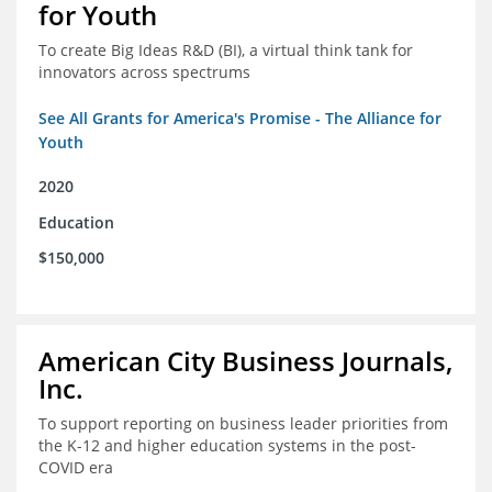
for Youth
To create Big Ideas R&D (BI), a virtual think tank for
innovators across spectrums
See All Grants for America's Promise - The Alliance for
Youth
2020
Education
$150,000
American City Business Journals,
Inc.
To support reporting on business leader priorities from
the K-12 and higher education systems in the post-
COVID era