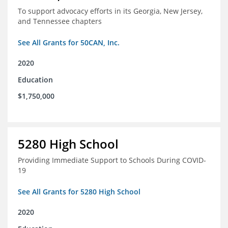
To support advocacy efforts in its Georgia, New Jersey,
and Tennessee chapters
See All Grants for 50CAN, Inc.
2020
Education
$1,750,000
5280 High School
Providing Immediate Support to Schools During COVID-
19
See All Grants for 5280 High School
2020