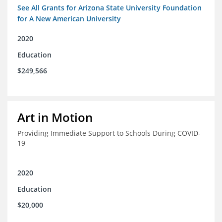
See All Grants for Arizona State University Foundation
for A New American University
2020
Education
$249,566
Art in Motion
Providing Immediate Support to Schools During COVID-
19
2020
Education
$20,000