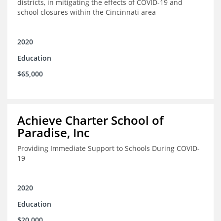
districts, in mitigating the effects of COVID-19 and
school closures within the Cincinnati area
2020
Education
$65,000
Achieve Charter School of
Paradise, Inc
Providing Immediate Support to Schools During COVID-
19
2020
Education
$20,000