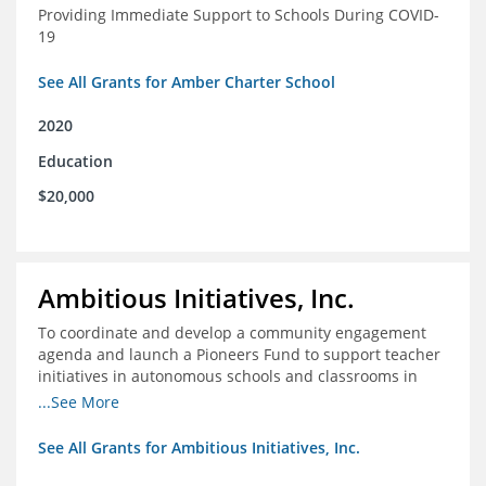
Providing Immediate Support to Schools During COVID-
19
See All Grants for Amber Charter School
2020
Education
$20,000
Ambitious Initiatives, Inc.
To coordinate and develop a community engagement
agenda and launch a Pioneers Fund to support teacher
initiatives in autonomous schools and classrooms in
Atlanta
...See More
See All Grants for Ambitious Initiatives, Inc.