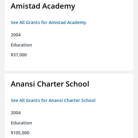
Amistad Academy
See All Grants for Amistad Academy
2004
Education
$37,000
Anansi Charter School
See All Grants for Anansi Charter School
2004
Education
$105,000