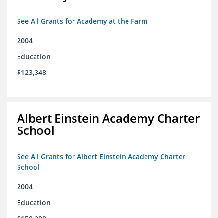
See All Grants for Academy at the Farm
2004
Education
$123,348
Albert Einstein Academy Charter
School
See All Grants for Albert Einstein Academy Charter
School
2004
Education