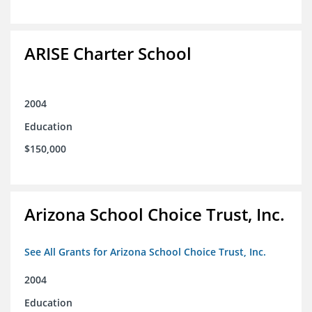
ARISE Charter School
2004
Education
$150,000
Arizona School Choice Trust, Inc.
See All Grants for Arizona School Choice Trust, Inc.
2004
Education