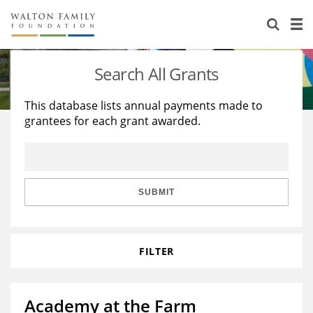
About Us
Staff
Stories
Search All Grants
Newsroom
Our Work
This database lists annual payments made to
grantees for each grant awarded.
Reports & Financials
Education
Learning
Contact Us
Environment
Knowledge Center
Grants
Home Region
Flashcards
Resources for Grantees
Careers
SUBMIT
Grants Database
Opportunity Survey 2026
FILTER
Design Excellence
Academy at the Farm