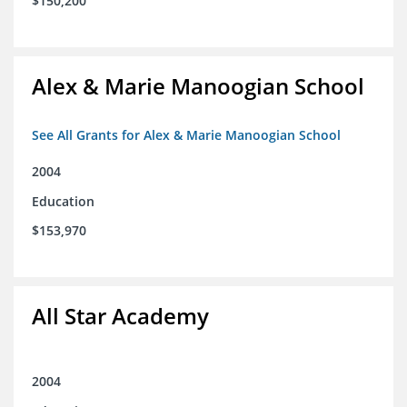
$150,200
Alex & Marie Manoogian School
See All Grants for Alex & Marie Manoogian School
2004
Education
$153,970
All Star Academy
2004