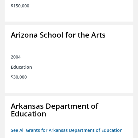
$150,000
Arizona School for the Arts
2004
Education
$30,000
Arkansas Department of
Education
See All Grants for Arkansas Department of Education