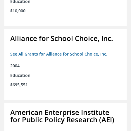
Education
$10,000
Alliance for School Choice, Inc.
See All Grants for Alliance for School Choice, Inc.
2004
Education
$695,551
American Enterprise Institute
for Public Policy Research (AEI)