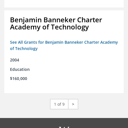
Benjamin Banneker Charter
Academy of Technology
See All Grants for Benjamin Banneker Charter Academy
of Technology
2004
Education
$160,000
1 of 9
>