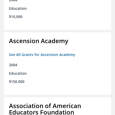
Education
$10,000
Ascension Academy
See All Grants for Ascension Academy
2004
Education
$150,000
Association of American
Educators Foundation