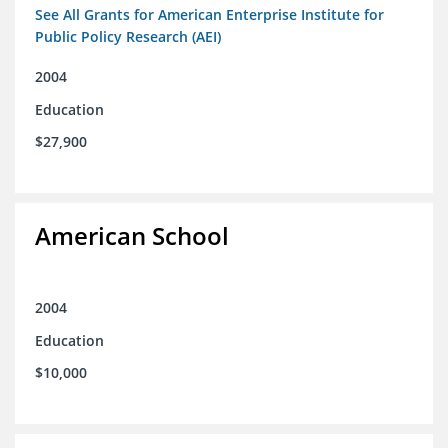
See All Grants for American Enterprise Institute for
Public Policy Research (AEI)
2004
Education
$27,900
American School
2004
Education
$10,000