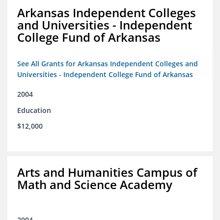
Arkansas Independent Colleges
and Universities - Independent
College Fund of Arkansas
See All Grants for Arkansas Independent Colleges and
Universities - Independent College Fund of Arkansas
2004
Education
$12,000
Arts and Humanities Campus of
Math and Science Academy
2004