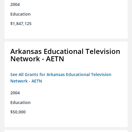
2004
Education
$1,847,125
Arkansas Educational Television
Network - AETN
See All Grants for Arkansas Educational Television
Network - AETN
2004
Education
$50,000