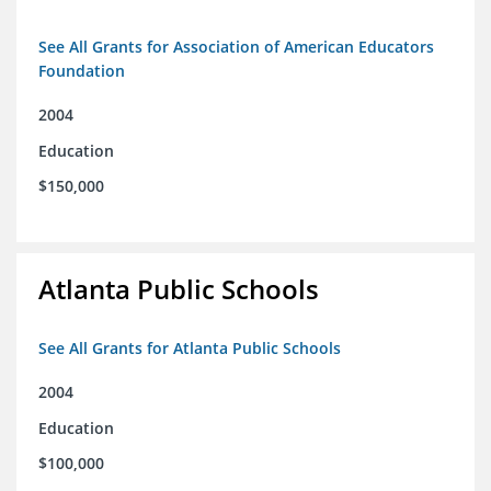
See All Grants for Association of American Educators
Foundation
2004
Education
$150,000
Atlanta Public Schools
See All Grants for Atlanta Public Schools
2004
Education
$100,000