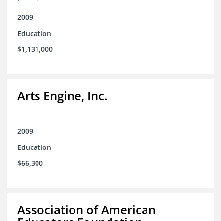
2009
Education
$1,131,000
Arts Engine, Inc.
2009
Education
$66,300
Association of American