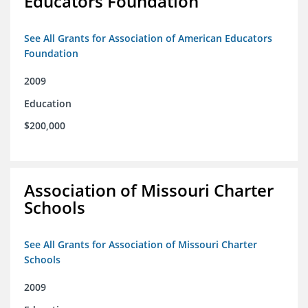
Educators Foundation
See All Grants for Association of American Educators
Foundation
2009
Education
$200,000
Association of Missouri Charter
Schools
See All Grants for Association of Missouri Charter
Schools
2009