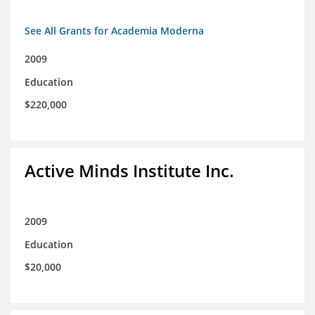
See All Grants for Academia Moderna
2009
Education
$220,000
Active Minds Institute Inc.
2009
Education
$20,000