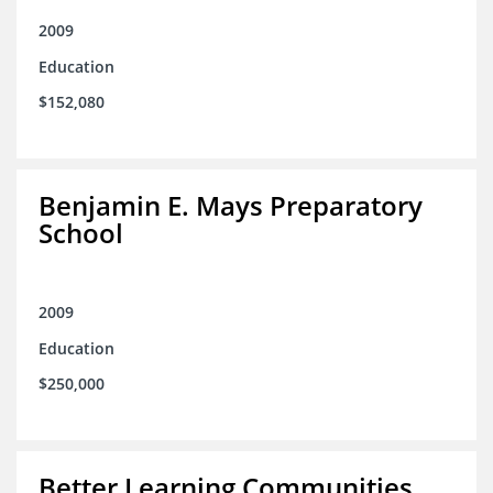
2009
Education
$152,080
Benjamin E. Mays Preparatory
School
2009
Education
$250,000
Better Learning Communities