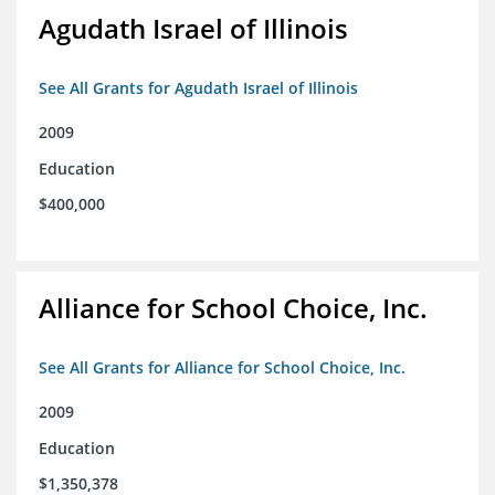
Agudath Israel of Illinois
See All Grants for Agudath Israel of Illinois
2009
Education
$400,000
Alliance for School Choice, Inc.
See All Grants for Alliance for School Choice, Inc.
2009
Education
$1,350,378