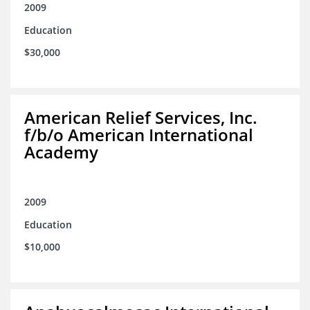
2009
Education
$30,000
American Relief Services, Inc.
f/b/o American International
Academy
2009
Education
$10,000