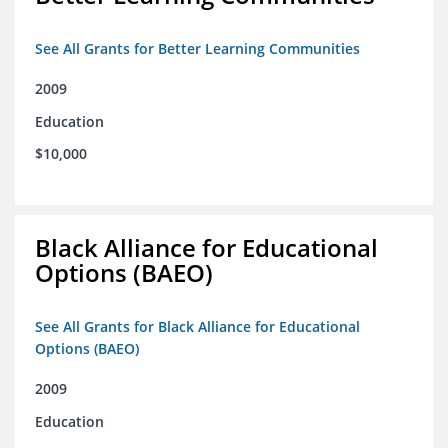
See All Grants for Better Learning Communities
2009
Education
$10,000
Black Alliance for Educational
Options (BAEO)
See All Grants for Black Alliance for Educational
Options (BAEO)
2009
Education