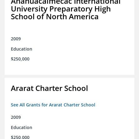
Anahuacalmecac International
University Preparatory High
School of North America
2009
Education
$250,000
Ararat Charter School
See All Grants for Ararat Charter School
2009
Education
$250,000