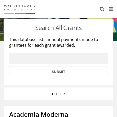
About Us
Staff
Stories
Search All Grants
Newsroom
Our Work
This database lists annual payments made to
grantees for each grant awarded.
Reports & Financials
Education
Learning
Contact Us
Environment
Knowledge Center
Grants
Home Region
Flashcards
Resources for Grantees
Careers
SUBMIT
Grants Database
Opportunity Survey 2026
FILTER
Design Excellence
Academia Moderna