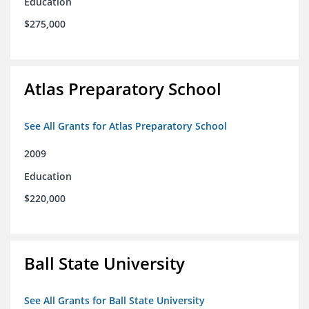
Education
$275,000
Atlas Preparatory School
See All Grants for Atlas Preparatory School
2009
Education
$220,000
Ball State University
See All Grants for Ball State University