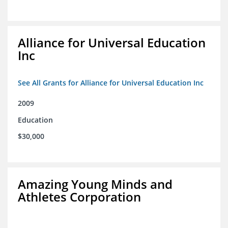
Alliance for Universal Education
Inc
See All Grants for Alliance for Universal Education Inc
2009
Education
$30,000
Amazing Young Minds and
Athletes Corporation