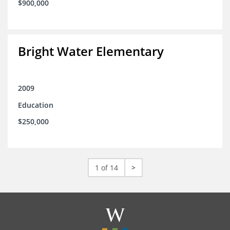
$900,000
Bright Water Elementary
2009
Education
$250,000
1 of 14
>