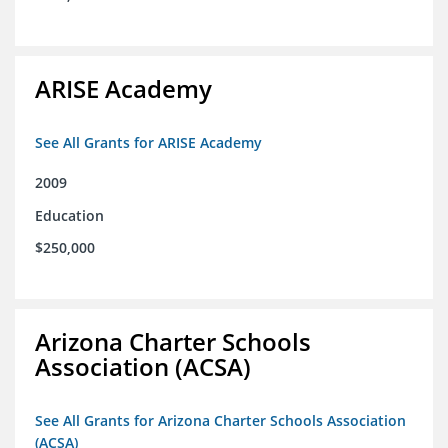
ARISE Academy
See All Grants for ARISE Academy
2009
Education
$250,000
Arizona Charter Schools
Association (ACSA)
See All Grants for Arizona Charter Schools Association
(ACSA)