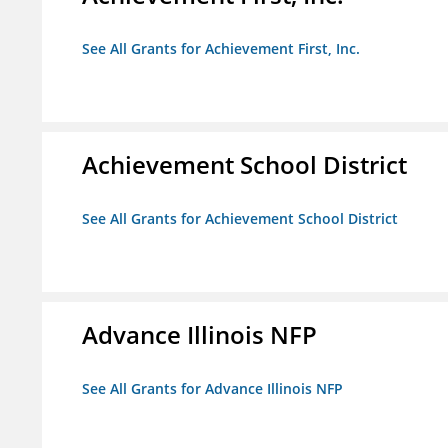
See All Grants for Achievement First, Inc.
Achievement School District
See All Grants for Achievement School District
Advance Illinois NFP
See All Grants for Advance Illinois NFP