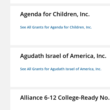
Agenda for Children, Inc.
See All Grants for Agenda for Children, Inc.
Agudath Israel of America, Inc.
See All Grants for Agudath Israel of America, Inc.
Alliance 6-12 College-Ready No.