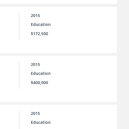
2015
Education
$172,500
2015
Education
$400,000
2015
Education