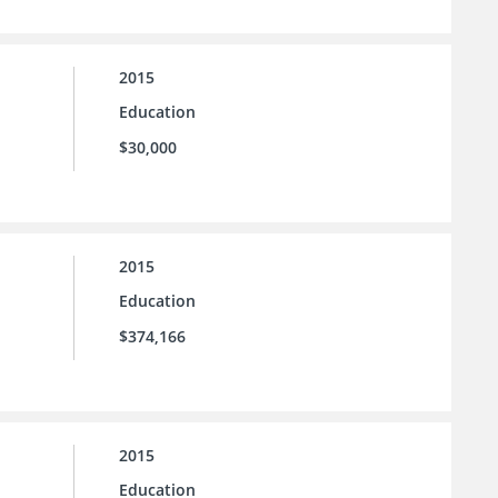
2015
Education
$30,000
2015
Education
$374,166
2015
Education