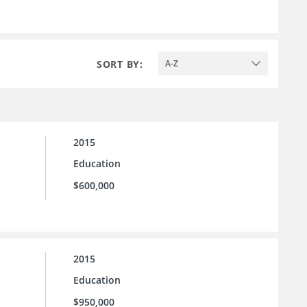
SORT BY:
A-Z
2015
Education
$600,000
2015
Education
$950,000