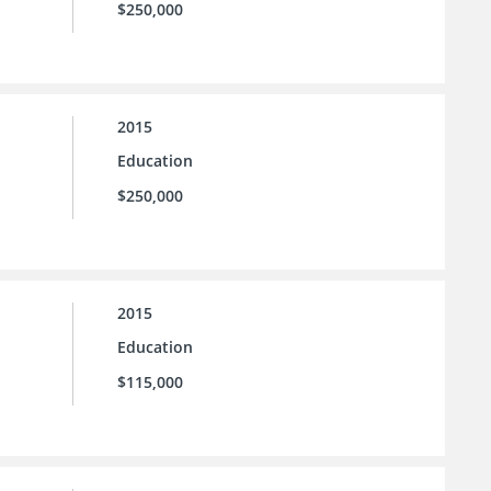
$250,000
2015
Education
$250,000
2015
Education
$115,000