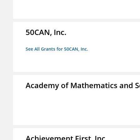
50CAN, Inc.
See All Grants for 50CAN, Inc.
Academy of Mathematics and S
Achievement First, Inc.