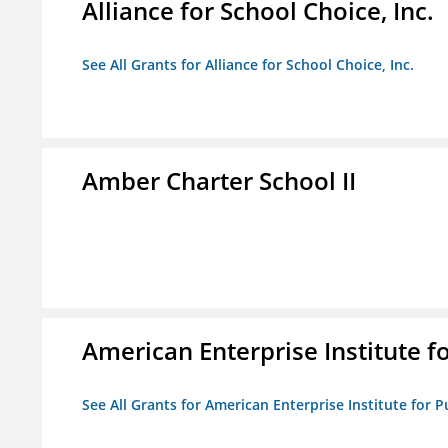
Alliance for School Choice, Inc.
See All Grants for Alliance for School Choice, Inc.
Amber Charter School II
American Enterprise Institute fo
See All Grants for American Enterprise Institute for Pu