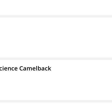
cience Camelback