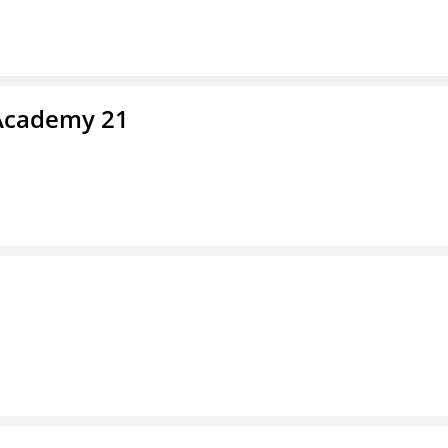
 Academy 21