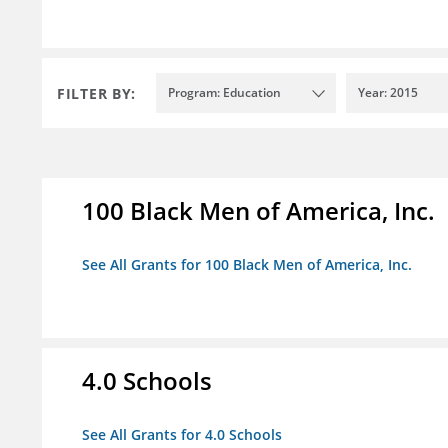
FILTER BY:
Program: Education
Year: 2015
100 Black Men of America, Inc.
See All Grants for 100 Black Men of America, Inc.
4.0 Schools
See All Grants for 4.0 Schools