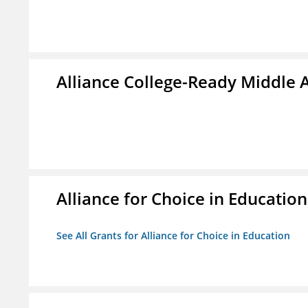
Alliance College-Ready Middle
Alliance for Choice in Education
See All Grants for Alliance for Choice in Education