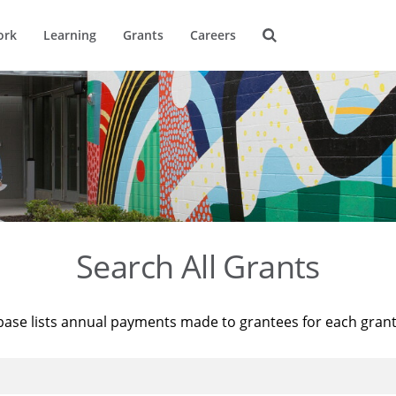
ork
Learning
Grants
Careers
Search All Grants
base lists annual payments made to grantees for each gran