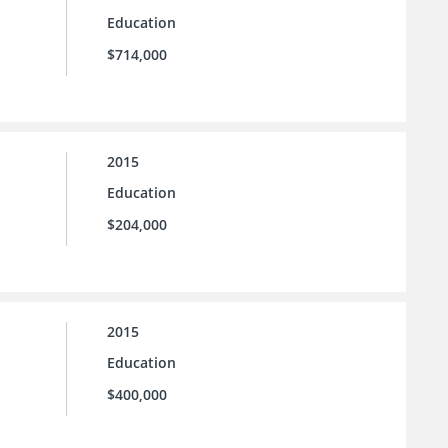
Education
$714,000
2015
Education
$204,000
2015
Education
$400,000