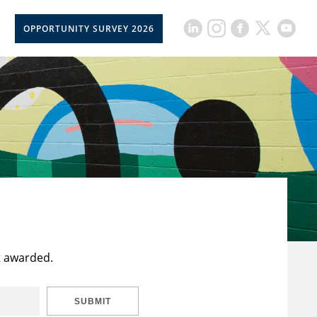
OPPORTUNITY SURVEY 2026
t awarded.
SUBMIT