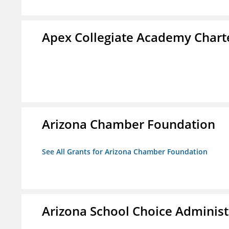
Apex Collegiate Academy Chart
Arizona Chamber Foundation
See All Grants for Arizona Chamber Foundation
Arizona School Choice Administ