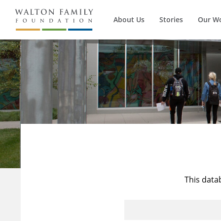
About Us
Stories
Our W
This data