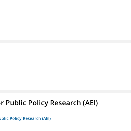
r Public Policy Research (AEI)
blic Policy Research (AEI)