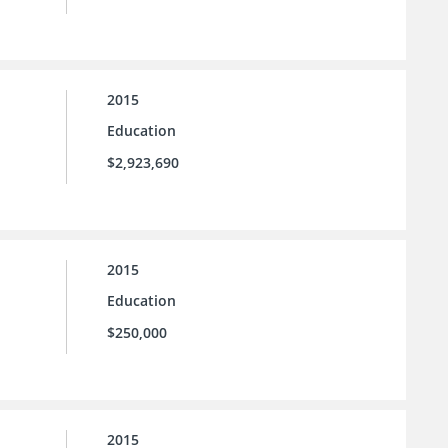
2015
Education
$2,923,690
2015
Education
$250,000
2015