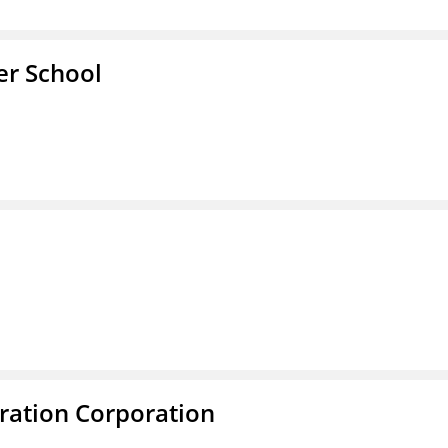
er School
ration Corporation