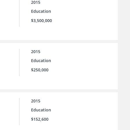
2015
Education
$3,500,000
2015
Education
$250,000
2015
Education
$152,600