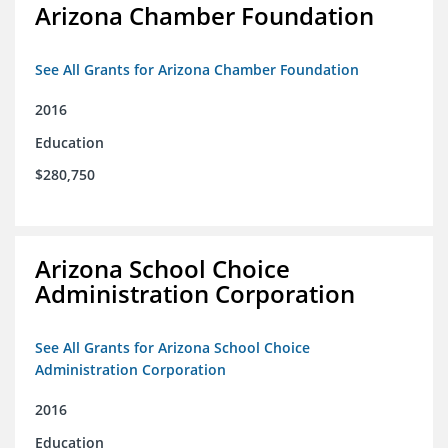
Arizona Chamber Foundation
See All Grants for Arizona Chamber Foundation
2016
Education
$280,750
Arizona School Choice
Administration Corporation
See All Grants for Arizona School Choice
Administration Corporation
2016
Education