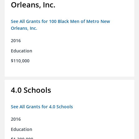
Orleans, Inc.
See All Grants for 100 Black Men of Metro New
Orleans, Inc.
2016
Education
$110,000
4.0 Schools
See All Grants for 4.0 Schools
2016
Education