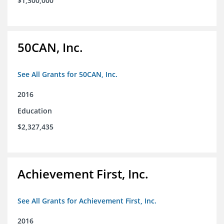
$1,300,000
50CAN, Inc.
See All Grants for 50CAN, Inc.
2016
Education
$2,327,435
Achievement First, Inc.
See All Grants for Achievement First, Inc.
2016