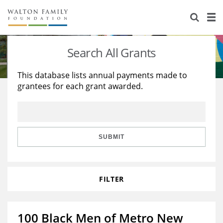
About Us
Staff
Stories
Search All Grants
Newsroom
Our Work
This database lists annual payments made to
grantees for each grant awarded.
Reports & Financials
Education
Learning
Contact Us
Environment
Knowledge Center
Grants
Home Region
Flashcards
Resources for Grantees
Careers
SUBMIT
Grants Database
Opportunity Survey 2026
FILTER
Design Excellence
100 Black Men of Metro New