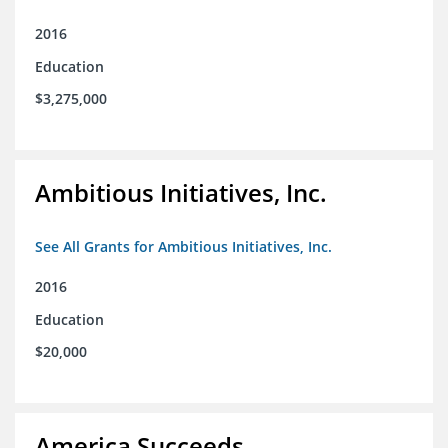
2016
Education
$3,275,000
Ambitious Initiatives, Inc.
See All Grants for Ambitious Initiatives, Inc.
2016
Education
$20,000
America Succeeds