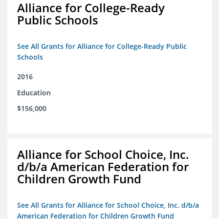
Alliance for College-Ready
Public Schools
See All Grants for Alliance for College-Ready Public
Schools
2016
Education
$156,000
Alliance for School Choice, Inc.
d/b/a American Federation for
Children Growth Fund
See All Grants for Alliance for School Choice, Inc. d/b/a
American Federation for Children Growth Fund