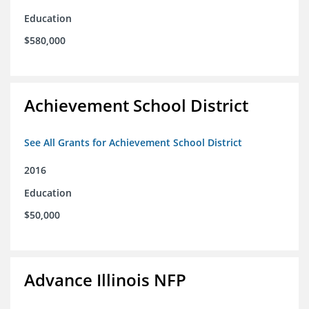
Education
$580,000
Achievement School District
See All Grants for Achievement School District
2016
Education
$50,000
Advance Illinois NFP