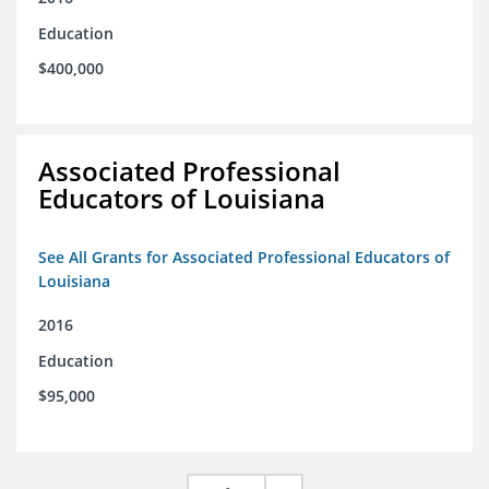
Education
$400,000
Associated Professional
Educators of Louisiana
See All Grants for Associated Professional Educators of
Louisiana
2016
Education
$95,000