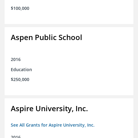
$100,000
Aspen Public School
2016
Education
$250,000
Aspire University, Inc.
See All Grants for Aspire University, Inc.
2016