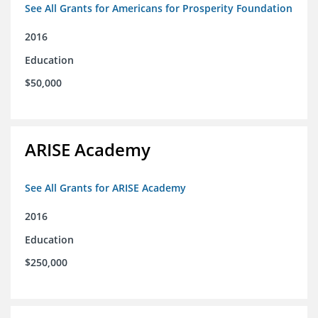
See All Grants for Americans for Prosperity Foundation
2016
Education
$50,000
ARISE Academy
See All Grants for ARISE Academy
2016
Education
$250,000