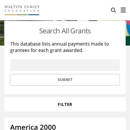
About Us
Staff
Stories
Search All Grants
Newsroom
Our Work
This database lists annual payments made to
grantees for each grant awarded.
Reports & Financials
Education
Learning
Contact Us
Environment
Knowledge Center
Grants
Home Region
Flashcards
Resources for Grantees
Careers
SUBMIT
Grants Database
Opportunity Survey 2026
FILTER
Design Excellence
America 2000