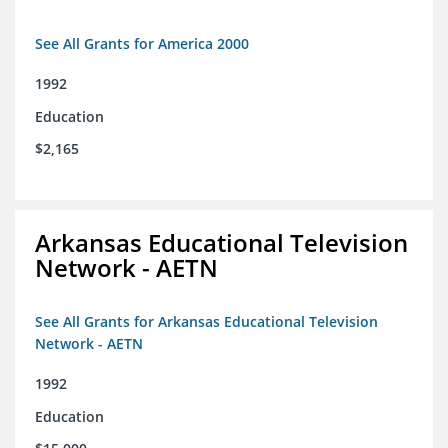
See All Grants for America 2000
1992
Education
$2,165
Arkansas Educational Television
Network - AETN
See All Grants for Arkansas Educational Television
Network - AETN
1992
Education