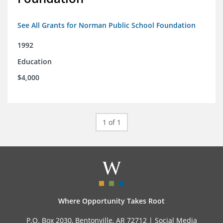
See All Grants for Norman Public School Foundation
1992
Education
$4,000
1 of 1
Where Opportunity Takes Root
P.O. Box 2030, Bentonville, AR 72712 |
Social Media