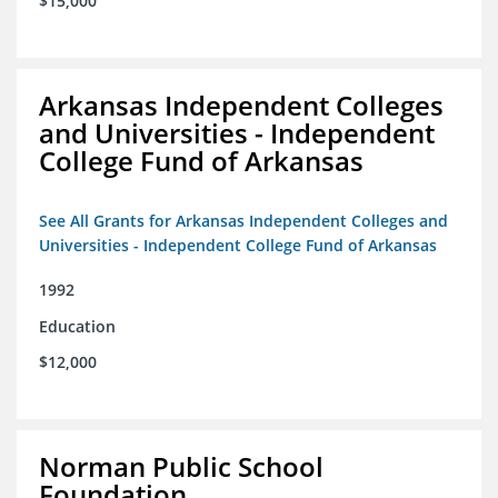
$15,000
Arkansas Independent Colleges
and Universities - Independent
College Fund of Arkansas
See All Grants for Arkansas Independent Colleges and
Universities - Independent College Fund of Arkansas
1992
Education
$12,000
Norman Public School
Foundation