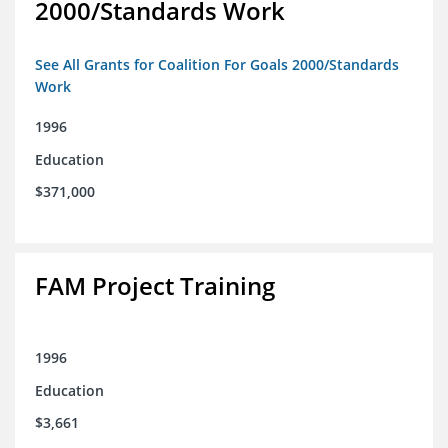
2000/Standards Work
See All Grants for Coalition For Goals 2000/Standards
Work
1996
Education
$371,000
FAM Project Training
1996
Education
$3,661