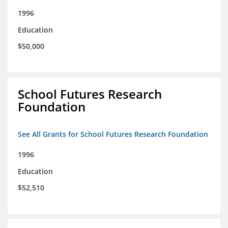
1996
Education
$50,000
School Futures Research
Foundation
See All Grants for School Futures Research Foundation
1996
Education
$52,510