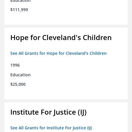
Education
$111,999
Hope for Cleveland's Children
See All Grants for Hope for Cleveland's Children
1996
Education
$25,000
Institute For Justice (IJ)
See All Grants for Institute For Justice (IJ)