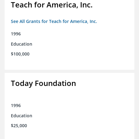
Teach for America, Inc.
See All Grants for Teach for America, Inc.
1996
Education
$100,000
Today Foundation
1996
Education
$25,000