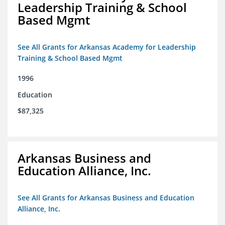
Leadership Training & School
Based Mgmt
See All Grants for Arkansas Academy for Leadership
Training & School Based Mgmt
1996
Education
$87,325
Arkansas Business and
Education Alliance, Inc.
See All Grants for Arkansas Business and Education
Alliance, Inc.