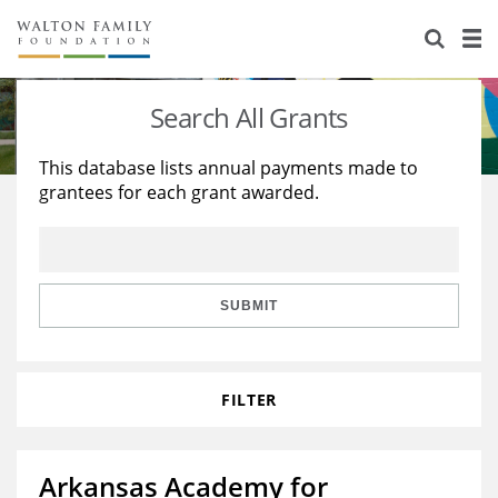
About Us
Staff
Stories
Search All Grants
Newsroom
Our Work
This database lists annual payments made to
grantees for each grant awarded.
Reports & Financials
Education
Learning
Contact Us
Environment
Knowledge Center
Grants
Home Region
Flashcards
Resources for Grantees
Careers
SUBMIT
Grants Database
Opportunity Survey 2026
FILTER
Design Excellence
Arkansas Academy for