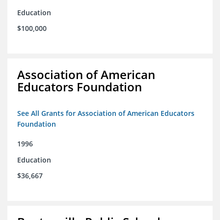
Education
$100,000
Association of American
Educators Foundation
See All Grants for Association of American Educators
Foundation
1996
Education
$36,667