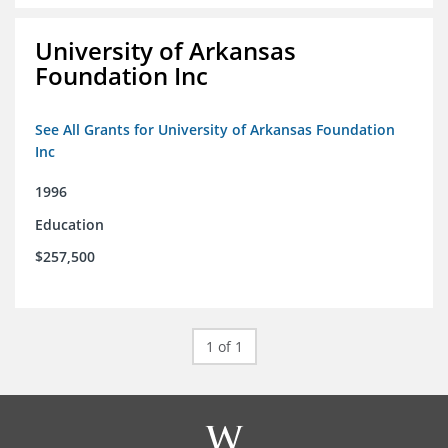
University of Arkansas
Foundation Inc
See All Grants for University of Arkansas Foundation
Inc
1996
Education
$257,500
1 of 1