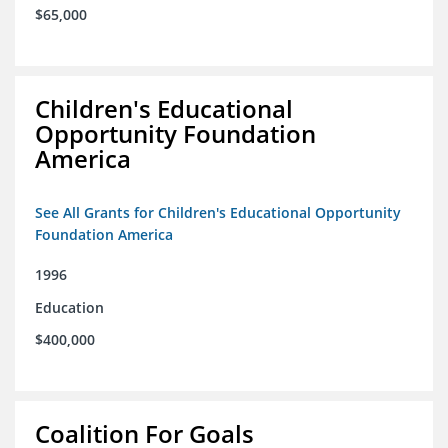
$65,000
Children's Educational
Opportunity Foundation
America
See All Grants for Children's Educational Opportunity
Foundation America
1996
Education
$400,000
Coalition For Goals