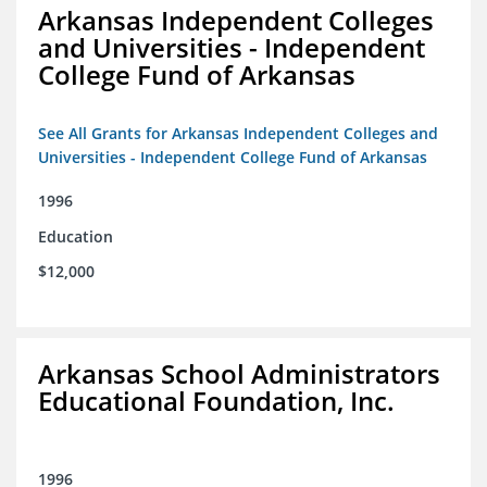
Arkansas Independent Colleges
and Universities - Independent
College Fund of Arkansas
See All Grants for Arkansas Independent Colleges and
Universities - Independent College Fund of Arkansas
1996
Education
$12,000
Arkansas School Administrators
Educational Foundation, Inc.
1996