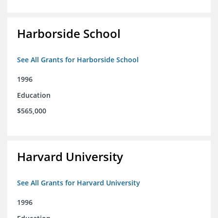
Harborside School
See All Grants for Harborside School
1996
Education
$565,000
Harvard University
See All Grants for Harvard University
1996