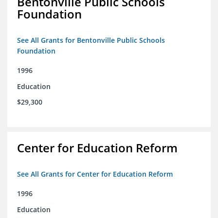
Bentonville Public Schools
Foundation
See All Grants for Bentonville Public Schools
Foundation
1996
Education
$29,300
Center for Education Reform
See All Grants for Center for Education Reform
1996
Education