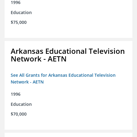
1996
Education
$75,000
Arkansas Educational Television
Network - AETN
See All Grants for Arkansas Educational Television
Network - AETN
1996
Education
$70,000